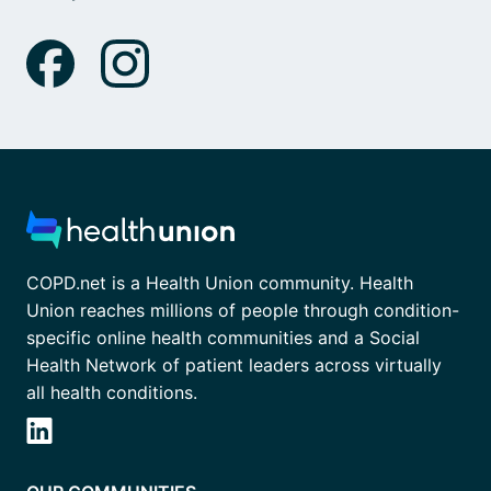
COPD.net is a Health Union community. Health
Union reaches millions of people through condition-
specific online health communities and a Social
Health Network of patient leaders across virtually
all health conditions.