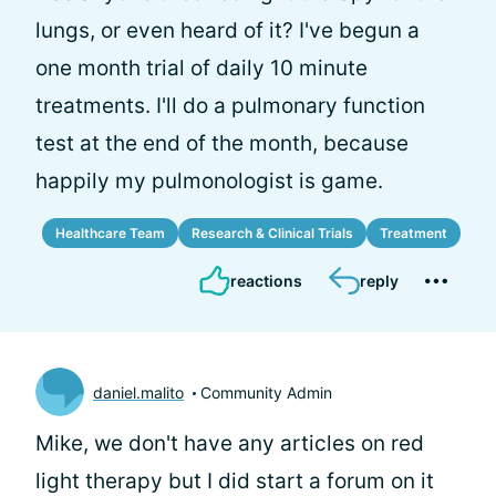
lungs, or even heard of it? I've begun a
one month trial of daily 10 minute
treatments. I'll do a pulmonary function
test at the end of the month, because
happily my pulmonologist is game.
Healthcare Team
Research & Clinical Trials
Treatment
reactions
reply
daniel.malito
Community Admin
Mike, we don't have any articles on red
light therapy but I did start a forum on it