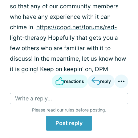
so that any of our community members
who have any experience with it can
chime in.
https://copd.net/forums/red-
light-therapy
Hopefully that gets you a
few others who are familiar with it to
discuss! In the meantime, let us know how
it is going! Keep on keepin' on, DPM
reactions
reply
Write a reply...
Please
read our rules
before posting.
Post reply