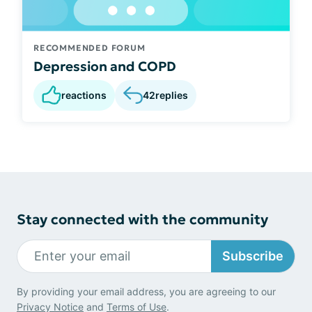
RECOMMENDED FORUM
Depression and COPD
reactions
42
replies
Stay connected with the community
Subscribe
By providing your email address, you are agreeing to our
Privacy Notice
and
Terms of Use
.