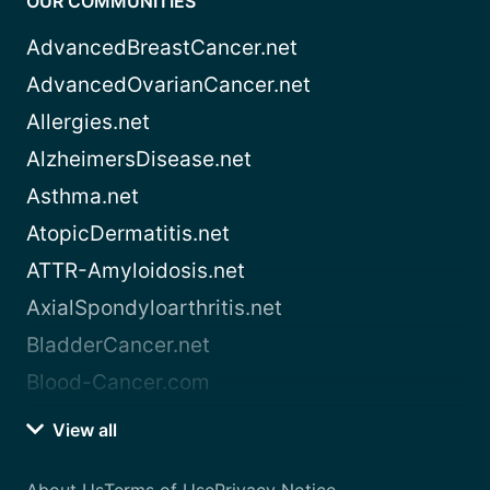
OUR COMMUNITIES
AdvancedBreastCancer.net
AdvancedOvarianCancer.net
Allergies.net
AlzheimersDisease.net
Asthma.net
AtopicDermatitis.net
ATTR-Amyloidosis.net
AxialSpondyloarthritis.net
BladderCancer.net
Blood-Cancer.com
View all
About Us
Terms of Use
Privacy Notice