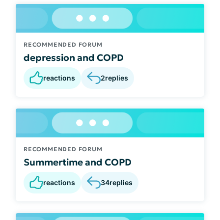
RECOMMENDED FORUM
depression and COPD
reactions
2
replies
RECOMMENDED FORUM
Summertime and COPD
reactions
34
replies