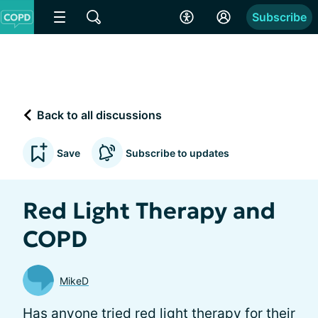
Subscribe
Back to all discussions
Save
Subscribe to updates
Red Light Therapy and
COPD
MikeD
Has anyone tried red light therapy for their