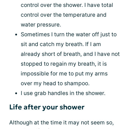
control over the shower. I have total
control over the temperature and
water pressure.
Sometimes I turn the water off just to
sit and catch my breath. If I am
already short of breath, and I have not
stopped to regain my breath, it is
impossible for me to put my arms
over my head to shampoo.
I use grab handles in the shower.
Life after your shower
Although at the time it may not seem so,