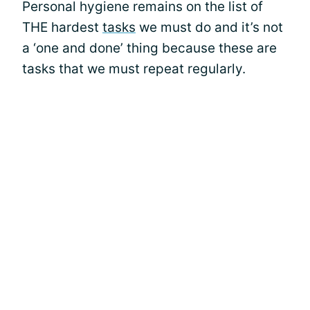
Personal hygiene remains on the list of
THE hardest
tasks
we must do and it’s not
a ‘one and done’ thing because these are
tasks that we must repeat regularly.