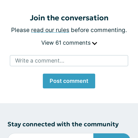
Join the conversation
Please
read our rules
before commenting.
View 61 comments
Write a comment...
Post comment
Stay connected with the community