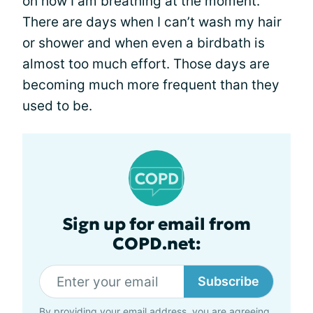
on how I am breathing at the moment.
There are days when I can’t wash my hair
or shower and when even a birdbath is
almost too much effort. Those days are
becoming much more frequent than they
used to be.
Sign up for email from
COPD.net:
Subscribe
By providing your email address, you are agreeing