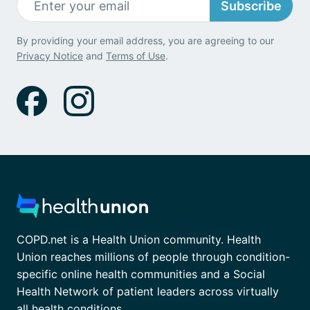
Subscribe
By providing your email address, you are agreeing to our
Privacy Notice
and
Terms of Use
.
COPD.net is a Health Union community. Health
Union reaches millions of people through condition-
specific online health communities and a Social
Health Network of patient leaders across virtually
all health conditions.