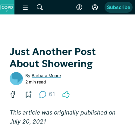
Subscribe
Just Another Post
About Showering
By
Barbara Moore
2 min read
61
This article was originally published on
July 20, 2021