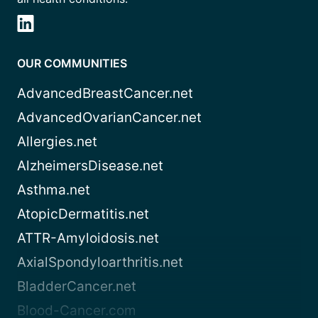
OUR COMMUNITIES
AdvancedBreastCancer.net
AdvancedOvarianCancer.net
Allergies.net
AlzheimersDisease.net
Asthma.net
AtopicDermatitis.net
ATTR-Amyloidosis.net
AxialSpondyloarthritis.net
BladderCancer.net
Blood-Cancer.com