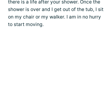
there is a life after your shower. Once the
shower is over and I get out of the tub, I sit
on my chair or my walker. I am in no hurry
to start moving.