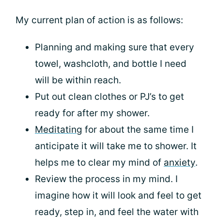
My current plan of action is as follows:
Planning and making sure that every
towel, washcloth, and bottle I need
will be within reach.
Put out clean clothes or PJ’s to get
ready for after my shower.
Meditating
for about the same time I
anticipate it will take me to shower. It
helps me to clear my mind of
anxiety
.
Review the process in my mind. I
imagine how it will look and feel to get
ready, step in, and feel the water with