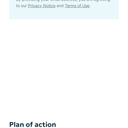
to our
Privacy Notice
and
Terms of Use
.
Plan of action