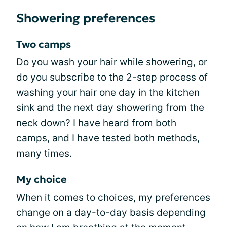
Showering preferences
Two camps
Do you wash your hair while showering, or
do you subscribe to the 2-step process of
washing your hair one day in the kitchen
sink and the next day showering from the
neck down? I have heard from both
camps, and I have tested both methods,
many times.
My choice
When it comes to choices, my preferences
change on a day-to-day basis depending