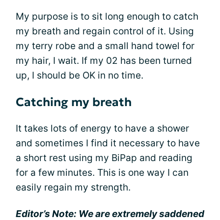
My purpose is to sit long enough to catch
my breath and regain control of it. Using
my terry robe and a small hand towel for
my hair, I wait. If my 02 has been turned
up, I should be OK in no time.
Catching my breath
It takes lots of energy to have a shower
and sometimes I find it necessary to have
a short rest using my BiPap and reading
for a few minutes. This is one way I can
easily regain my strength.
Editor’s Note: We are extremely saddened