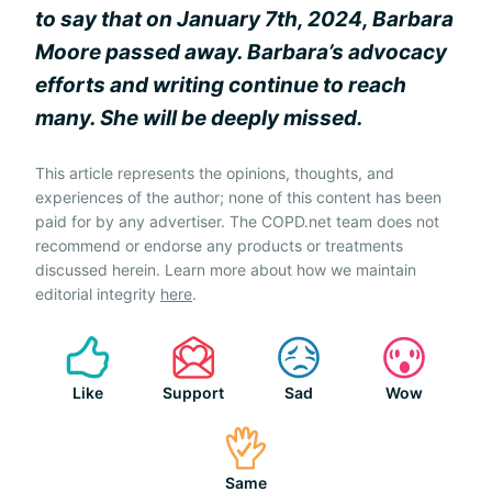
to say that on January 7th, 2024, Barbara
Moore passed away. Barbara’s advocacy
efforts and writing continue to reach
many. She will be deeply missed.
This article represents the opinions, thoughts, and
experiences of the author; none of this content has been
paid for by any advertiser. The COPD.net team does not
recommend or endorse any products or treatments
discussed herein. Learn more about how we maintain
editorial integrity
here
.
Like
Support
Sad
Wow
Same