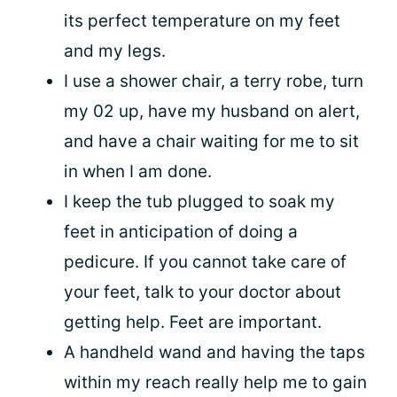
its perfect temperature on my feet
and my legs.
I use a shower chair, a terry robe, turn
my 02 up, have my husband on alert,
and have a chair waiting for me to sit
in when I am done.
I keep the tub plugged to soak my
feet in anticipation of doing a
pedicure. If you cannot take care of
your feet, talk to your doctor about
getting help. Feet are important.
A handheld wand and having the taps
within my reach really help me to gain