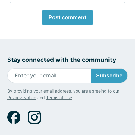
Post comment
Stay connected with the community
Subscribe
By providing your email address, you are agreeing to our
Privacy Notice
and
Terms of Use
.