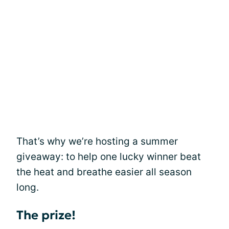
That’s why we’re hosting a summer
giveaway: to help one lucky winner beat
the heat and breathe easier all season
long.
The prize!