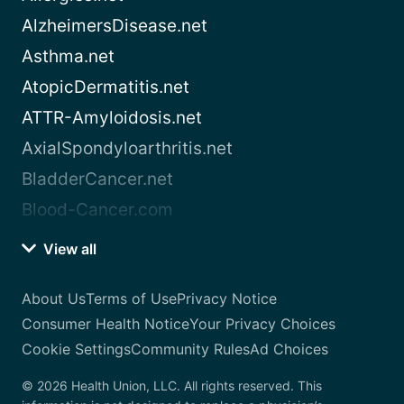
AlzheimersDisease.net
Asthma.net
AtopicDermatitis.net
ATTR-Amyloidosis.net
AxialSpondyloarthritis.net
BladderCancer.net
Blood-Cancer.com
View all
About Us
Terms of Use
Privacy Notice
Consumer Health Notice
Your Privacy Choices
Cookie Settings
Community Rules
Ad Choices
© 2026 Health Union, LLC. All rights reserved. This