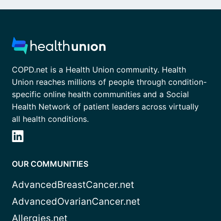
COPD.net is a Health Union community. Health
Union reaches millions of people through condition-
specific online health communities and a Social
Health Network of patient leaders across virtually
all health conditions.
OUR COMMUNITIES
AdvancedBreastCancer.net
AdvancedOvarianCancer.net
Allergies.net