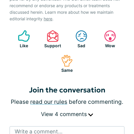
recommend or endorse any products or treatments
discussed herein. Learn more about how we maintain
editorial integrity
here
.
Like
Support
Sad
Wow
Same
Join the conversation
Please
read our rules
before commenting.
View 4 comments
Write a comment...