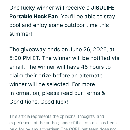
One lucky winner will receive a
JISULIFE
Portable Neck Fan
. You'll be able to stay
cool and enjoy some outdoor time this
summer!
The giveaway ends on June 26, 2026, at
5:00 PM ET. The winner will be notified via
email. The winner will have 48 hours to
claim their prize before an alternate
winner will be selected. For more
information, please read our
Terms &
Conditions
. Good luck!
This article represents the opinions, thoughts, and
experiences of the author; none of this content has been
paid for by any advertiser. The COPD.net team does not