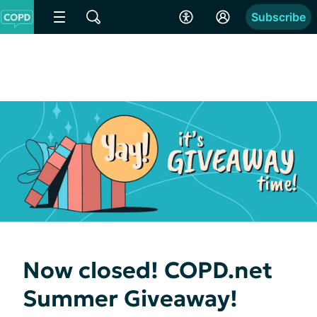
Subscribe
Now closed! COPD.net
Summer Giveaway!