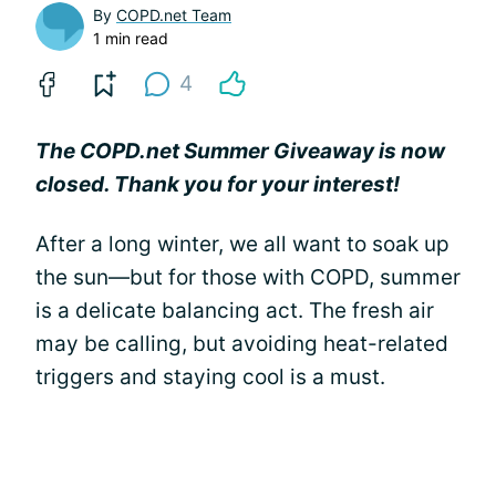
By
COPD.net Team
1 min read
4
The COPD.net Summer Giveaway is now
closed. Thank you for your interest!
After a long winter, we all want to soak up
the sun—but for those with COPD, summer
is a delicate balancing act. The fresh air
may be calling, but avoiding heat-related
triggers and staying cool is a must.