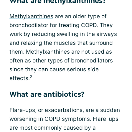
What are methylxanthines?
Methylxanthines
are an older type of
bronchodilator for treating COPD. They
work by reducing swelling in the airways
and relaxing the muscles that surround
them. Methylxanthines are not used as
often as other types of bronchodilators
since they can cause serious side
2
effects.
What are antibiotics?
Flare-ups, or exacerbations, are a sudden
worsening in COPD symptoms. Flare-ups
are most commonly caused by a