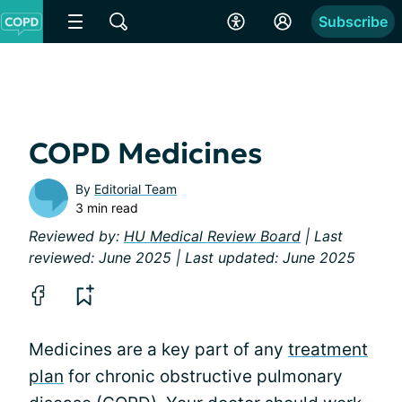
Subscribe
COPD Medicines
By
Editorial Team
3 min read
Reviewed by:
HU Medical Review Board
| Last
reviewed: June 2025 | Last updated: June 2025
Medicines are a key part of any
treatment
plan
for chronic obstructive pulmonary