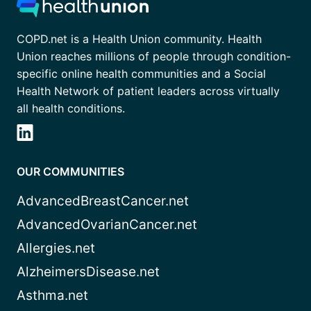
COPD.net is a Health Union community. Health
Union reaches millions of people through condition-
specific online health communities and a Social
Health Network of patient leaders across virtually
all health conditions.
OUR COMMUNITIES
AdvancedBreastCancer.net
AdvancedOvarianCancer.net
Allergies.net
AlzheimersDisease.net
Asthma.net