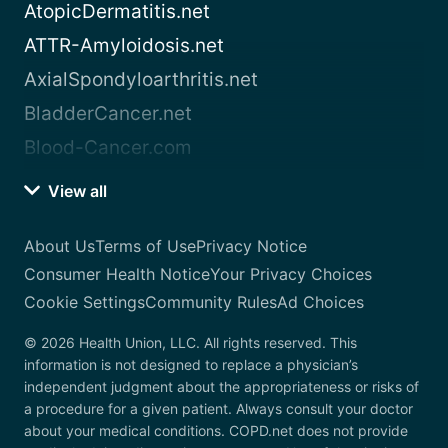
AtopicDermatitis.net
ATTR-Amyloidosis.net
AxialSpondyloarthritis.net
BladderCancer.net
Blood-Cancer.com
View all
About Us
Terms of Use
Privacy Notice
Consumer Health Notice
Your Privacy Choices
Cookie Settings
Community Rules
Ad Choices
© 2026 Health Union, LLC. All rights reserved. This
information is not designed to replace a physician’s
independent judgment about the appropriateness or risks of
a procedure for a given patient. Always consult your doctor
about your medical conditions. COPD.net does not provide