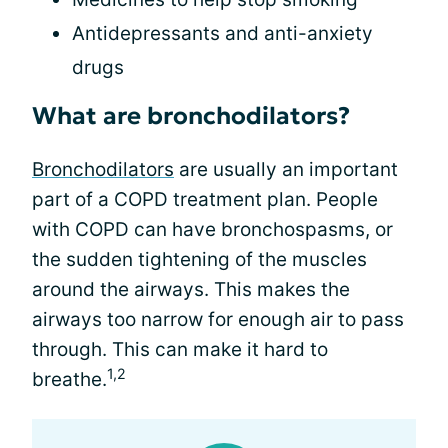
Antidepressants and anti-anxiety
drugs
What are bronchodilators?
Bronchodilators
are usually an important
part of a COPD treatment plan. People
with COPD can have bronchospasms, or
the sudden tightening of the muscles
around the airways. This makes the
airways too narrow for enough air to pass
through. This can make it hard to
1,2
breathe.