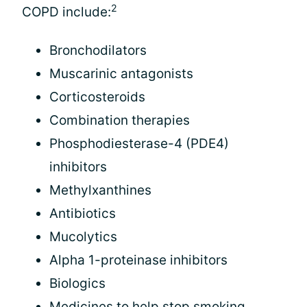
2
COPD include:
Bronchodilators
Muscarinic antagonists
Corticosteroids
Combination therapies
Phosphodiesterase-4 (PDE4)
inhibitors
Methylxanthines
Antibiotics
Mucolytics
Alpha 1-proteinase inhibitors
Biologics
Medicines to help stop smoking