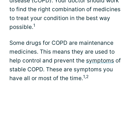
disease (COPD). Your doctor should work
to find the right combination of medicines
to treat your condition in the best way
1
possible.
Some drugs for COPD are maintenance
medicines. This means they are used to
help control and prevent the
symptoms
of
stable COPD. These are symptoms you
1,2
have all or most of the time.