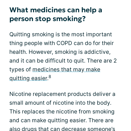
What medicines can help a
person stop smoking?
Quitting smoking is the most important
thing people with COPD can do for their
health. However, smoking is addictive,
and it can be difficult to quit. There are 2
types of
medicines that may make
8
quitting easier
.
Nicotine replacement products deliver a
small amount of nicotine into the body.
This replaces the nicotine from smoking
and can make quitting easier. There are
also drugs that can decrease someone’s