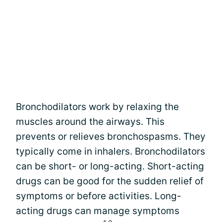
Bronchodilators work by relaxing the
muscles around the airways. This
prevents or relieves bronchospasms. They
typically come in inhalers. Bronchodilators
can be short- or long-acting. Short-acting
drugs can be good for the sudden relief of
symptoms or before activities. Long-
acting drugs can manage symptoms