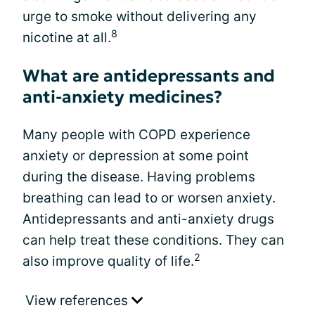
urge to smoke without delivering any
8
nicotine at all.
What are antidepressants and
anti-anxiety medicines?
Many people with COPD experience
anxiety or depression at some point
during the disease. Having problems
breathing can lead to or worsen anxiety.
Antidepressants and anti-anxiety drugs
can help treat these conditions. They can
2
also improve quality of life.
View references