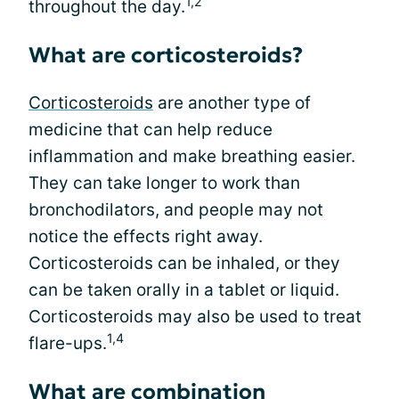
1,2
throughout the day.
What are corticosteroids?
Corticosteroids
are another type of
medicine that can help reduce
inflammation and make breathing easier.
They can take longer to work than
bronchodilators, and people may not
notice the effects right away.
Corticosteroids can be inhaled, or they
can be taken orally in a tablet or liquid.
Corticosteroids may also be used to treat
1,4
flare-ups.
What are combination