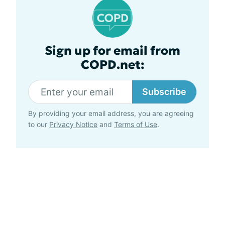
Sign up for email from
COPD.net:
Subscribe
By providing your email address, you are agreeing
to our
Privacy Notice
and
Terms of Use
.