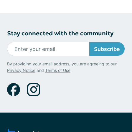
Stay connected with the community
Subscribe
By providing your email address, you are agreeing to our
Privacy Notice
and
Terms of Use
.