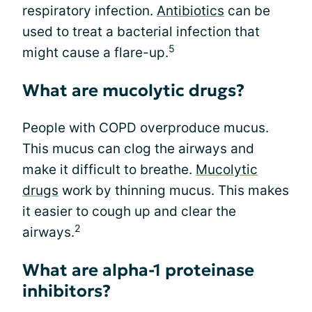
respiratory infection.
Antibiotics
can be
used to treat a bacterial infection that
5
might cause a flare-up.
What are mucolytic drugs?
People with COPD overproduce mucus.
This mucus can clog the airways and
make it difficult to breathe.
Mucolytic
drugs
work by thinning mucus. This makes
it easier to cough up and clear the
2
airways.
What are alpha-1 proteinase
inhibitors?