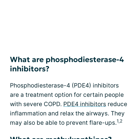
What are phosphodiesterase-4
inhibitors?
Phosphodiesterase-4 (PDE4) inhibitors
are a treatment option for certain people
with severe COPD.
PDE4 inhibitors
reduce
inflammation and relax the airways. They
1,2
may also be able to prevent flare-ups.