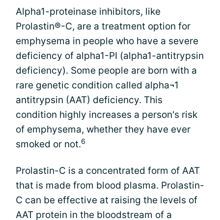
Alpha1-proteinase inhibitors, like
Prolastin®-C, are a treatment option for
emphysema in people who have a severe
deficiency of alpha1-PI (alpha1-antitrypsin
deficiency). Some people are born with a
rare genetic condition called alpha¬1
antitrypsin (AAT) deficiency. This
condition highly increases a person's risk
of emphysema, whether they have ever
6
smoked or not.
Prolastin-C is a concentrated form of AAT
that is made from blood plasma. Prolastin-
C can be effective at raising the levels of
AAT protein in the bloodstream of a