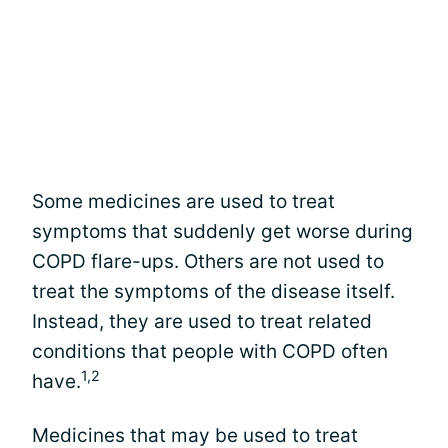
Some medicines are used to treat
symptoms that suddenly get worse during
COPD flare-ups. Others are not used to
treat the symptoms of the disease itself.
Instead, they are used to treat related
conditions that people with COPD often
1,2
have.
Medicines that may be used to treat