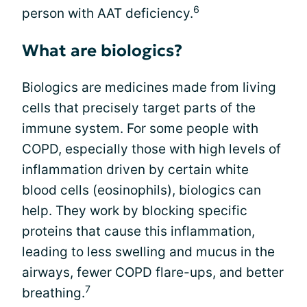
6
person with AAT deficiency.
What are biologics?
Biologics are medicines made from living
cells that precisely target parts of the
immune system. For some people with
COPD, especially those with high levels of
inflammation driven by certain white
blood cells (eosinophils), biologics can
help. They work by blocking specific
proteins that cause this inflammation,
leading to less swelling and mucus in the
airways, fewer COPD flare-ups, and better
7
breathing.