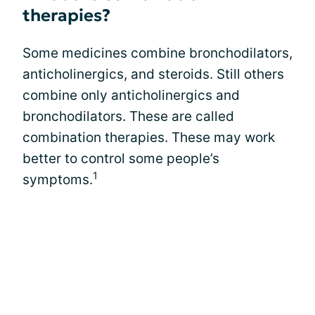
therapies?
Some medicines combine bronchodilators,
anticholinergics, and steroids. Still others
combine only anticholinergics and
bronchodilators. These are called
combination therapies. These may work
better to control some people’s
1
symptoms.