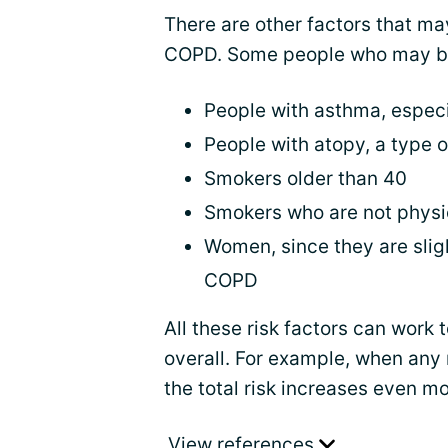
There are other factors that m
COPD. Some people who may be 
People with asthma, especial
People with atopy, a type of
Smokers older than 40
Smokers who are not physic
Women, since they are slig
COPD
All these risk factors can work 
overall. For example, when any 
the total risk increases even mo
View references