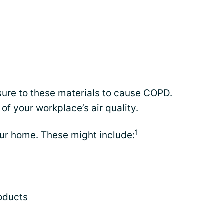
osure to these materials to cause COPD.
 of your workplace’s air quality.
1
your home. These might include:
oducts