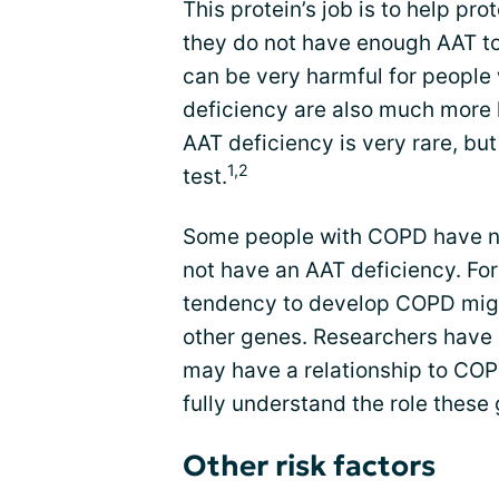
This protein’s job is to help p
they do not have enough AAT to p
can be very harmful for people
deficiency are also much more 
AAT deficiency is very rare, but
1,2
test.
Some people with COPD have ne
not have an AAT deficiency. For 
tendency to develop COPD migh
other genes. Researchers have 
may have a relationship to COP
fully understand the role thes
Other risk factors