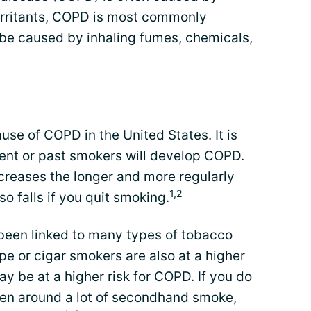
ed irritants, COPD is most commonly
 be caused by inhaling fumes, chemicals,
use of COPD in the United States. It is
rent or past smokers will develop COPD.
creases the longer and more regularly
1,2
o falls if you quit smoking.
been linked to many types of tobacco
ipe or cigar smokers are also at a higher
y be at a higher risk for COPD. If you do
een around a lot of secondhand smoke,