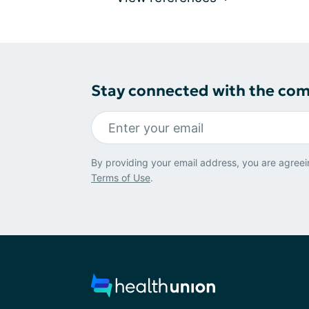
Stay connected with the co
By providing your email address, you are agreei
Terms of Use
.