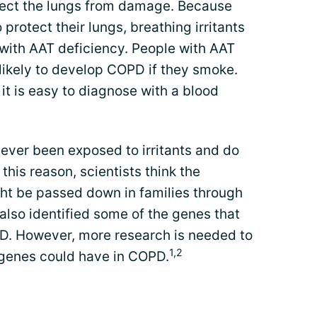
rotect the lungs from damage. Because
rotect their lungs, breathing irritants
 with AAT deficiency. People with AAT
likely to develop COPD if they smoke.
 it is easy to diagnose with a blood
ver been exposed to irritants and do
this reason, scientists think the
t be passed down in families through
also identified some of the genes that
D. However, more research is needed to
1,2
e genes could have in COPD.