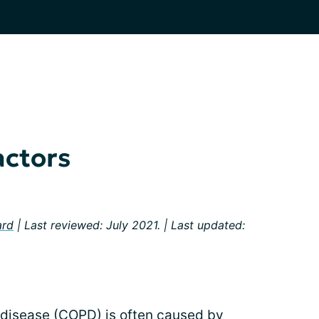
actors
ard
| Last reviewed: July 2021. | Last updated:
 disease (COPD) is often caused by