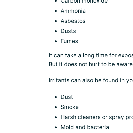
Carbon monoxide
Ammonia
Asbestos
Dusts
Fumes
It can take a long time for exp
But it does not hurt to be aware
Irritants can also be found in 
Dust
Smoke
Harsh cleaners or spray pr
Mold and bacteria