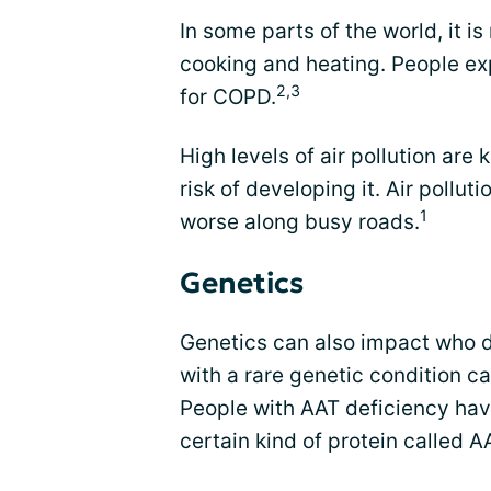
In some parts of the world, it i
cooking and heating. People ex
2,3
for COPD.
High levels of air pollution ar
risk of developing it. Air poll
1
worse along busy roads.
Genetics
Genetics can also impact who
with a rare genetic condition ca
People with AAT deficiency hav
certain kind of protein called A