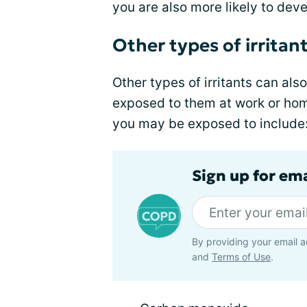
you are also more likely to de
Other types of irritan
Other types of irritants can als
exposed to them at work or hom
you may be exposed to include
Sign up for em
By providing your email a
and
Terms of Use
.