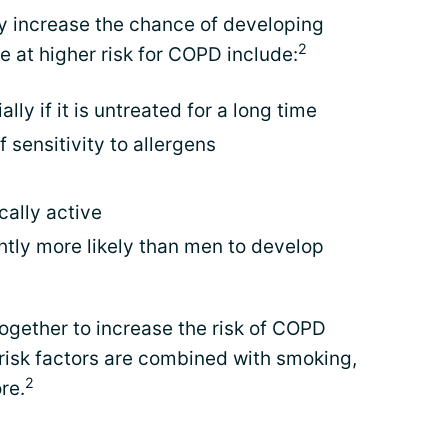
ay increase the chance of developing
2
at higher risk for COPD include:
ly if it is untreated for a long time
 sensitivity to allergens
ally active
htly more likely than men to develop
together to increase the risk of COPD
risk factors are combined with smoking,
2
re.