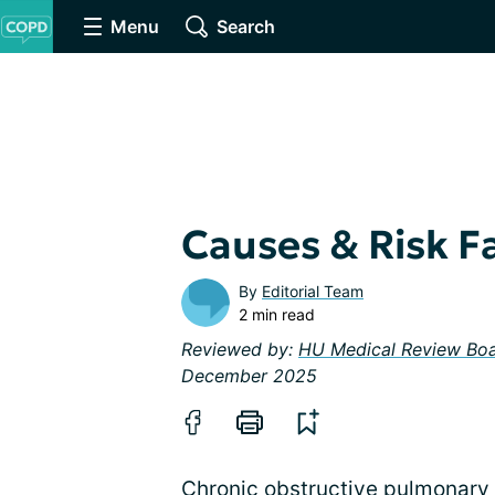
Menu
Search
Causes & Risk F
By
Editorial Team
2 min read
Reviewed by:
HU Medical Review Bo
December 2025
Chronic obstructive pulmonary