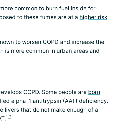
s more common to burn fuel inside for
posed to these fumes are at a
higher risk
e known to worsen COPD and increase the
ution is more common in urban areas and
 develops COPD. Some people are
born
lled alpha-1 antitrypsin (AAT) deficiency.
e livers that do not make enough of a
1,2
AT.