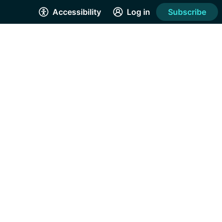
Accessibility
Log in
Subscribe