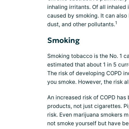
inhaling irritants. Of all inhal
caused by smoking. It can also
1
dust, and other pollutants.
Smoking
Smoking tobacco is the No. 1 ca
estimated that about 1 in 5 cur
The risk of developing COPD in
you smoke. However, the risk als
An increased risk of COPD has 
products, not just cigarettes. P
risk. Even marijuana smokers ma
not smoke yourself but have b