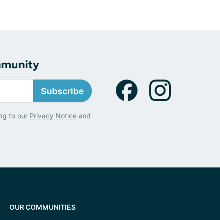
mmunity
Subscribe
ng to our
Privacy Notice
and
OUR COMMUNITIES