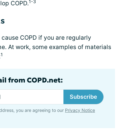
1-3
velop COPD.
ts
o cause COPD if you are regularly
e. At work, some examples of materials
1
:
ail from COPD.net:
Subscribe
ddress, you are agreeing to our
Privacy Notice