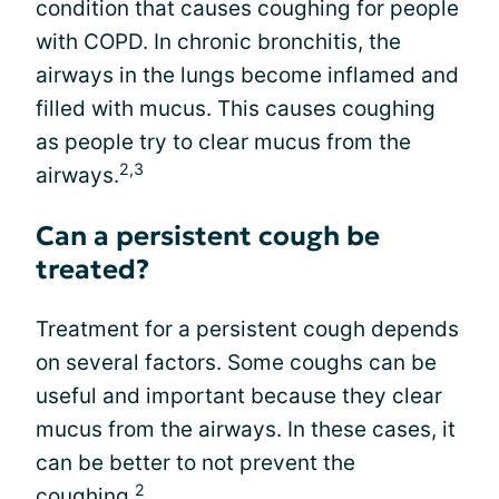
condition that causes coughing for people
with COPD. In chronic bronchitis, the
airways in the lungs become inflamed and
filled with mucus. This causes coughing
as people try to clear mucus from the
2,3
airways.
Can a persistent cough be
treated?
Treatment for a persistent cough depends
on several factors. Some coughs can be
useful and important because they clear
mucus from the airways. In these cases, it
can be better to not prevent the
2
coughing.