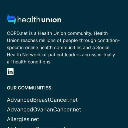
COPD.net is a Health Union community. Health
Union reaches millions of people through condition-
specific online health communities and a Social
Health Network of patient leaders across virtually
all health conditions.
OUR COMMUNITIES
AdvancedBreastCancer.net
AdvancedOvarianCancer.net
Allergies.net