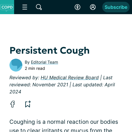
Subscribe
Persistent Cough
By
Editorial Team
2 min read
Reviewed by:
HU Medical Review Board
| Last
reviewed: November 2021 | Last updated: April
2024
Coughing is a normal reaction our bodies
use to clear irritants or
mucus
from the