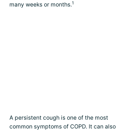
1
many weeks or months.
A persistent cough is one of the most
common symptoms of COPD. It can also