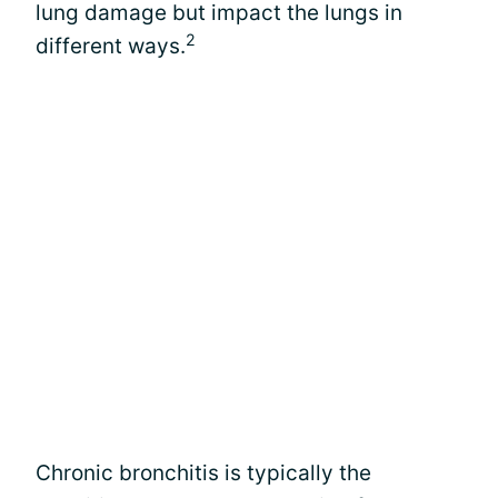
lung damage but impact the lungs in
2
different ways.
Chronic bronchitis is typically the