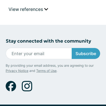
View references
Stay connected with the community
Subscribe
By providing your email address, you are agreeing to our
Privacy Notice
and
Terms of Use
.