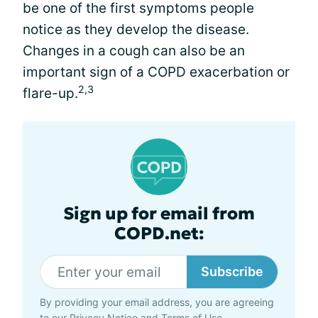
be one of the first symptoms people
notice as they develop the disease.
Changes in a cough can also be an
important sign of a COPD exacerbation or
2,3
flare-up.
Sign up for email from
COPD.net:
Subscribe
By providing your email address, you are agreeing
to our
Privacy Notice
and
Terms of Use
.