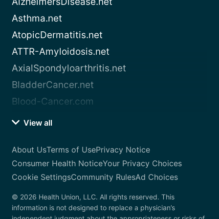
AlzheimersDisease.net
Asthma.net
AtopicDermatitis.net
ATTR-Amyloidosis.net
AxialSpondyloarthritis.net
BladderCancer.net
Blood-Cancer.com
View all
About Us
Terms of Use
Privacy Notice
Consumer Health Notice
Your Privacy Choices
Cookie Settings
Community Rules
Ad Choices
© 2026 Health Union, LLC. All rights reserved. This
information is not designed to replace a physician’s
independent judgment about the appropriateness or risks of