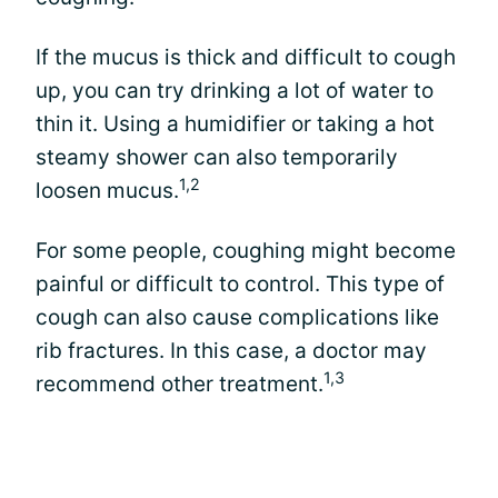
If the mucus is thick and difficult to cough
up, you can try drinking a lot of water to
thin it. Using a humidifier or taking a hot
steamy shower can also temporarily
1,2
loosen mucus.
For some people, coughing might become
painful or difficult to control. This type of
cough can also cause complications like
rib fractures. In this case, a doctor may
1,3
recommend other treatment.