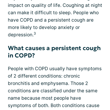
impact on quality of life. Coughing at night
can make it difficult to sleep. People who
have COPD and a persistent cough are
more likely to develop anxiety or
3
depression.
What causes a persistent cough
in COPD?
People with COPD usually have symptoms
of 2 different conditions: chronic
bronchitis and emphysema. Those 2
conditions are classified under the same
name because most people have
symptoms of both. Both conditions cause