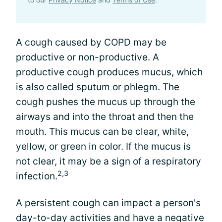
A cough caused by COPD may be
productive or non-productive. A
productive cough produces mucus, which
is also called sputum or phlegm. The
cough pushes the mucus up through the
airways and into the throat and then the
mouth. This mucus can be clear, white,
yellow, or green in color. If the mucus is
not clear, it may be a sign of a respiratory
2,3
infection.
A persistent cough can impact a person's
day-to-day activities and have a negative