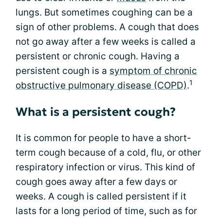
lungs. But sometimes coughing can be a
sign of other problems. A cough that does
not go away after a few weeks is called a
persistent or chronic cough. Having a
persistent cough is a
symptom of chronic
1
obstructive pulmonary disease (COPD)
.
What is a persistent cough?
It is common for people to have a short-
term cough because of a cold, flu, or other
respiratory infection or virus. This kind of
cough goes away after a few days or
weeks. A cough is called persistent if it
lasts for a long period of time, such as for