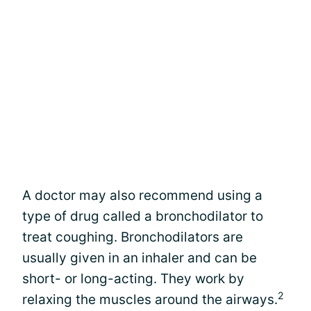
A doctor may also recommend using a
type of drug called a bronchodilator to
treat coughing. Bronchodilators are
usually given in an inhaler and can be
short- or long-acting. They work by
2
relaxing the muscles around the airways.