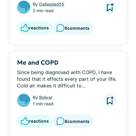
By
Dallasdad55
2 min read
reactions
6
comments
Me and COPD
Since being diagnosed with COPD, I have 
found that it effects every part of your life. 
Cold air makes it difficult to...
By
Bolivar
1 min read
reactions
8
comments