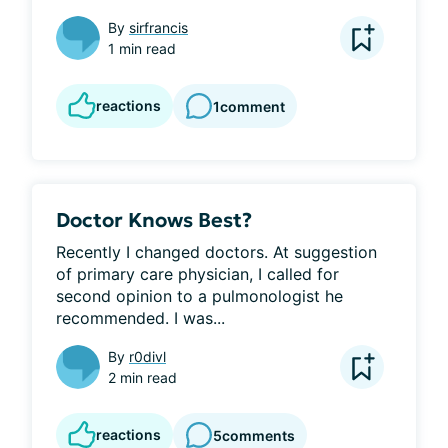
By
sirfrancis
1 min read
reactions
1
comment
Doctor Knows Best?
Recently I changed doctors. At suggestion 
of primary care physician, I called for 
second opinion to a pulmonologist he 
recommended. I was...
By
r0divl
2 min read
reactions
5
comments