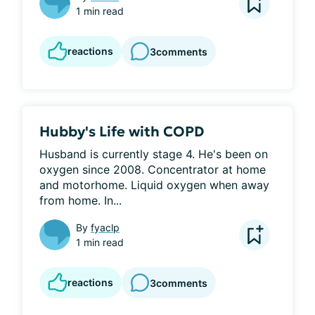
1 min read
reactions
3
comments
Hubby's Life with COPD
Husband is currently stage 4. He's been on 
oxygen since 2008. Concentrator at home 
and motorhome. Liquid oxygen when away 
from home. In...
By
fyaclp
1 min read
reactions
3
comments