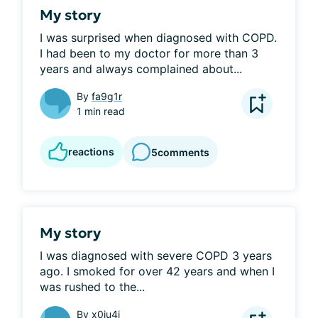
My story
I was surprised when diagnosed with COPD. 
I had been to my doctor for more than 3 
years and always complained about...
By
fa9g1r
1 min read
reactions
5
comments
My story
I was diagnosed with severe COPD 3 years 
ago. I smoked for over 42 years and when I 
was rushed to the...
By
x0iu4i