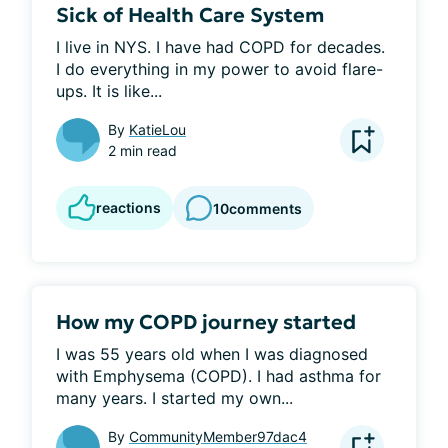
Sick of Health Care System
I live in NYS. I have had COPD for decades. 
I do everything in my power to avoid flare-
ups. It is like...
By
KatieLou
2 min read
reactions
10
comments
How my COPD journey started
I was 55 years old when I was diagnosed 
with Emphysema (COPD). I had asthma for 
many years. I started my own...
By
CommunityMember97dac4