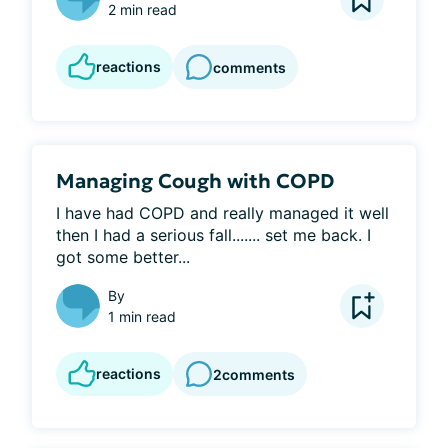
2 min read
reactions
comments
Managing Cough with COPD
I have had COPD and really managed it well 
then I had a serious fall....... set me back. I 
got some better...
By
1 min read
reactions
2
comments