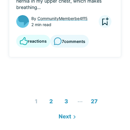
hernia in my upper chest, which makes 
breathing...
By
CommunityMemberbe4ff5
2 min read
reactions
7
comments
...
1
2
3
27
Next