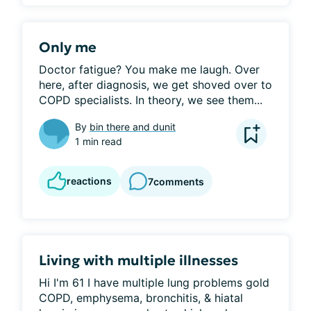
Only me
Doctor fatigue? You make me laugh. Over 
here, after diagnosis, we get shoved over to 
COPD specialists. In theory, we see them...
By
bin there and dunit
1 min read
reactions
7
comments
Living with multiple illnesses
Hi I'm 61 I have multiple lung problems gold 
COPD, emphysema, bronchitis, & hiatal 