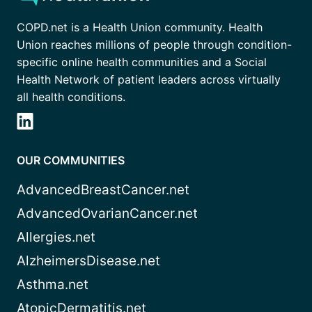
COPD.net is a Health Union community. Health
Union reaches millions of people through condition-
specific online health communities and a Social
Health Network of patient leaders across virtually
all health conditions.
OUR COMMUNITIES
AdvancedBreastCancer.net
AdvancedOvarianCancer.net
Allergies.net
AlzheimersDisease.net
Asthma.net
AtopicDermatitis.net