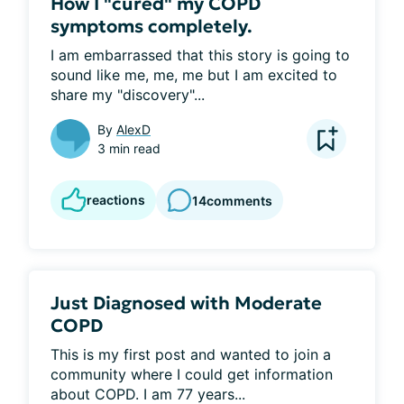
How I "cured" my COPD
symptoms completely.
I am embarrassed that this story is going to 
sound like me, me, me but I am excited to 
share my "discovery"...
By
AlexD
3 min read
reactions
14
comments
Just Diagnosed with Moderate
COPD
This is my first post and wanted to join a 
community where I could get information 
about COPD. I am 77 years...