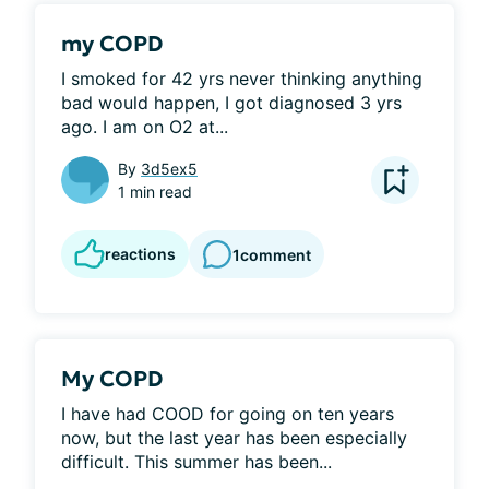
my COPD
I smoked for 42 yrs never thinking anything 
bad would happen, I got diagnosed 3 yrs 
ago. I am on O2 at...
By
3d5ex5
1 min read
reactions
1
comment
My COPD
I have had COOD for going on ten years 
now, but the last year has been especially 
difficult. This summer has been...