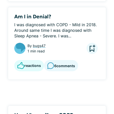
Am I in Denial?
I was diagnosed with COPD - Mild in 2018. 
Around same time I was diagnosed with 
Sleep Apnea - Severe. I was...
By
bugs47
1 min read
reactions
6
comments