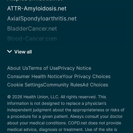
ATTR-Amyloidosis.net
AxialSpondyloarthritis.net
BladderCancer.net
Blood-Cancer.com
View all
About Us
Terms of Use
Privacy Notice
Consumer Health Notice
Your Privacy Choices
Cookie Settings
Community Rules
Ad Choices
© 2026 Health Union, LLC. All rights reserved. This
information is not designed to replace a physician’s
independent judgment about the appropriateness or risks of
a procedure for a given patient. Always consult your doctor
about your medical conditions. COPD.net does not provide
medical advice, diagnosis or treatment. Use of the site is