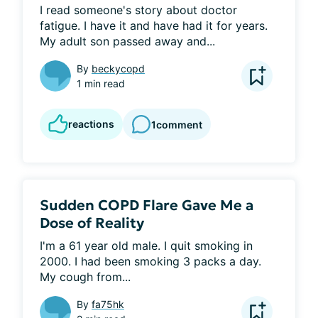
I read someone's story about doctor 
fatigue. I have it and have had it for years. 
My adult son passed away and...
By
beckycopd
1 min read
reactions
1
comment
Sudden COPD Flare Gave Me a
Dose of Reality
I'm a 61 year old male. I quit smoking in 
2000. I had been smoking 3 packs a day. 
My cough from...
By
fa75hk