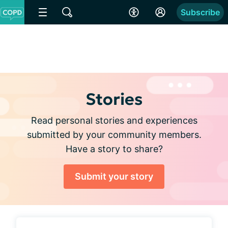
Subscribe
Stories
Read personal stories and experiences
submitted by your community members.
Have a story to share?
Submit your story