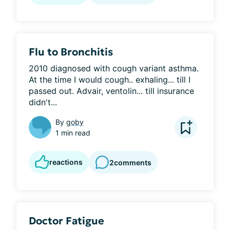
Flu to Bronchitis
2010 diagnosed with cough variant asthma. 
At the time I would cough.. exhaling... till I 
passed out. Advair, ventolin... till insurance 
didn't...
By
goby
1 min read
reactions
2
comments
Doctor Fatigue