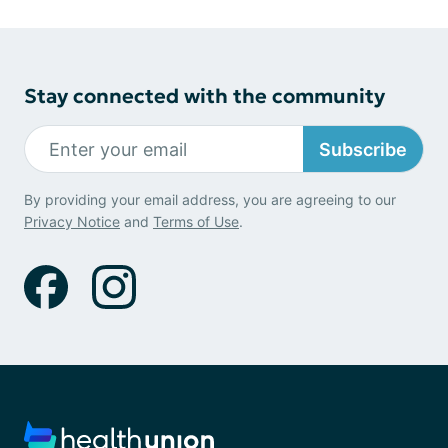
Stay connected with the community
Subscribe
By providing your email address, you are agreeing to our
Privacy Notice
and
Terms of Use
.