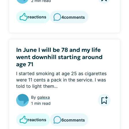
2 min read
reactions
4
comments
In June I will be 78 and my life
went downhill starting around
age 71
I started smoking at age 25 as cigarettes 
were 11 cents a pack in the service. I was 
told to light them...
By
galexa
1 min read
reactions
6
comments