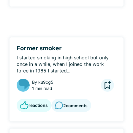
Former smoker
I started smoking in high school but only 
once in a while, when I joined the work 
force in 1965 I started...
By
ku9cg5
1 min read
reactions
2
comments