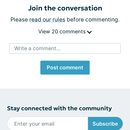
Join the conversation
Please
read our rules
before commenting.
View 20 comments
Write a comment...
Post comment
Stay connected with the community
Subscribe