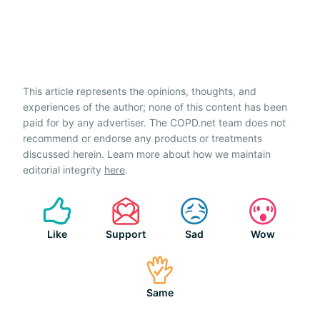
This article represents the opinions, thoughts, and
experiences of the author; none of this content has been
paid for by any advertiser. The COPD.net team does not
recommend or endorse any products or treatments
discussed herein. Learn more about how we maintain
editorial integrity
here
.
Like
Support
Sad
Wow
Same