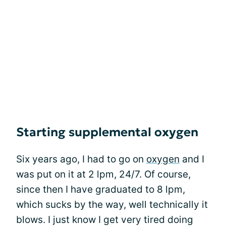
Starting supplemental oxygen
Six years ago, I had to go on
oxygen
and I
was put on it at 2 lpm, 24/7. Of course,
since then I have graduated to 8 lpm,
which sucks by the way, well technically it
blows. I just know I get very tired doing