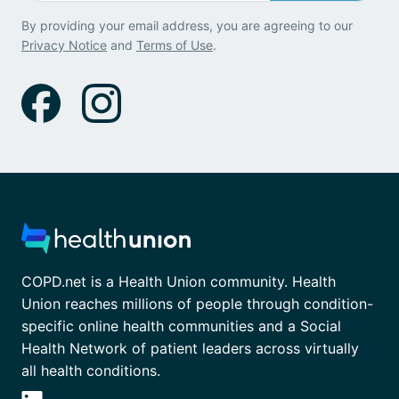
By providing your email address, you are agreeing to our
Privacy Notice
and
Terms of Use
.
COPD.net is a Health Union community. Health
Union reaches millions of people through condition-
specific online health communities and a Social
Health Network of patient leaders across virtually
all health conditions.