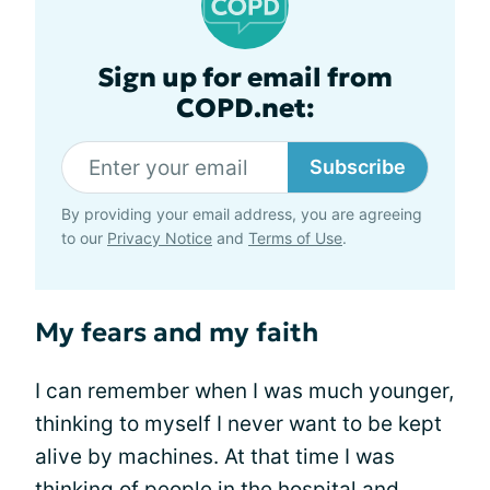
Sign up for email from
COPD.net:
Subscribe
By providing your email address, you are agreeing
to our
Privacy Notice
and
Terms of Use
.
My fears and my faith
I can remember when I was much younger,
thinking to myself I never want to be kept
alive by machines. At that time I was
thinking of people in the hospital and