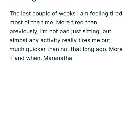
The last couple of weeks I am feeling tired
most of the time. More tired than
previously, I'm not bad just sitting, but
almost any activity really tires me out,
much quicker than not that long ago. More
if and when. Maranatha