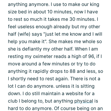
anything anymore. I use to make our king
size bed in about 10 minutes, now I have
to rest so much it takes me 30 minutes. I
feel useless enough already but my other
half (wife) says "just let me know and I will
help you make it". She makes me whole so
she is defiantly my other half. When I am
resting my oximeter reads a high of 96, if I
move around a few minutes or try to do
anything it rapidly drops to 88 and less, so
I shortly need to rest again. There is not a
lot I can do anymore. unless it is sitting
down. I do still maintain a website for a
club I belong to, but anything
physical
is
hard to do anymore. Of course being on an