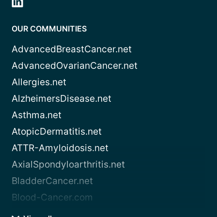
OUR COMMUNITIES
AdvancedBreastCancer.net
AdvancedOvarianCancer.net
Allergies.net
AlzheimersDisease.net
Asthma.net
AtopicDermatitis.net
ATTR-Amyloidosis.net
AxialSpondyloarthritis.net
BladderCancer.net
Blood-Cancer.com