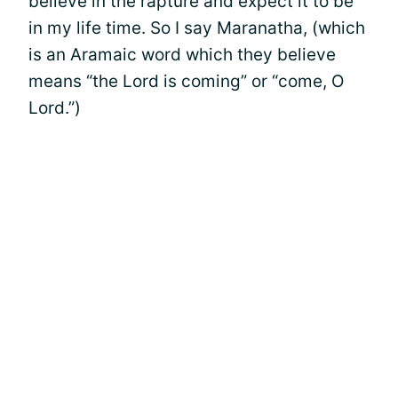
believe in the rapture and expect it to be
in my life time. So I say Maranatha, (which
is an Aramaic word which they believe
means “the Lord is coming” or “come, O
Lord.”)