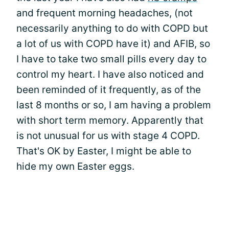
and frequent morning headaches, (not
necessarily anything to do with COPD but
a lot of us with COPD have it) and AFIB, so
I have to take two small pills every day to
control my heart. I have also noticed and
been reminded of it frequently, as of the
last 8 months or so, I am having a problem
with short term memory. Apparently that
is not unusual for us with stage 4 COPD.
That's OK by Easter, I might be able to
hide my own Easter eggs.