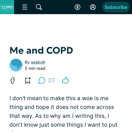
Subscribe
Me and COPD
By
seabolt
5 min read
20
I don't mean to make this a woe is me
thing and hope it does not come across
that way. As to why am I writing this, I
don't know just some things I want to put