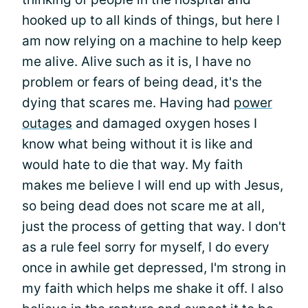
hooked up to all kinds of things, but here I
am now relying on a machine to help keep
me alive. Alive such as it is, I have no
problem or fears of being dead, it's the
dying that scares me. Having had
power
outages
and damaged oxygen hoses I
know what being without it is like and
would hate to die that way. My faith
makes me believe I will end up with Jesus,
so being dead does not scare me at all,
just the process of getting that way. I don't
as a rule feel sorry for myself, I do every
once in awhile get depressed, I'm strong in
my faith which helps me shake it off. I also