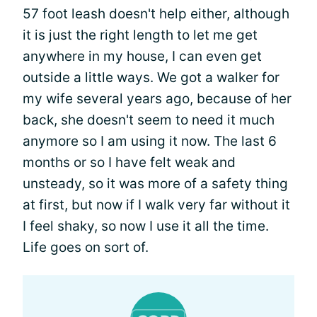
57 foot leash doesn't help either, although
it is just the right length to let me get
anywhere in my house, I can even get
outside a little ways. We got a walker for
my wife several years ago, because of her
back, she doesn't seem to need it much
anymore so I am using it now. The last 6
months or so I have felt weak and
unsteady, so it was more of a safety thing
at first, but now if I walk very far without it
I feel shaky, so now I use it all the time.
Life goes on sort of.