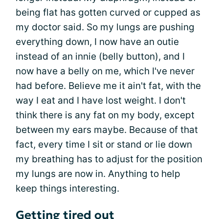
being flat has gotten curved or cupped as
my doctor said. So my lungs are pushing
everything down, I now have an outie
instead of an innie (belly button), and I
now have a belly on me, which I've never
had before. Believe me it ain't fat, with the
way I eat and I have lost weight. I don't
think there is any fat on my body, except
between my ears maybe. Because of that
fact, every time I sit or stand or lie down
my breathing has to adjust for the position
my lungs are now in. Anything to help
keep things interesting.
Getting tired out