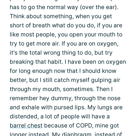
has to go the normal way (over the ear).
Think about something, when you get
short of breath what do you do, if you are
like most people, you open your mouth to
try to get more air. If you are on oxygen,
it's the total wrong thing to do, but try
breaking that habit. I have been on oxygen
for long enough now that I should know
better, but I still catch myself gulping air
through my mouth, sometimes. Then I
remember hey dummy, through the nose
and exhale with pursed lips. My lungs are
distended, a lot of people will have a
barrel chest
because of COPD, mine got
longer instead. My diaphragm, instead of