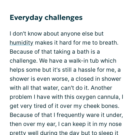
Everyday challenges
I don't know about anyone else but
humidity
makes it hard for me to breath.
Because of that taking a bath is a
challenge. We have a walk-in tub which
helps some but it's still a hassle for me, a
shower is even worse, a closed in shower
with all that water, can't do it. Another
problem I have with this oxygen cannula, I
get very tired of it over my cheek bones.
Because of that I frequently ware it under,
then over my ear, I can keep it in my nose
pretty well during the day but to sleep it