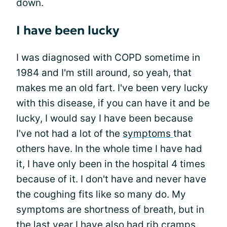
down.
I have been lucky
I was diagnosed with COPD sometime in
1984 and I'm still around, so yeah, that
makes me an old fart. I've been very lucky
with this disease, if you can have it and be
lucky, I would say I have been because
I've not had a lot of the
symptoms
that
others have. In the whole time I have had
it, I have only been in the hospital 4 times
because of it. I don't have and never have
the coughing fits like so many do. My
symptoms are shortness of breath, but in
the last year I have also had
rib cramps