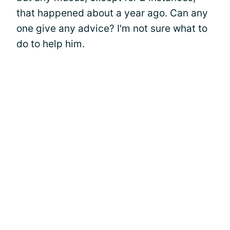
that happened about a year ago. Can any
one give any advice? I'm not sure what to
do to help him.