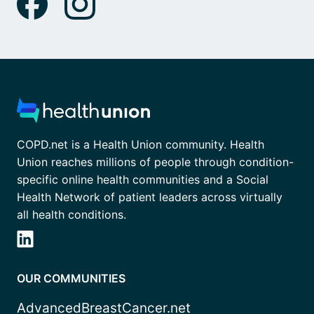
COPD.net is a Health Union community. Health
Union reaches millions of people through condition-
specific online health communities and a Social
Health Network of patient leaders across virtually
all health conditions.
OUR COMMUNITIES
AdvancedBreastCancer.net