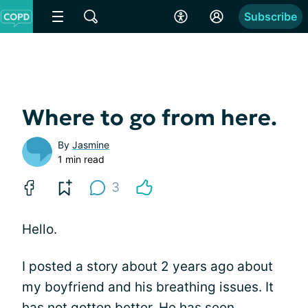
Subscribe
Where to go from here.
By
Jasmine
1 min read
3
Hello.
I posted a story about 2 years ago about
my boyfriend and his breathing issues. It
has not gotten better. He has seen