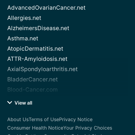
AdvancedOvarianCancer.net
Allergies.net
AlzheimersDisease.net
Asthma.net
AtopicDermatitis.net
ATTR-Amyloidosis.net
AxialSpondyloarthritis.net
BladderCancer.net
Blood-Cancer.com
View all
About Us
Terms of Use
Privacy Notice
Consumer Health Notice
Your Privacy Choices