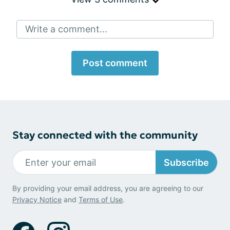
Write a comment...
Post comment
Stay connected with the community
Subscribe
By providing your email address, you are agreeing to our
Privacy Notice
and
Terms of Use
.