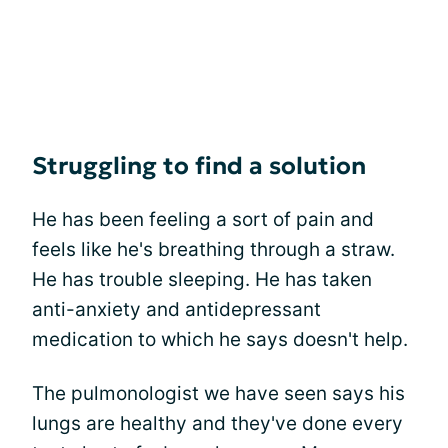
Struggling to find a solution
He has been feeling a sort of pain and
feels like he's breathing through a straw.
He has trouble sleeping. He has taken
anti-anxiety and antidepressant
medication to which he says doesn't help.
The pulmonologist we have seen says his
lungs are healthy and they've done every