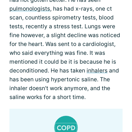
pulmonologists
, has had x-rays, one ct
scan, countless spirometry tests, blood
tests, recently a stress test. Lungs were
fine however, a slight decline was noticed
for the heart. Was sent to a cardiologist,
who said everything was fine. It was
mentioned it could be it is because he is
deconditioned. He has taken
inhalers
and
has been using hypertonic saline. The
inhaler doesn't work anymore, and the
saline works for a short time.