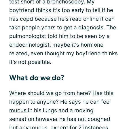
test short of a bronchoscopy. My
boyfriend thinks it's too early to tell if he
has copd because he's read online it can
take people years to get a
diagnosis.
The
pulmonologist told him to be seen by a
endocrinologist, maybe it's hormone
related, even thought my boyfriend thinks
it's not possible.
What do we do?
Where should we go from here? Has this
happen to anyone? He says he can feel
mucus
in his lungs and a moving
sensation however he has not coughed
but any mucus, except for 2 instances,