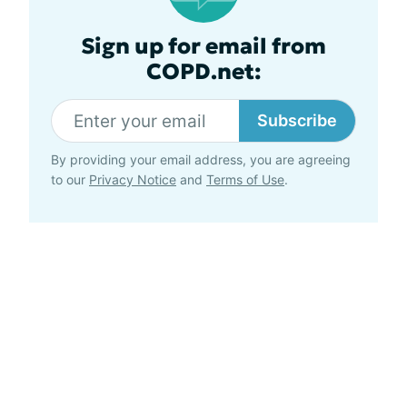
Sign up for email from
COPD.net:
Subscribe
By providing your email address, you are agreeing
to our
Privacy Notice
and
Terms of Use
.