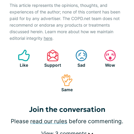
This article represents the opinions, thoughts, and
experiences of the author; none of this content has been
paid for by any advertiser. The COPD.net team does not
recommend or endorse any products or treatments
discussed herein. Learn more about how we maintain
editorial integrity
here
.
Like
Support
Sad
Wow
Same
Join the conversation
Please
read our rules
before commenting.
View 3 comments