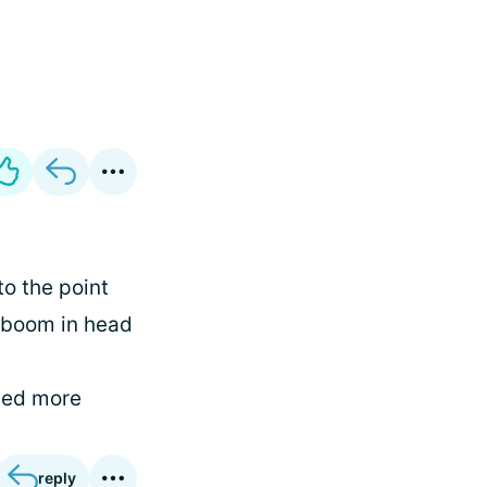
to the point
 boom in head
ned more
reply