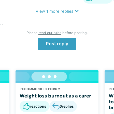
View 1 more replies
..
Please
read our rules
before posting.
Post reply
RECOMMENDED FORUM
RE
Weight loss burnout as a carer
W 
to
reactions
6
replies
be