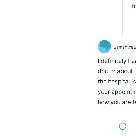
th
SamanthaS
I definitely h
doctor about i
the hospital i
your appointme
how you are fe