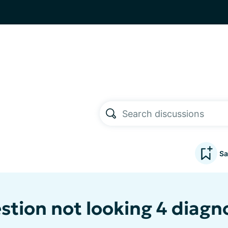
Sa
stion not looking 4 diagn