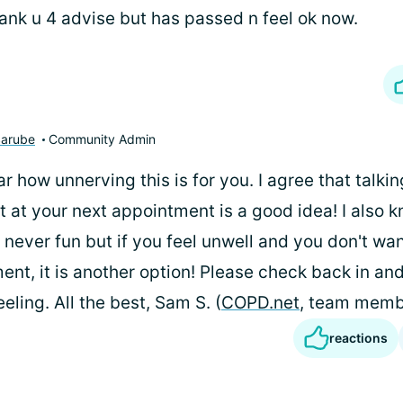
ank u 4 advise but has passed n feel ok now.
arube
Community Admin
ear how unnerving this is for you. I agree that talki
t at your next appointment is a good idea! I also 
s never fun but if you feel unwell and you don't wan
nt, it is another option! Please check back in an
eling. All the best, Sam S. (
COPD.net
, team memb
reactions