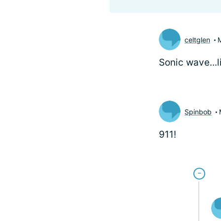
celtglen
Sonic wave...
Spinbob
911!