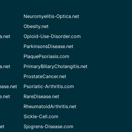
Neuromyelitis-Optica.net
Obesity.net
a.net
Opioid-Use-Disorder.com
ParkinsonsDisease.net
PlaquePsoriasis.com
a.net
PrimaryBiliaryCholangitis.net
ProstateCancer.net
ease.net
Psoriatic-Arthritis.com
e.net
RareDisease.net
RheumatoidArthritis.net
Sickle-Cell.com
et
Sjogrens-Disease.com