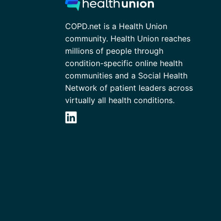
COPD.net is a Health Union
community. Health Union reaches
millions of people through
condition-specific online health
communities and a Social Health
Network of patient leaders across
virtually all health conditions.