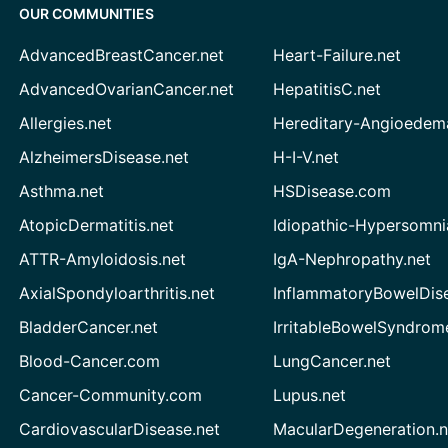
OUR COMMUNITIES
AdvancedBreastCancer.net
Heart-Failure.net
AdvancedOvarianCancer.net
HepatitisC.net
Allergies.net
Hereditary-Angioedem
AlzheimersDisease.net
H-I-V.net
Asthma.net
HSDisease.com
AtopicDermatitis.net
Idiopathic-Hypersomni
ATTR-Amyloidosis.net
IgA-Nephropathy.net
AxialSpondyloarthritis.net
InflammatoryBowelDis
BladderCancer.net
IrritableBowelSyndrom
Blood-Cancer.com
LungCancer.net
Cancer-Community.com
Lupus.net
CardiovascularDisease.net
MacularDegeneration.n