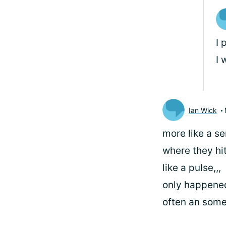
I 
I 
Ian Wick
more like a se
where they hi
like a pulse,,,
only happene
often an some 