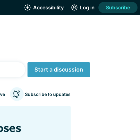
Accessibility
Log in
Subscribe
Start a discussion
ve
Subscribe to updates
oses