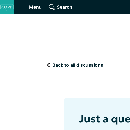
Menu
Search
Back to all discussions
Just a que