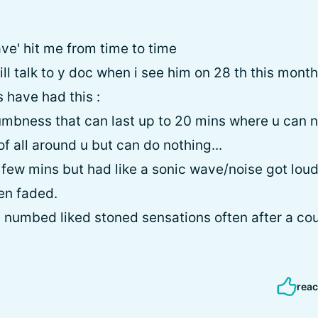
wave' hit me from time to time
ll talk to y doc when i see him on 28 th this month
s have had this :
 numbness that can last up to 20 mins where u can 
f all around u but can do nothing...
y few mins but had like a sonic wave/noise got lou
en faded.
e numbed liked stoned sensations often after a co
reac