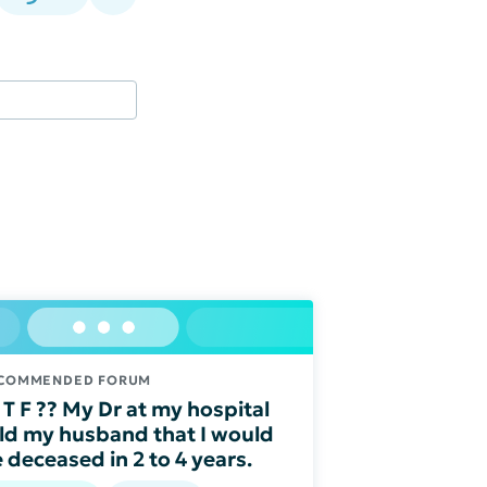
COMMENDED FORUM
T F ?? My Dr at my hospital
ld my husband that I would
 deceased in 2 to 4 years.