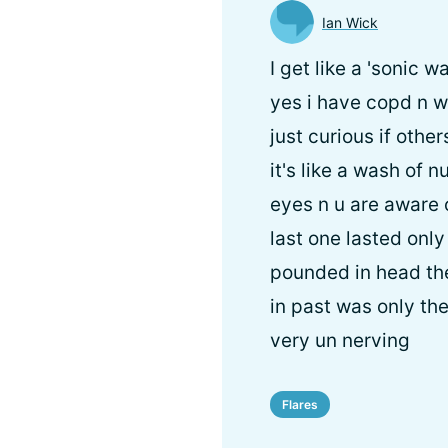
Ian Wick
I get like a 'sonic 
yes i have copd n wi
just curious if other
it's like a wash of
eyes n u are aware o
last one lasted onl
pounded in head th
in past was only th
very un nerving
Flares