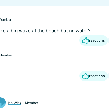
Member
like a big wave at the beach but no water?
reactions
Member
reactions
Ian Wick
Member