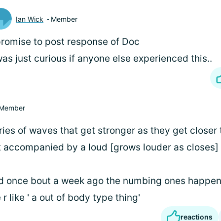
Ian Wick
Member
promise to post response of Doc
was just curious if anyone else experienced this..
Member
ries of waves that get stronger as they get closer 
t accompanied by a loud [grows louder as closes]
d once bout a week ago the numbing ones happe
r like ' a out of body type thing'
reactions