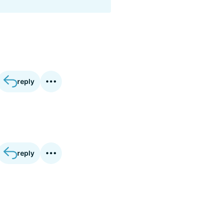
reply
reply