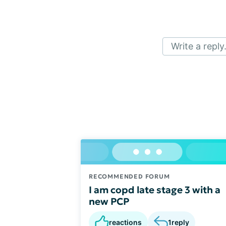
Write a reply.
RECOMMENDED FORUM
I am copd late stage 3 with a
new PCP
reactions
1
reply