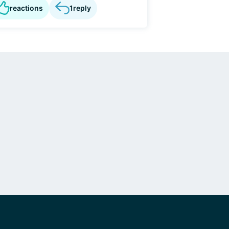
reactions
1
reply