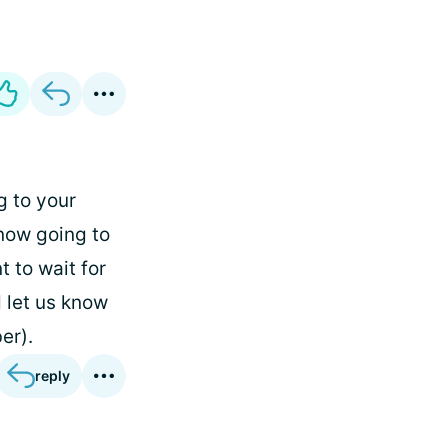
ng to your
know going to
t to wait for
d let us know
er).
reply