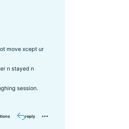
not move xcept ur
der n stayed n
ughing session.
tions
reply