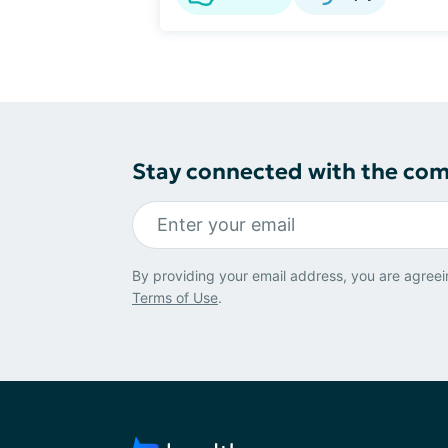
Stay connected with the co
By providing your email address, you are agreei
Terms of Use
.