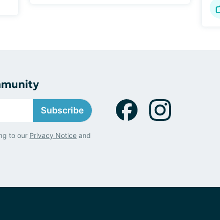
mmunity
Subscribe
ng to our
Privacy Notice
and