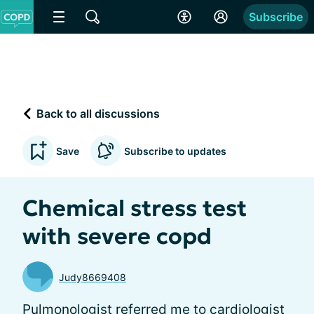
Subscribe
Back to all discussions
Save
Subscribe to updates
Chemical stress test
with severe copd
Judy8669408
Pulmonologist referred me to cardiologist