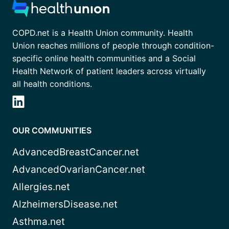
COPD.net is a Health Union community. Health
Union reaches millions of people through condition-
specific online health communities and a Social
Health Network of patient leaders across virtually
all health conditions.
OUR COMMUNITIES
AdvancedBreastCancer.net
AdvancedOvarianCancer.net
Allergies.net
AlzheimersDisease.net
Asthma.net