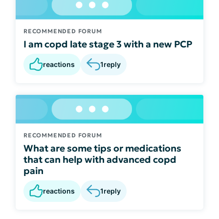
RECOMMENDED FORUM
I am copd late stage 3 with a new PCP
reactions
1
reply
RECOMMENDED FORUM
What are some tips or medications
that can help with advanced copd
pain
reactions
1
reply