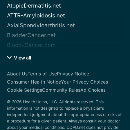
AtopicDermatitis.net
ATTR-Amyloidosis.net
AxialSpondyloarthritis.net
BladderCancer.net
Blood-Cancer.com
View all
About Us
Terms of Use
Privacy Notice
Consumer Health Notice
Your Privacy Choices
Cookie Settings
Community Rules
Ad Choices
© 2026 Health Union, LLC. All rights reserved. This
information is not designed to replace a physician’s
independent judgment about the appropriateness or risks of
a procedure for a given patient. Always consult your doctor
about your medical conditions. COPD.net does not provide