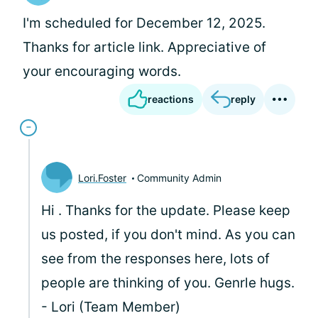
I'm scheduled for December 12, 2025.
Thanks for article link. Appreciative of
your encouraging words.
reactions
reply
Lori.Foster
Community Admin
Hi
. Thanks for the update. Please keep
us posted, if you don't mind. As you can
see from the responses here, lots of
people are thinking of you. Genrle hugs.
- Lori (Team Member)