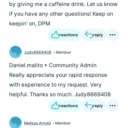
by giving me a caffeine drink. Let us know
if you have any other questions! Keep on
keepin' on, DPM
reactions
reply
Judy8669408
Member
Daniel.malito • Community Admin
Really appreciate your rapid response
with experience to my request. Very
helpful. Thanks so much. Judy8669408
reactions
reply
Melissa.Arnold
Member