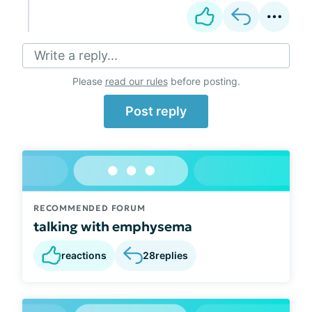
Write a reply...
Please
read our rules
before posting.
Post reply
RECOMMENDED FORUM
talking with emphysema
reactions
28
replies