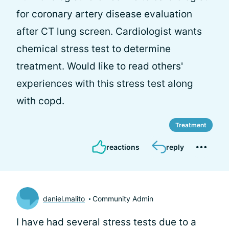
for coronary artery disease evaluation
after CT lung screen. Cardiologist wants
chemical stress test to determine
treatment. Would like to read others'
experiences with this stress test along
with copd.
Treatment
reactions
reply
daniel.malito
Community Admin
I have had several stress tests due to a