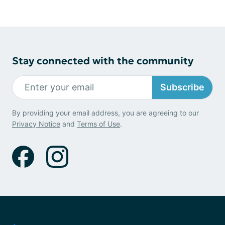
Stay connected with the community
Subscribe
By providing your email address, you are agreeing to our
Privacy Notice
and
Terms of Use
.