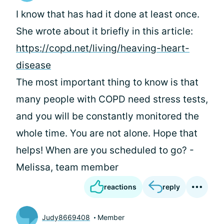
I know that
has had it done at least once.
She wrote about it briefly in this article:
https://copd.net/living/heaving-heart-
disease
The most important thing to know is that
many people with COPD need stress tests,
and you will be constantly monitored the
whole time. You are not alone. Hope that
helps! When are you scheduled to go? -
Melissa, team member
reactions
reply
Judy8669408
Member