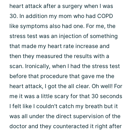
heart attack after a surgery when I was
30. In addition my mom who had COPD
like symptoms also had one. For me, the
stress test was an injection of something
that made my heart rate increase and
then they measured the results with a
scan. Ironically, when I had the stress test
before that procedure that gave me the
heart attack, I got the all clear. Oh well! For
me it was a little scary for that 30 seconds
I felt like I couldn't catch my breath but it
was all under the direct supervision of the
doctor and they counteracted it right after