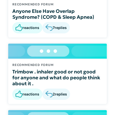
RECOMMENDED FORUM
Anyone Else Have Overlap
Syndrome? (COPD & Sleep Apnea)
reactions
7
replies
RECOMMENDED FORUM
Trimbow . inhaler good or not good
for anyone and what do people think
about it .
reactions
2
replies