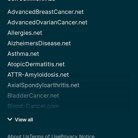
AdvancedBreastCancer.net
AdvancedOvarianCancer.net
Allergies.net
AlzheimersDisease.net
Asthma.net
AtopicDermatitis.net
ATTR-Amyloidosis.net
AxialSpondyloarthritis.net
BladderCancer.net
Blood-Cancer.com
View all
About Us
Terms of Use
Privacy Notice