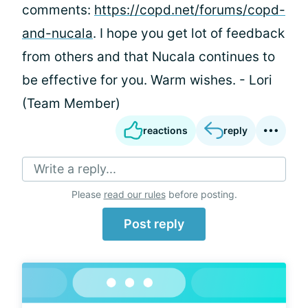
comments:
https://copd.net/forums/copd-
and-nucala
. I hope you get lot of feedback
from others and that Nucala continues to
be effective for you. Warm wishes. - Lori
(Team Member)
reactions
reply
Write a reply...
Please
read our rules
before posting.
Post reply