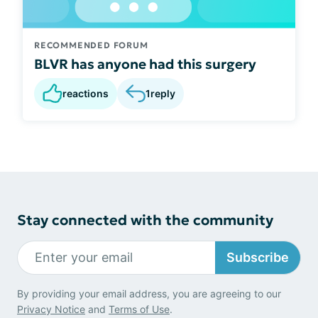
RECOMMENDED FORUM
BLVR has anyone had this surgery
reactions
1
reply
Stay connected with the community
Subscribe
By providing your email address, you are agreeing to our
Privacy Notice
and
Terms of Use
.