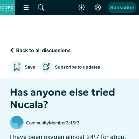
Subscribe
Back to all discussions
Save
Subscribe to updates
Has anyone else tried
Nucala?
CommunityMember2cf5f3
I have been oxygen almost 24\7 for about