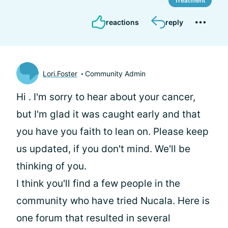
Treatment
reactions
reply
Lori.Foster
Community Admin
Hi
. I'm sorry to hear about your cancer,
but I'm glad it was caught early and that
you have you faith to lean on. Please keep
us updated, if you don't mind. We'll be
thinking of you.
I think you'll find a few people in the
community who have tried Nucala. Here is
one forum that resulted in several