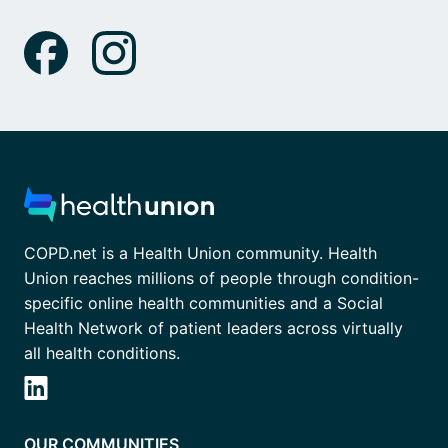
COPD.net is a Health Union community. Health
Union reaches millions of people through condition-
specific online health communities and a Social
Health Network of patient leaders across virtually
all health conditions.
OUR COMMUNITIES