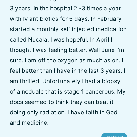
3 years. In the hospital 2 -3 times a year
with Iv antibiotics for 5 days. In February I
started a monthly self injected medication
called Nucala. I was hopeful. In April I
thought I was feeling better. Well June I'm
sure. I am off the oxygen as much as on. I
feel better than I have in the last 3 years. I
am thrilled. Unfortunately I had a biopsy
of a noduale that is stage 1 cancerous. My
docs seemed to think they can beat it
doing only radiation. I have faith in God
and medicine.