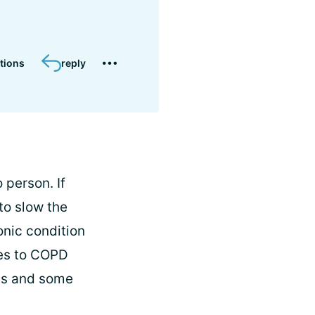
tions
reply
 person. If
to slow the
onic condition
ges to COPD
ges and some