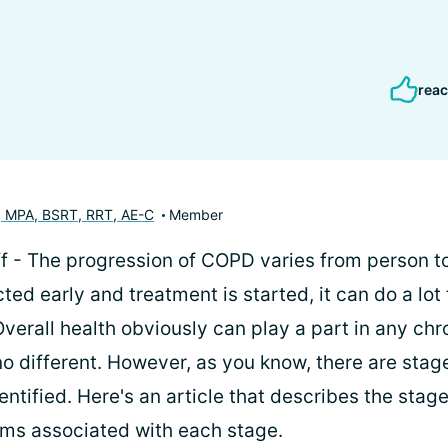
reac
, MPA, BSRT, RRT, AE-C
Member
f - The progression of COPD varies from person to
ed early and treatment is started, it can do a lot 
verall health obviously can play a part in any chr
o different. However, as you know, there are sta
entified. Here's an article that describes the sta
ms associated with each stage.