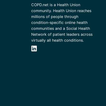
COPD.net is a Health Union
community. Health Union reaches
millions of people through
condition-specific online health
communities and a Social Health
Network of patient leaders across
virtually all health conditions.