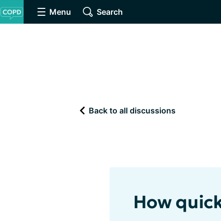
Menu
Search
Back to all discussions
How quick