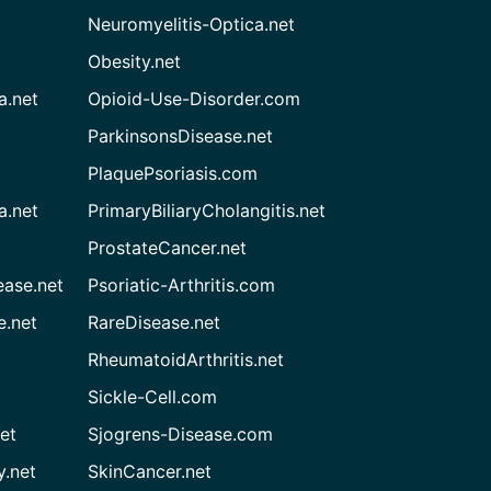
Neuromyelitis-Optica.net
Obesity.net
a.net
Opioid-Use-Disorder.com
ParkinsonsDisease.net
PlaquePsoriasis.com
a.net
PrimaryBiliaryCholangitis.net
ProstateCancer.net
ease.net
Psoriatic-Arthritis.com
e.net
RareDisease.net
RheumatoidArthritis.net
Sickle-Cell.com
et
Sjogrens-Disease.com
.net
SkinCancer.net