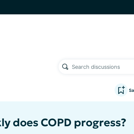
Sa
ly does COPD progress?