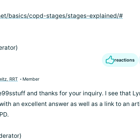
net/basics/copd-stages/stages-explained/#
erator)
reactions
itz, RRT
Member
9sstuff and thanks for your inquiry. I see that L
ith an excellent answer as well as a link to an art
PD.
derator)