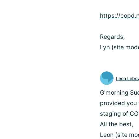
https://copd.
Regards,
Lyn (site mod
Leon Lebow
G'morning Sue9
provided you w
staging of CO
All the best,
Leon (site mo