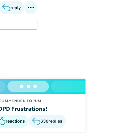
reply
COMMENDED FORUM
PD Frustrations!
reactions
630
replies