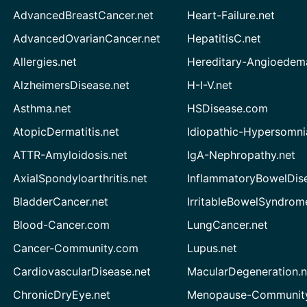
AdvancedBreastCancer.net
Heart-Failure.net
AdvancedOvarianCancer.net
HepatitisC.net
Allergies.net
Hereditary-Angioedem
AlzheimersDisease.net
H-I-V.net
Asthma.net
HSDisease.com
AtopicDermatitis.net
Idiopathic-Hypersomni
ATTR-Amyloidosis.net
IgA-Nephropathy.net
AxialSpondyloarthritis.net
InflammatoryBowelDis
BladderCancer.net
IrritableBowelSyndrom
Blood-Cancer.com
LungCancer.net
Cancer-Community.com
Lupus.net
CardiovascularDisease.net
MacularDegeneration.n
ChronicDryEye.net
Menopause-Community