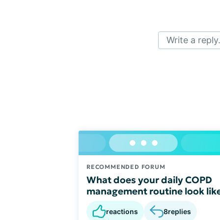
Write a reply.
RECOMMENDED FORUM
What does your daily COPD
management routine look lik
reactions
8
replies