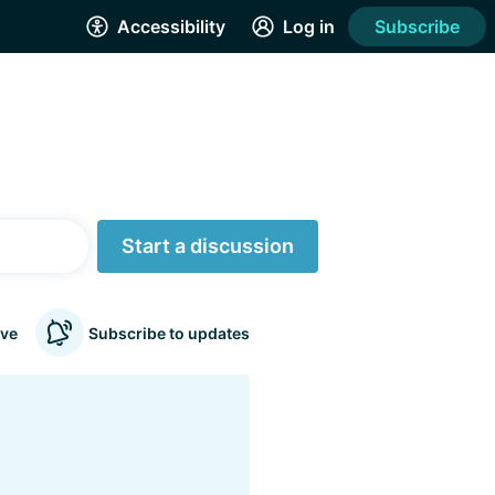
Accessibility
Log in
Subscribe
Start a discussion
ve
Subscribe to updates