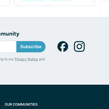
mmunity
Subscribe
ng to our
Privacy Notice
and
OUR COMMUNITIES