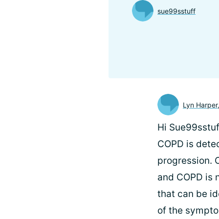
sue99sstuff
Lyn Harper
Hi Sue99sstuf
COPD is detect
progression. O
and COPD is n
that can be id
of the sympto