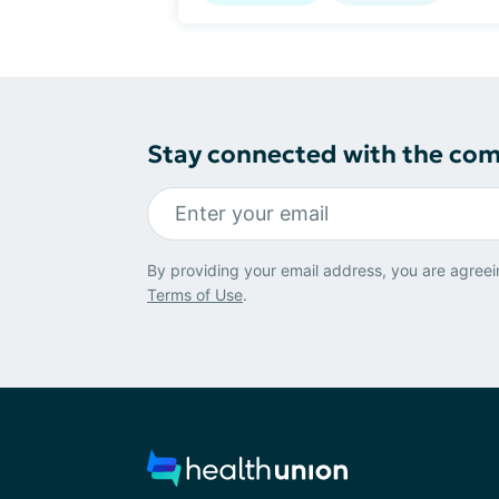
Stay connected with the co
By providing your email address, you are agreei
Terms of Use
.