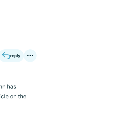
reply
ynn has
icle on the