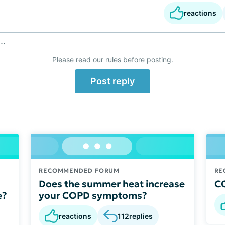
reactions
..
Please
read our rules
before posting.
Post reply
RECOMMENDED FORUM
RE
Does the summer heat increase
CO
e?
your COPD symptoms?
reactions
112
replies