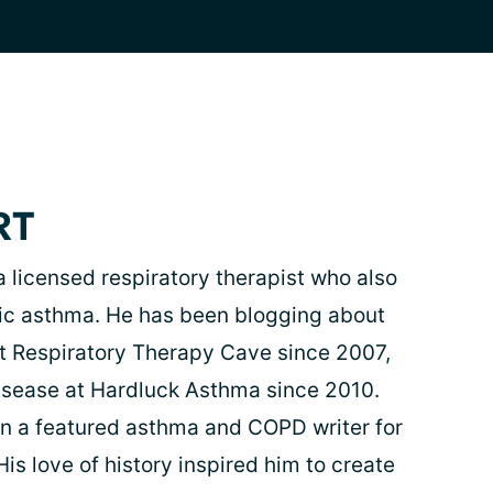
RT
 a licensed respiratory therapist who also
rgic asthma. He has been blogging about
at Respiratory Therapy Cave since 2007,
isease at Hardluck Asthma since 2010.
n a featured asthma and COPD writer for
is love of history inspired him to create