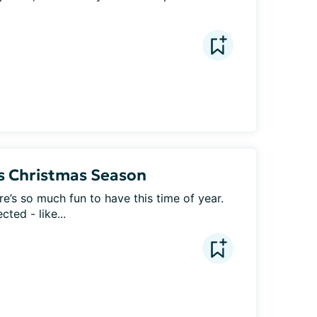
is Christmas Season
e’s so much fun to have this time of year. 
ted - like...