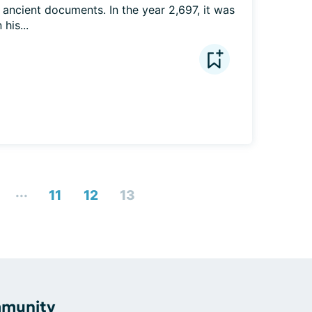
ancient documents. In the year 2,697, it was 
his...
...
11
12
13
mmunity