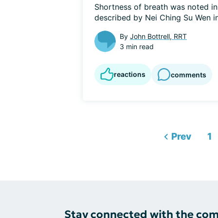
Shortness of breath was noted in 
described by Nei Ching Su Wen in 
By
John Bottrell, RRT
3 min read
reactions
comments
Prev
1
Stay connected with the co