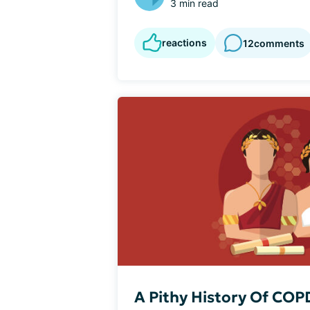
3 min read
reactions
12
comments
A Pithy History Of COP