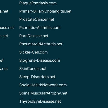
PlaquePsoriasis.com
a.net
PrimaryBiliaryCholangitis.net
ProstateCancer.net
ease.net
Psoriatic-Arthritis.com
e.net
RareDisease.net
RheumatoidArthritis.net
Sickle-Cell.com
et
Sjogrens-Disease.com
.net
SkinCancer.net
Sleep-Disorders.net
SocialHealthNetwork.com
SpinalMuscularAtrophy.net
ThyroidEyeDisease.net