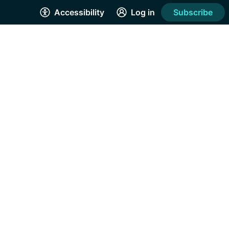
Accessibility
Log in
Subscribe