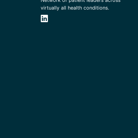
virtually all health conditions.