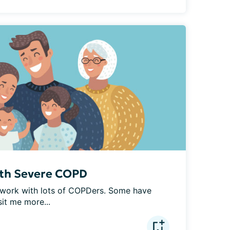
ith Severe COPD
 I work with lots of COPDers. Some have 
t me more...