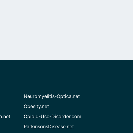
Neuromyelitis-Optica.net
Obesity.net
a.net
Opioid-Use-Disorder.com
ParkinsonsDisease.net