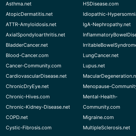
Asthma.net
HSDisease.com
AtopicDermatitis.net
Idiopathic-Hypersomni
ATTR-Amyloidosis.net
IgA-Nephropathy.net
AxialSpondyloarthritis.net
InflammatoryBowelDis
BladderCancer.net
IrritableBowelSyndrom
Blood-Cancer.com
LungCancer.net
Cancer-Community.com
Lupus.net
CardiovascularDisease.net
MacularDegeneration.n
ChronicDryEye.net
Menopause-Community
Chronic-Hives.com
Mental-Health-
Chronic-Kidney-Disease.net
Community.com
COPD.net
Migraine.com
Cystic-Fibrosis.com
MultipleSclerosis.net