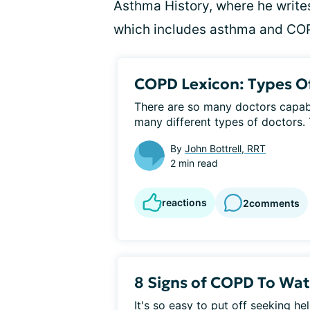
Asthma History, where he writes
which includes asthma and CO
COPD Lexicon: Types O
There are so many doctors capabl
many different types of doctors. T
By
John Bottrell, RRT
2 min read
reactions
2
comments
8 Signs of COPD To Wat
It's so easy to put off seeking help