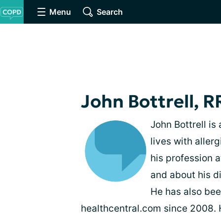
Menu
Search
John Bottrell, R
John Bottrell is
lives with alle
his profession 
and about his d
He has also bee
healthcentral.com since 2008. H