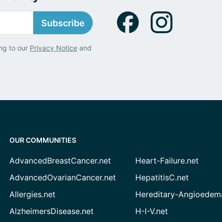
Subscribe
ng to our
Privacy Notice
and
OUR COMMUNITIES
AdvancedBreastCancer.net
Heart-Failure.net
AdvancedOvarianCancer.net
HepatitisC.net
Allergies.net
Hereditary-Angioedem
AlzheimersDisease.net
H-I-V.net