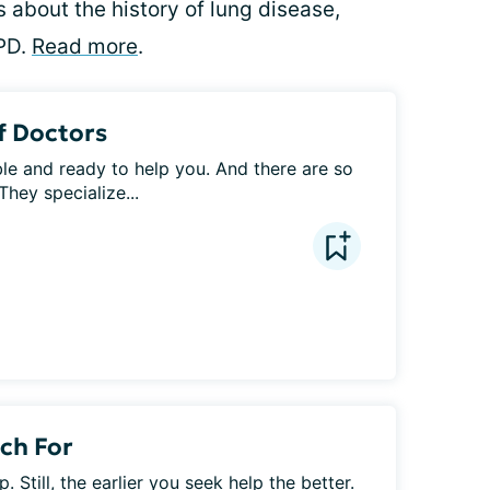
 about the history of lung disease,
PD.
Read more
.
f Doctors
e and ready to help you. And there are so 
hey specialize...
ch For
. Still, the earlier you seek help the better. 