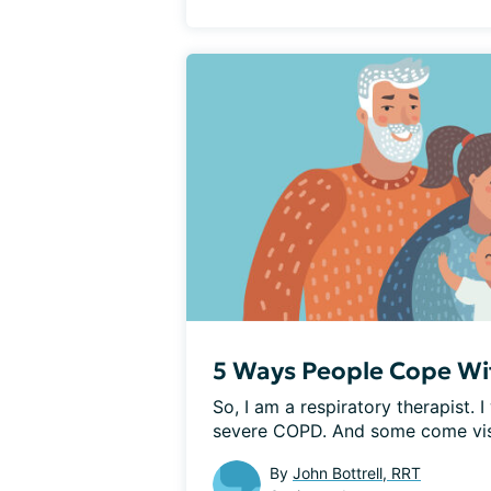
5 Ways People Cope W
So, I am a respiratory therapist.
severe COPD. And some come visi
By
John Bottrell, RRT