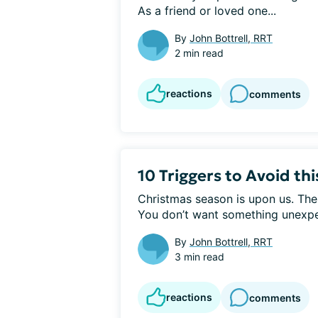
As a friend or loved one...
By
John Bottrell, RRT
2 min read
reactions
comments
10 Triggers to Avoid th
Christmas season is upon us. Ther
You don’t want something unexpec
By
John Bottrell, RRT
3 min read
reactions
comments