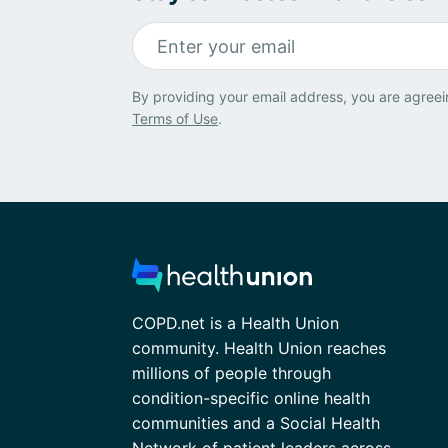
By providing your email address, you are agreei
Terms of Use
.
COPD.net is a Health Union
community. Health Union reaches
millions of people through
condition-specific online health
communities and a Social Health
Network of patient leaders across