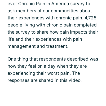
ever Chronic Pain in America survey to
ask members of our communities about
their
experiences with chronic pain
. 4,725
people living with chronic pain completed
the survey to share how pain impacts their
life and their
experiences with pain
management and treatment
.
One thing that respondents described was
how they feel on a day when they are
experiencing their worst pain. The
responses are shared in this video.