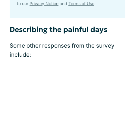
to our
Privacy Notice
and
Terms of Use
.
Describing the painful days
Some other responses from the survey
include: