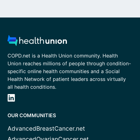
COPD.net is a Health Union community. Health
Union reaches millions of people through condition-
specific online health communities and a Social
Health Network of patient leaders across virtually
all health conditions.
OUR COMMUNITIES
AdvancedBreastCancer.net
AdvancedOvarianCancer.net