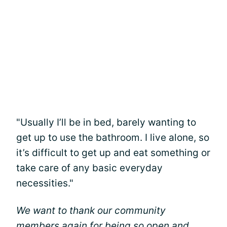
"Usually I’ll be in bed, barely wanting to
get up to use the bathroom. I live alone, so
it’s difficult to get up and eat something or
take care of any basic everyday
necessities."
We want to thank our community
members again for being so open and