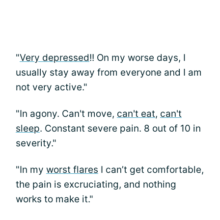
"
Very depressed
!! On my worse days, I
usually stay away from everyone and I am
not very active."
"In agony. Can't move,
can't eat
,
can't
sleep
. Constant severe pain. 8 out of 10 in
severity."
"In my
worst flares
I can’t get comfortable,
the pain is excruciating, and nothing
works to make it."