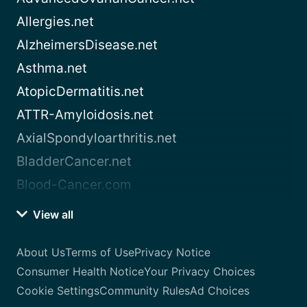
Allergies.net
AlzheimersDisease.net
Asthma.net
AtopicDermatitis.net
ATTR-Amyloidosis.net
AxialSpondyloarthritis.net
BladderCancer.net
Blood-Cancer.com
View all
About Us
Terms of Use
Privacy Notice
Consumer Health Notice
Your Privacy Choices
Cookie Settings
Community Rules
Ad Choices