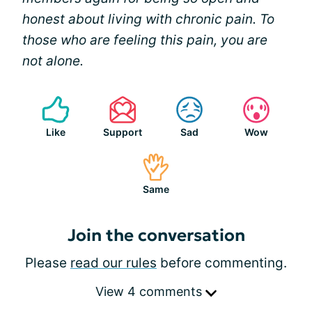
honest about living with chronic pain. To
those who are feeling this pain, you are
not alone.
Like
Support
Sad
Wow
Same
Join the conversation
Please
read our rules
before commenting.
View 4 comments