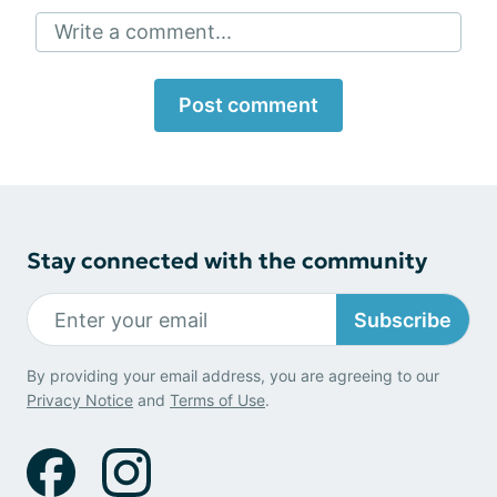
Write a comment...
Post comment
Stay connected with the community
Subscribe
By providing your email address, you are agreeing to our
Privacy Notice
and
Terms of Use
.