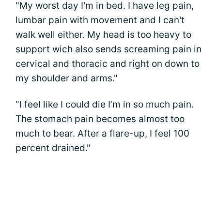
"My worst day I'm in bed. I have leg pain,
lumbar pain with movement and I can't
walk well either. My head is too heavy to
support wich also sends screaming pain in
cervical and thoracic and right on down to
my shoulder and arms."
"I feel like I could die I’m in so much pain.
The stomach pain becomes almost too
much to bear. After a flare-up, I feel 100
percent drained."