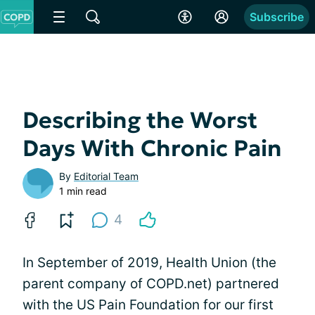
Subscribe
Describing the Worst
Days With Chronic Pain
By
Editorial Team
1 min read
4
In September of 2019, Health Union (the
parent company of COPD.net) partnered
with the US Pain Foundation for our first