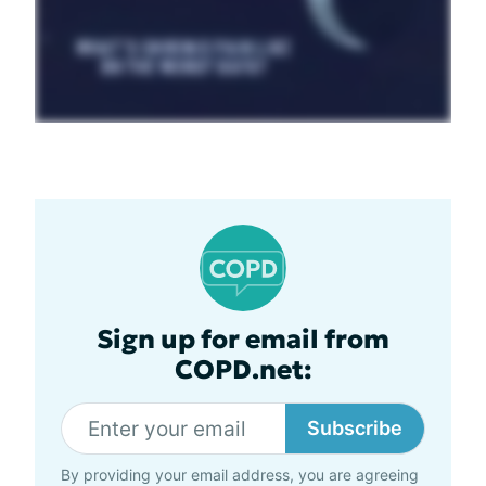
Sign up for email from
COPD.net:
Subscribe
By providing your email address, you are agreeing