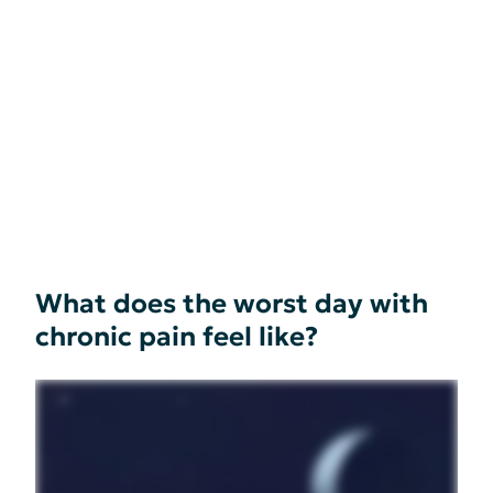
What does the worst day with
chronic pain feel like?