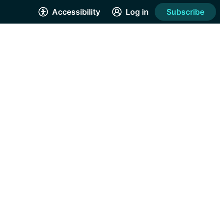
Accessibility
Log in
Subscribe