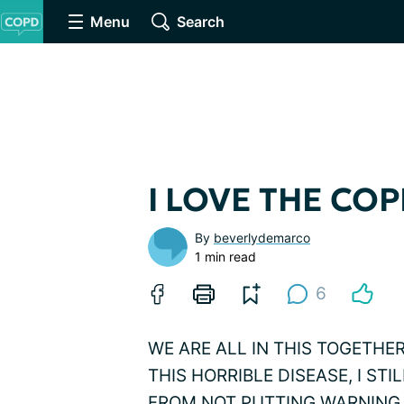
Menu
Search
I LOVE THE COP
By
beverlydemarco
1 min read
6
WE ARE ALL IN THIS TOGETHE
THIS HORRIBLE DISEASE, I ST
FROM NOT PUTTING WARNING 