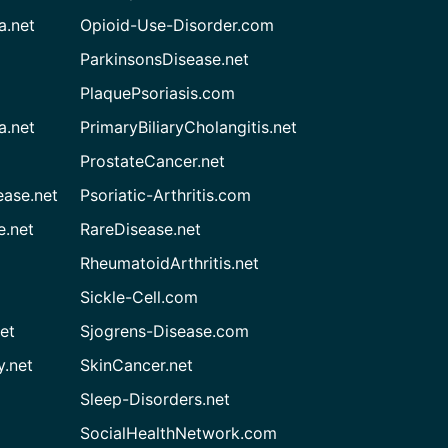
a.net
Opioid-Use-Disorder.com
ParkinsonsDisease.net
PlaquePsoriasis.com
a.net
PrimaryBiliaryCholangitis.net
ProstateCancer.net
ease.net
Psoriatic-Arthritis.com
e.net
RareDisease.net
RheumatoidArthritis.net
Sickle-Cell.com
et
Sjogrens-Disease.com
.net
SkinCancer.net
Sleep-Disorders.net
SocialHealthNetwork.com