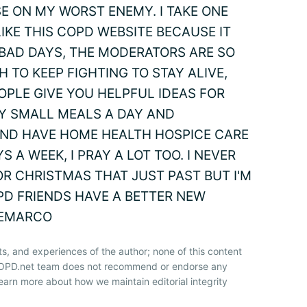
SE ON MY WORST ENEMY. I TAKE ONE
 LIKE THIS COPD WEBSITE BECAUSE IT
BAD DAYS, THE MODERATORS ARE SO
 TO KEEP FIGHTING TO STAY ALIVE,
OPLE GIVE YOU HELPFUL IDEAS FOR
Y SMALL MEALS A DAY AND
4 AND HAVE HOME HEALTH HOSPICE CARE
A WEEK, I PRAY A LOT TOO. I NEVER
R CHRISTMAS THAT JUST PAST BUT I'M
PD FRIENDS HAVE A BETTER NEW
DEMARCO
ts, and experiences of the author; none of this content
 COPD.net team does not recommend or endorse any
earn more about how we maintain editorial integrity