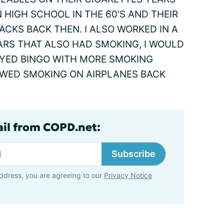
 HIGH SCHOOL IN THE 60'S AND THEIR
CKS BACK THEN. I ALSO WORKED IN A
ARS THAT ALSO HAD SMOKING, I WOULD
AYED BINGO WITH MORE SMOKING
OWED SMOKING ON AIRPLANES BACK
ail from COPD.net:
Subscribe
ddress, you are agreeing to our
Privacy Notice