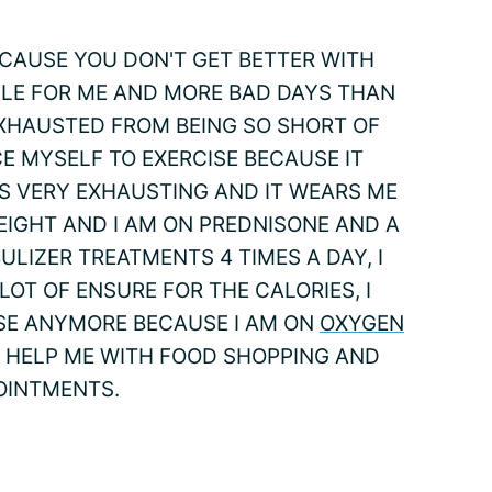
ECAUSE YOU DON'T GET BETTER WITH
GLE FOR ME AND MORE BAD DAYS THAN
EXHAUSTED FROM BEING SO SHORT OF
E MYSELF TO EXERCISE BECAUSE IT
TS VERY EXHAUSTING AND IT WEARS ME
EIGHT AND I AM ON PREDNISONE AND A
ULIZER TREATMENTS 4 TIMES A DAY, I
 LOT OF ENSURE FOR THE CALORIES, I
SE ANYMORE BECAUSE I AM ON
OXYGEN
S HELP ME WITH FOOD SHOPPING AND
OINTMENTS.