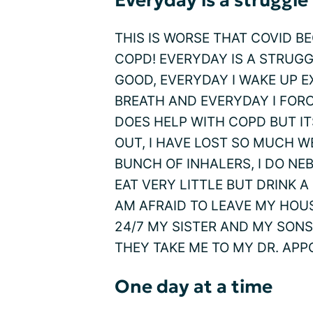
Everyday is a struggle
THIS IS WORSE THAT COVID B
COPD! EVERYDAY IS A STRUG
GOOD, EVERYDAY I WAKE UP 
BREATH AND EVERYDAY I FORC
DOES HELP WITH COPD BUT I
OUT, I HAVE LOST SO MUCH W
BUNCH OF INHALERS, I DO NEB
EAT VERY LITTLE BUT DRINK A
AM AFRAID TO LEAVE MY HOU
24/7 MY SISTER AND MY SON
THEY TAKE ME TO MY DR. APP
One day at a time