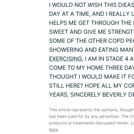
I WOULD NOT WISH THIS DIEA
DAY AT A TIME, AND I REALLY
HELPS ME GET THROUGH THE 
SWEET AND GIVE ME STRENGTH
SOME OF THE OTHER COPD PE
SHOWERING AND EATING MAN
EXERCISING
, I AM IN STAGE 
COME TO MY HOME THREE DAYS 
THOUGHT I WOULD MAKE IT FO
STILL HERE? HOPE ALL MY CO
YEARS, SINCERELY BEVERLY 
This article represents the opinions, though
has been paid for by any advertiser. The
products or treatments discussed herein. L
here
.