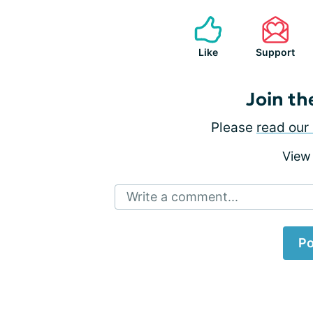
Like
Support
Join th
Please
read our 
View
Write a comment...
Po