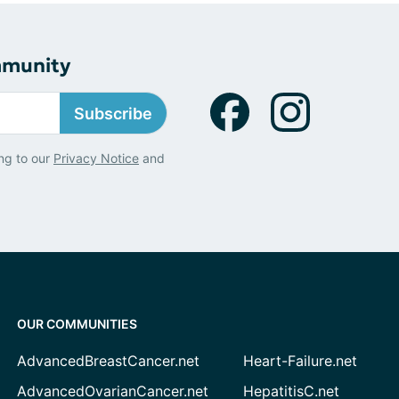
mmunity
Subscribe
ng to our
Privacy Notice
and
OUR COMMUNITIES
AdvancedBreastCancer.net
Heart-Failure.net
AdvancedOvarianCancer.net
HepatitisC.net