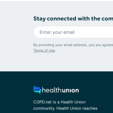
Stay connected with the co
By providing your email address, you are agreei
Terms of Use
.
COPD.net is a Health Union
community. Health Union reaches