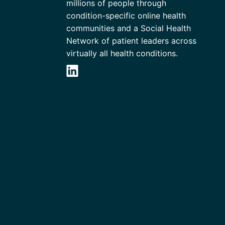
millions of people through
condition-specific online health
communities and a Social Health
Network of patient leaders across
virtually all health conditions.