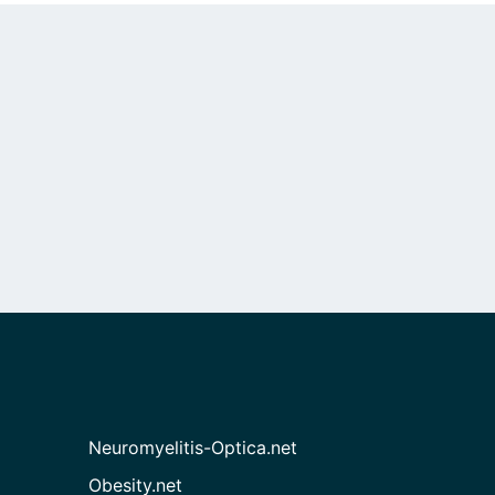
Neuromyelitis-Optica.net
Obesity.net