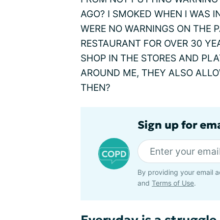
AGO? I SMOKED WHEN I WAS IN
WERE NO WARNINGS ON THE PA
RESTAURANT FOR OVER 30 YE
SHOP IN THE STORES AND PL
AROUND ME, THEY ALSO ALL
THEN?
Sign up for em
By providing your email a
and
Terms of Use
.