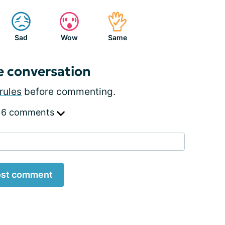
Sad
Wow
Same
e conversation
rules
before commenting.
 6 comments
st comment