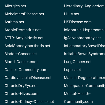
Allergies.net
Hereditary-Angioedem
AlzheimersDisease.net
H-I-V.net
Asthma.net
HSDisease.com
AtopicDermatitis.net
Idiopathic-Hypersomni
ATTR-Amyloidosis.net
IgA-Nephropathy.net
AxialSpondyloarthritis.net
InflammatoryBowelDis
BladderCancer.net
IrritableBowelSyndrom
Blood-Cancer.com
LungCancer.net
Cancer-Community.com
Lupus.net
CardiovascularDisease.net
MacularDegeneration.n
ChronicDryEye.net
Menopause-Community
Chronic-Hives.com
Mental-Health-
Chronic-Kidney-Disease.net
Community.com