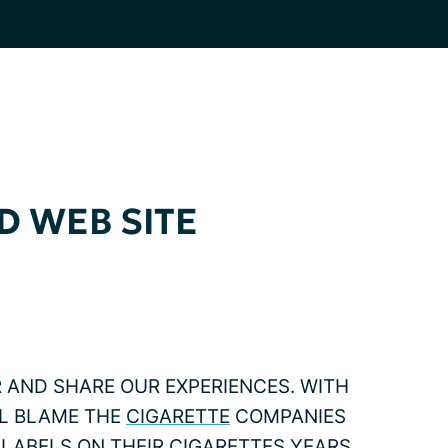
D WEB SITE
R AND SHARE OUR EXPERIENCES. WITH
ILL BLAME THE
CIGARETTE
COMPANIES
LABELS ON THEIR CIGARETTES YEARS