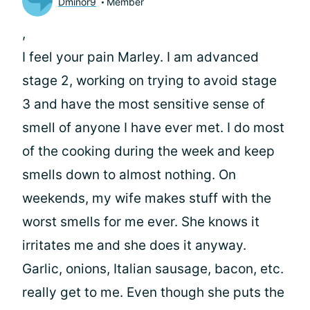
Dminor9
Member
,
I feel your pain Marley. I am advanced
stage 2, working on trying to avoid stage
3 and have the most sensitive sense of
smell of anyone I have ever met. I do most
of the cooking during the week and keep
smells down to almost nothing. On
weekends, my wife makes stuff with the
worst smells for me ever. She knows it
irritates me and she does it anyway.
Garlic, onions, Italian sausage, bacon, etc.
really get to me. Even though she puts the