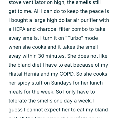
stove ventilator on high, the smells still
get to me. All I can do to keep the peace is
I bought a large high dollar air purifier with
a HEPA and charcoal filter combo to take
away smells. I turn it on "Turbo" mode
when she cooks and it takes the smell
away within 30 minutes. She does not like
the bland diet I have to eat because of my
Hiatal Hernia and my COPD. So she cooks
her spicy stuff on Sundays for her lunch
meals for the week. So I only have to
tolerate the smells one day a week. I
guess I cannot expect her to eat my bland