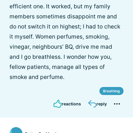
efficient one. It worked, but my family
members sometimes disappoint me and
do not switch it on highest; I had to check
it myself. Women perfumes, smoking,
vinegar, neighbours’ BQ, drive me mad
and I go breathless. I wonder how you,
fellow patients, manage all types of
smoke and perfume.
Breathing
reactions
reply