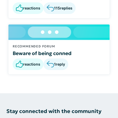
reactions
115
replies
RECOMMENDED FORUM
Beware of being conned
reactions
1
reply
Stay connected with the community