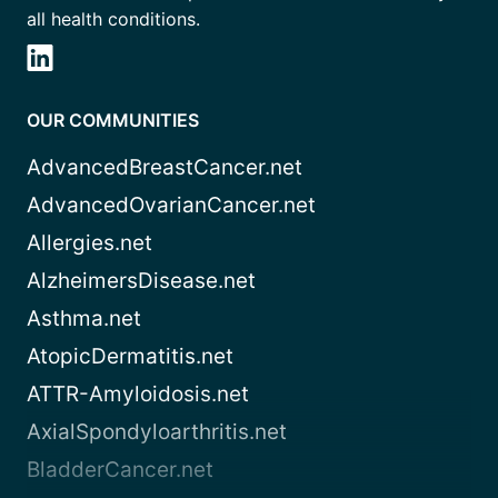
all health conditions.
OUR COMMUNITIES
AdvancedBreastCancer.net
AdvancedOvarianCancer.net
Allergies.net
AlzheimersDisease.net
Asthma.net
AtopicDermatitis.net
ATTR-Amyloidosis.net
AxialSpondyloarthritis.net
BladderCancer.net