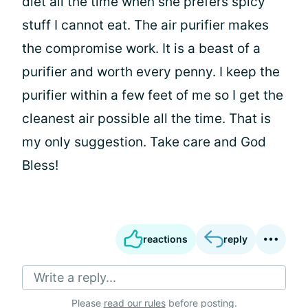
diet all the time when she prefers spicy
stuff I cannot eat. The air purifier makes
the compromise work. It is a beast of a
purifier and worth every penny. I keep the
purifier within a few feet of me so I get the
cleanest air possible all the time. That is
my only suggestion. Take care and God
Bless!
reactions
reply
Write a reply...
Please
read our rules
before posting.