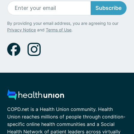
Subscribe
By providing your email address, you are agreeing to our
Privacy Notice
and
Terms of Use
.
COPD.net is a Health Union community. Health
Union reaches millions of people through condition-
specific online health communities and a Social
Health Network of patient leaders across virtually