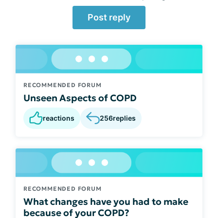
Post reply
RECOMMENDED FORUM
Unseen Aspects of COPD
reactions
256
replies
RECOMMENDED FORUM
What changes have you had to make
because of your COPD?