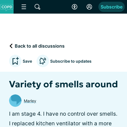
Subscribe
Back to all discussions
Save
Subscribe to updates
Variety of smells around
Marley
I am stage 4. I have no control over smells.
I replaced kitchen ventilator with a more