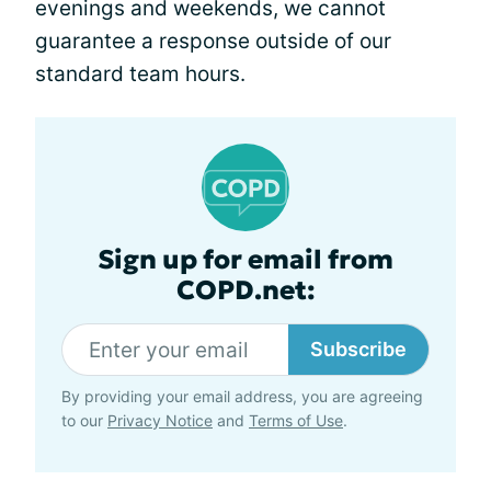
evenings and weekends, we cannot
guarantee a response outside of our
standard team hours.
Sign up for email from
COPD.net:
Subscribe
By providing your email address, you are agreeing
to our
Privacy Notice
and
Terms of Use
.