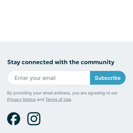
Stay connected with the community
Subscribe
By providing your email address, you are agreeing to our
Privacy Notice
and
Terms of Use
.