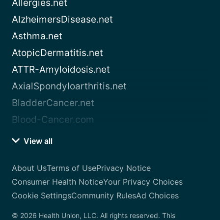
Allergies.net
AlzheimersDisease.net
Asthma.net
AtopicDermatitis.net
ATTR-Amyloidosis.net
AxialSpondyloarthritis.net
BladderCancer.net
Blood-Cancer.com
View all
About Us
Terms of Use
Privacy Notice
Consumer Health Notice
Your Privacy Choices
Cookie Settings
Community Rules
Ad Choices
© 2026 Health Union, LLC. All rights reserved. This