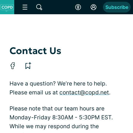
Subscribe
Contact Us
Have a question? We’re here to help.
Please email us at
contact@copd.net
.
Please note that our team hours are
Monday-Friday 8:30AM - 5:30PM EST.
While we may respond during the