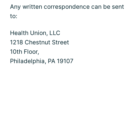
Any written correspondence can be sent
to:
Health Union, LLC
1218 Chestnut Street
10th Floor,
Philadelphia, PA 19107