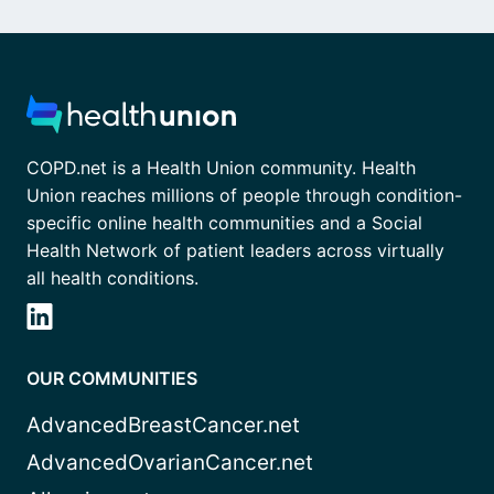
COPD.net is a Health Union community. Health
Union reaches millions of people through condition-
specific online health communities and a Social
Health Network of patient leaders across virtually
all health conditions.
OUR COMMUNITIES
AdvancedBreastCancer.net
AdvancedOvarianCancer.net