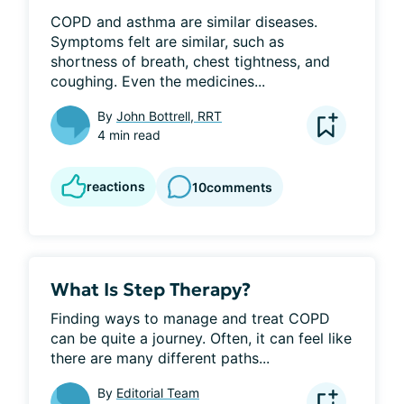
COPD and asthma are similar diseases. 
Symptoms felt are similar, such as 
shortness of breath, chest tightness, and 
coughing. Even the medicines...
By
John Bottrell, RRT
4 min read
reactions
10
comments
What Is Step Therapy?
Finding ways to manage and treat COPD 
can be quite a journey. Often, it can feel like 
there are many different paths...
By
Editorial Team