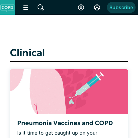
Subscribe
Clinical
Pneumonia Vaccines and COPD
Is it time to get caught up on your 