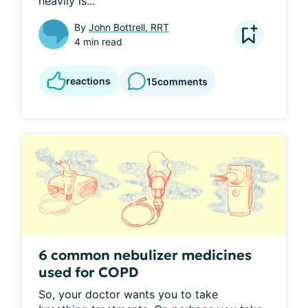
heavily is...
By
John Bottrell, RRT
4 min read
reactions
15
comments
6 common nebulizer medicines
used for COPD
So, your doctor wants you to take 