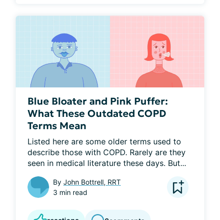
Blue Bloater and Pink Puffer:
What These Outdated COPD
Terms Mean
Listed here are some older terms used to 
describe those with COPD. Rarely are they 
seen in medical literature these days. But...
By
John Bottrell, RRT
3 min read