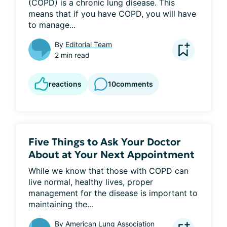
(COPD) is a chronic lung disease. This 
means that if you have COPD, you will have 
to manage...
By
Editorial Team
2 min read
reactions
10
comments
Five Things to Ask Your Doctor
About at Your Next Appointment
While we know that those with COPD can 
live normal, healthy lives, proper 
management for the disease is important to 
maintaining the...
By
American Lung Association