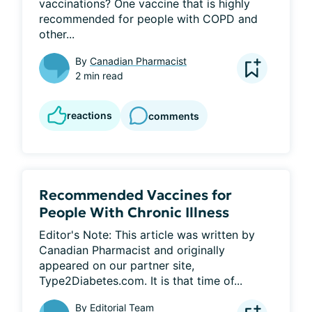
vaccinations? One vaccine that is highly 
recommended for people with COPD and 
other...
By
Canadian Pharmacist
2 min read
reactions
comments
Recommended Vaccines for
People With Chronic Illness
Editor's Note: This article was written by 
Canadian Pharmacist and originally 
appeared on our partner site, 
Type2Diabetes.com. It is that time of...
By
Editorial Team