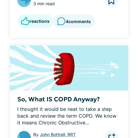
3 min read
reactions
4
comments
So, What IS COPD Anyway?
I thought it would be neat to take a step 
back and review the term COPD. We know 
it means Chronic Obstructive...
By
John Bottrell, RRT