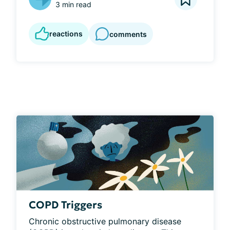
3 min read
reactions
comments
COPD Triggers
Chronic obstructive pulmonary disease 