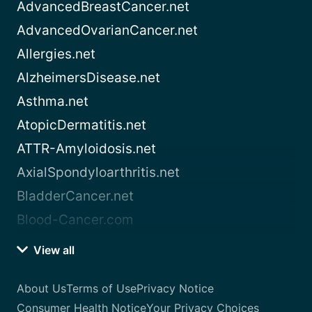
AdvancedBreastCancer.net
AdvancedOvarianCancer.net
Allergies.net
AlzheimersDisease.net
Asthma.net
AtopicDermatitis.net
ATTR-Amyloidosis.net
AxialSpondyloarthritis.net
BladderCancer.net
Blood-Cancer.com
View all
About Us
Terms of Use
Privacy Notice
Consumer Health Notice
Your Privacy Choices