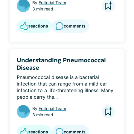
By
Editorial Team
3 min read
reactions
comments
Understanding Pneumococcal
Disease
Pneumococcal disease is a bacterial 
infection that can range from a mild ear 
infection to a life-threatening illness. Many 
people carry the...
By
Editorial Team
3 min read
reactions
comments