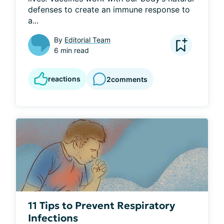
defenses to create an immune response to 
a...
By
Editorial Team
6 min read
reactions
2
comments
11 Tips to Prevent Respiratory
Infections