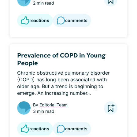
2 min read
reactions
comments
Prevalence of COPD in Young
People
Chronic obstructive pulmonary disorder 
(COPD) has long been associated with 
older age. But a trend is beginning to 
emerge. An increasing number...
By
Editorial Team
3 min read
reactions
comments