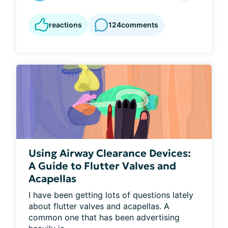
reactions
124
comments
Using Airway Clearance Devices:
A Guide to Flutter Valves and
Acapellas
I have been getting lots of questions lately 
about flutter valves and acapellas. A 
common one that has been advertising 