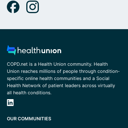
COPD.net is a Health Union community. Health
Union reaches millions of people through condition-
specific online health communities and a Social
Health Network of patient leaders across virtually
all health conditions.
OUR COMMUNITIES