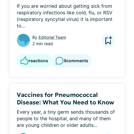
If you are worried about getting sick from 
respiratory infections like cold, flu, or RSV 
(respiratory syncytial virus) it is important 
to...
By
Editorial Team
2 min read
reactions
9
comments
Vaccines for Pneumococcal
Disease: What You Need to Know
Every year, a tiny germ sends thousands of 
people to the hospital, and many of them 
are young children or older adults...