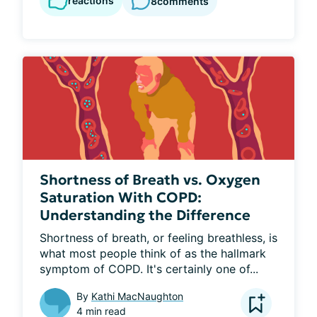
reactions
8
comments
Shortness of Breath vs. Oxygen
Saturation With COPD:
Understanding the Difference
Shortness of breath, or feeling breathless, is 
what most people think of as the hallmark 
symptom of COPD. It's certainly one of...
By
Kathi MacNaughton
4 min read