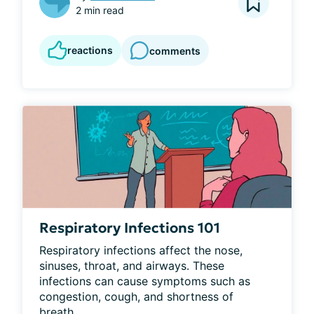
2 min read
reactions
comments
Respiratory Infections 101
Respiratory infections affect the nose, 
sinuses, throat, and airways. These 
infections can cause symptoms such as 
congestion, cough, and shortness of 
breath...