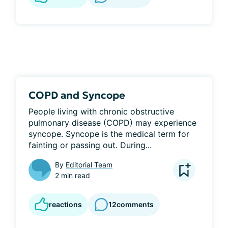
COPD and Syncope
People living with chronic obstructive 
pulmonary disease (COPD) may experience 
syncope. Syncope is the medical term for 
fainting or passing out. During...
By
Editorial Team
2 min read
reactions
12
comments