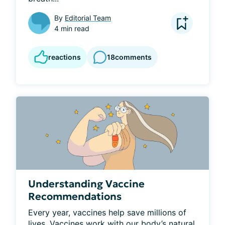
By
Editorial Team
4 min read
reactions
18
comments
Understanding Vaccine
Recommendations
Every year, vaccines help save millions of 
lives. Vaccines work with our body’s natural 