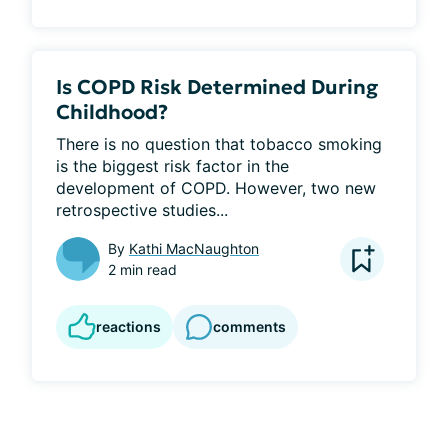
Is COPD Risk Determined During
Childhood?
There is no question that tobacco smoking 
is the biggest risk factor in the 
development of COPD. However, two new 
retrospective studies...
By
Kathi MacNaughton
2 min read
reactions
comments