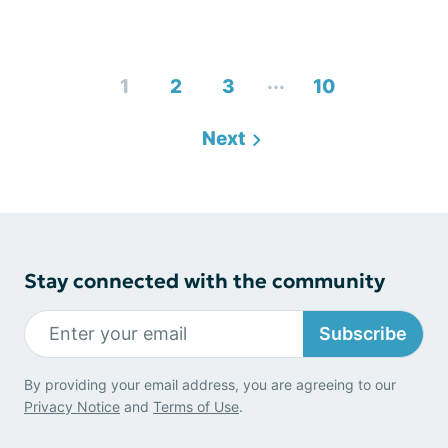
...
1
2
3
10
Next
Stay connected with the community
Subscribe
By providing your email address, you are agreeing to our
Privacy Notice
and
Terms of Use
.