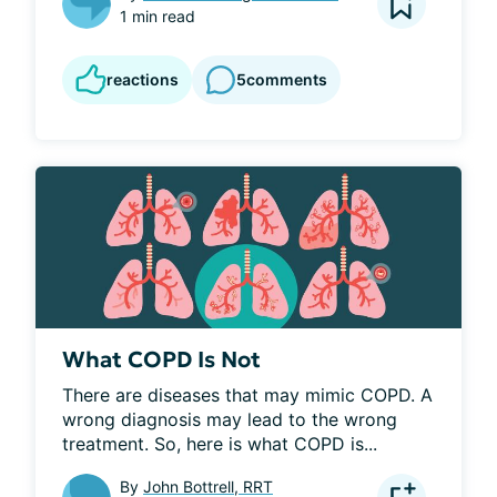
1 min read
reactions
5
comments
What COPD Is Not
There are diseases that may mimic COPD. A 
wrong diagnosis may lead to the wrong 
treatment. So, here is what COPD is...
By
John Bottrell, RRT