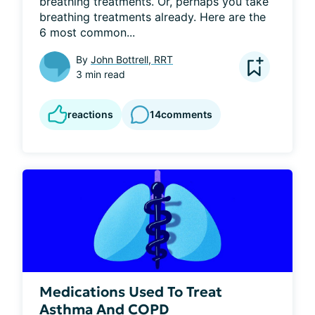
breathing treatments. Or, perhaps you take 
breathing treatments already. Here are the 
6 most common...
By
John Bottrell, RRT
3 min read
reactions
14
comments
Medications Used To Treat
Asthma And COPD