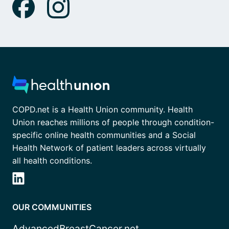
COPD.net is a Health Union community. Health
Union reaches millions of people through condition-
specific online health communities and a Social
Health Network of patient leaders across virtually
all health conditions.
OUR COMMUNITIES
AdvancedBreastCancer.net