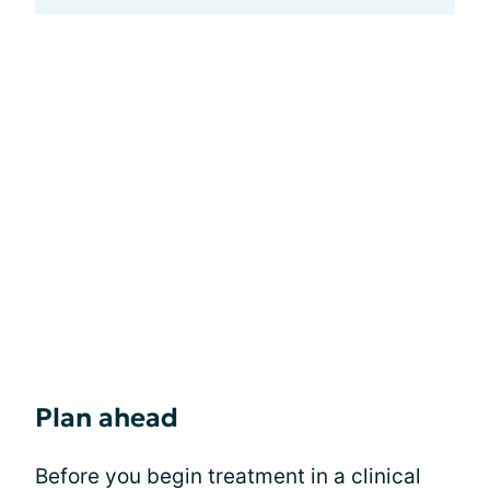
Plan ahead
Before you begin treatment in a clinical