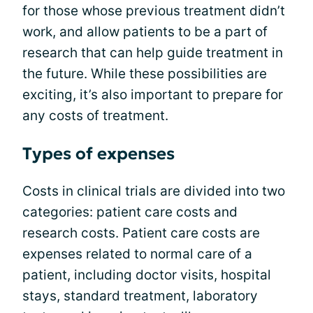
for those whose previous treatment didn’t
work, and allow patients to be a part of
research that can help guide treatment in
the future. While these possibilities are
exciting, it’s also important to prepare for
any costs of treatment.
Types of expenses
Costs in clinical trials are divided into two
categories: patient care costs and
research costs. Patient care costs are
expenses related to normal care of a
patient, including doctor visits, hospital
stays, standard treatment, laboratory