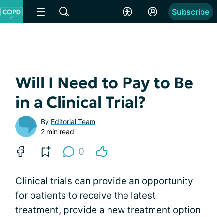
Subscribe
Will I Need to Pay to Be
in a Clinical Trial?
By
Editorial Team
2 min read
0
Clinical trials can provide an opportunity
for patients to receive the latest
treatment, provide a new treatment option