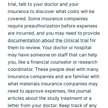
trial, talk to your doctor and your
insurance to discover what costs will be
covered. Some insurance companies
require preauthorization before expenses
are incurred, and you may need to provide
documentation about the clinical trial
for
them to review. Your doctor or hospital
may have someone on staff that can help
you, like a financial counselor or research
coordinator. These people deal with many
insurance companies and are familiar with
what materials insurance companies may
need to approve expenses, like journal
articles about the study treatment or a
letter from your doctor. Keep track of any