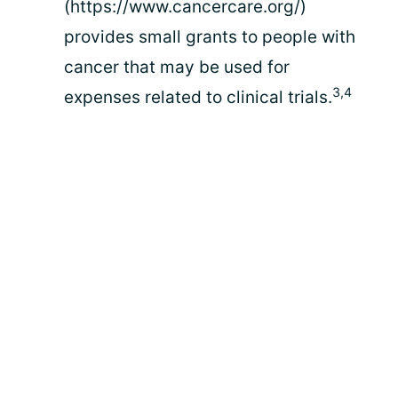
(https://www.cancercare.org/)
provides small grants to people with
cancer that may be used for
3,4
expenses related to clinical trials.