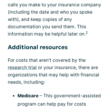
calls you make to your insurance company
(including the date and who you spoke
with), and keep copies of any
documentation you send them. This
2
information may be helpful later on.
Additional resources
For costs that aren’t covered by the
research trial
or your insurance, there are
organizations that may help with financial
needs, including:
Medicare
– This government-assisted
program can help pay for costs