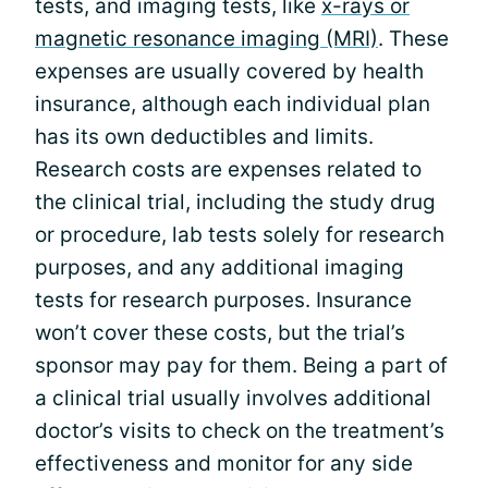
tests, and imaging tests, like
x-rays or
magnetic resonance imaging (MRI)
. These
expenses are usually covered by health
insurance, although each individual plan
has its own deductibles and limits.
Research costs are expenses related to
the clinical trial, including the study drug
or procedure, lab tests solely for research
purposes, and any additional imaging
tests for research purposes. Insurance
won’t cover these costs, but the trial’s
sponsor may pay for them. Being a part of
a clinical trial usually involves additional
doctor’s visits to check on the treatment’s
effectiveness and monitor for any side