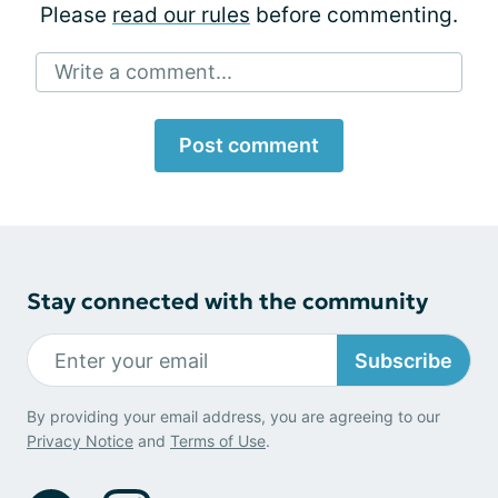
Please
read our rules
before commenting.
Write a comment...
Post comment
Stay connected with the community
Subscribe
By providing your email address, you are agreeing to our
Privacy Notice
and
Terms of Use
.