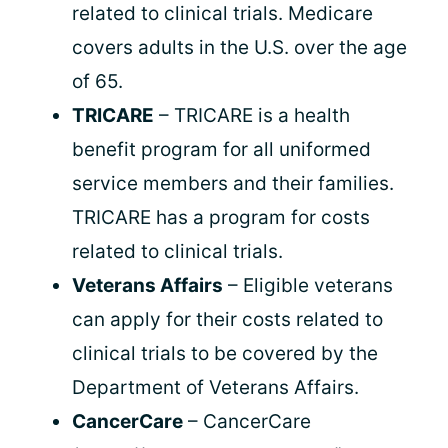
related to clinical trials. Medicare
covers adults in the U.S. over the age
of 65.
TRICARE
– TRICARE is a health
benefit program for all uniformed
service members and their families.
TRICARE has a program for costs
related to clinical trials.
Veterans Affairs
– Eligible veterans
can apply for their costs related to
clinical trials to be covered by the
Department of Veterans Affairs.
CancerCare
– CancerCare