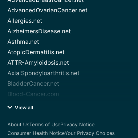
AdvancedOvarianCancer.net
Allergies.net
AlzheimersDisease.net
Asthma.net
AtopicDermatitis.net
ATTR-Amyloidosis.net
AxialSpondyloarthritis.net
BladderCancer.net
Blood-Cancer.com
View all
About Us
Terms of Use
Privacy Notice
Consumer Health Notice
Your Privacy Choices