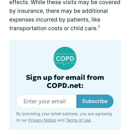
effects. While these visits may be covered
by insurance, there may be additional
expenses incurred by patients, like
1
transportation costs or child care.
Sign up for email from
COPD.net:
Subscribe
By providing your email address, you are agreeing
to our
Privacy Notice
and
Terms of Use
.