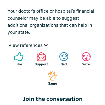
Your doctor’s office or hospital’s financial
counselor may be able to suggest
additional organizations that can help in
your state.
View references
Like
Support
Sad
Wow
Same
Join the conversation