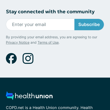
Stay connected with the community
Subscribe
By providing your email address, you are agreeing to our
Privacy Notice
and
Terms of Use
.
COPD.net is a Health Union community. Health