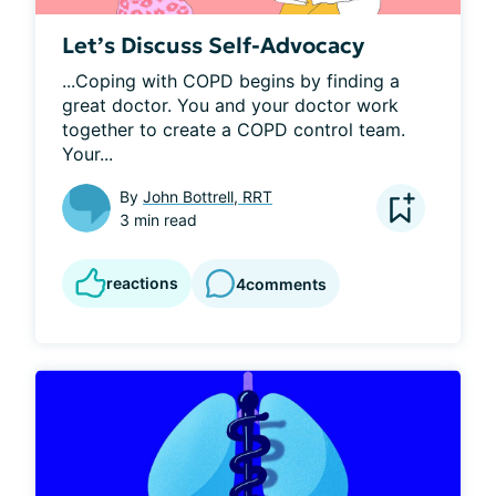
Let’s Discuss Self-Advocacy
...Coping with COPD begins by finding a 
great doctor. You and your doctor work 
together to create a COPD control team. 
Your...
By
John Bottrell, RRT
3 min read
reactions
4
comments