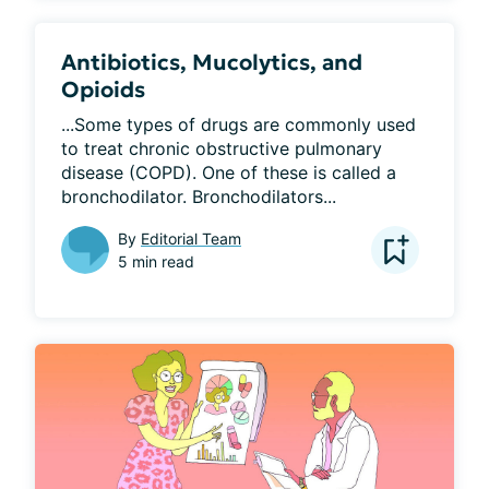
Antibiotics, Mucolytics, and
Opioids
...Some types of drugs are commonly used 
to treat chronic obstructive pulmonary 
disease (COPD). One of these is called a 
bronchodilator. Bronchodilators...
By
Editorial Team
5 min read