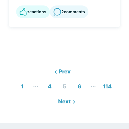
reactions
2
comments
Prev
...
...
1
4
5
6
114
Next