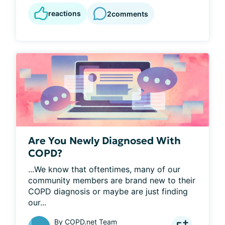
reactions
2
comments
Are You Newly Diagnosed With
COPD?
...We know that oftentimes, many of our 
community members are brand new to their 
COPD diagnosis or maybe are just finding 
our...
By
COPD.net Team