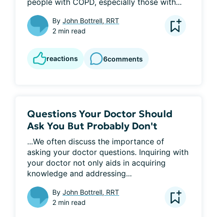
people with COPD, especially those with...
By
John Bottrell, RRT
2 min read
reactions
6
comments
Questions Your Doctor Should
Ask You But Probably Don't
...We often discuss the importance of 
asking your doctor questions. Inquiring with 
your doctor not only aids in acquiring 
knowledge and addressing...
By
John Bottrell, RRT
2 min read