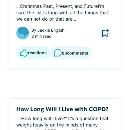
...Christmas Past, Present, and FutureI'm 
sure the list is long with all the things that 
we can not do or that are...
By
Jackie English
3 min read
reactions
83
comments
How Long Will I Live with COPD?
..."How long will I live?" It’s a question that 
weighs heavily on the minds of many 