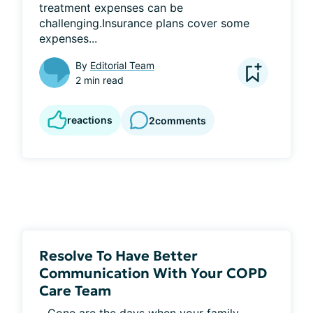
treatment expenses can be 
challenging.Insurance plans cover some 
expenses...
By
Editorial Team
2 min read
reactions
2
comments
Resolve To Have Better
Communication With Your COPD
Care Team