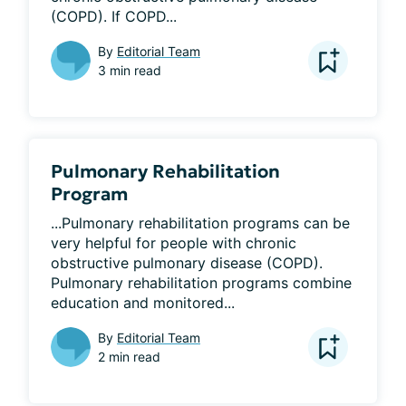
(COPD). If COPD...
By
Editorial Team
3 min read
Pulmonary Rehabilitation
Program
...Pulmonary rehabilitation programs can be 
very helpful for people with chronic 
obstructive pulmonary disease (COPD). 
Pulmonary rehabilitation programs combine 
education and monitored...
By
Editorial Team
2 min read