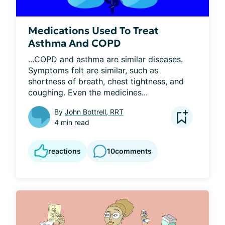
Medications Used To Treat
Asthma And COPD
...COPD and asthma are similar diseases. 
Symptoms felt are similar, such as 
shortness of breath, chest tightness, and 
coughing. Even the medicines...
By
John Bottrell, RRT
4 min read
reactions
10
comments