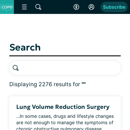
Subscribe
Search
Displaying 2276 results for
""
Lung Volume Reduction Surgery
...In some cases, drugs and lifestyle changes 
are not enough to manage the symptoms of 
chronic obstructive pulmonary disease 