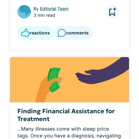
By
Editorial Team
3 min read
reactions
comments
Finding Financial Assistance for
Treatment
...Many illnesses come with steep price 
tags. Once you have a diagnosis, navigating 