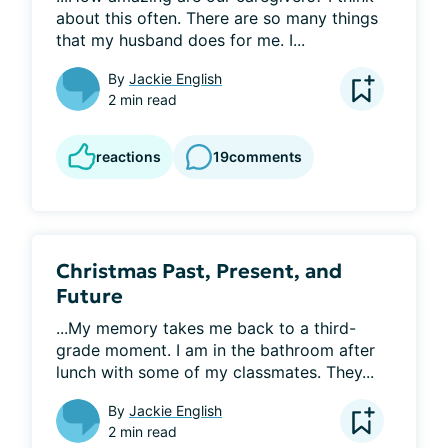
about this often. There are so many things 
that my husband does for me. I...
By
Jackie English
2 min read
reactions
19
comments
Christmas Past, Present, and
Future
...My memory takes me back to a third-
grade moment. I am in the bathroom after 
lunch with some of my classmates. They...
By
Jackie English
2 min read