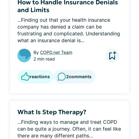
How to Handle Insurance Denials
and Limits
...Finding out that your health insurance 
company has denied a claim can be 
frustrating and complicated. Understanding 
what an insurance denial is...
By
COPD.net Team
2 min read
reactions
2
comments
What Is Step Therapy?
...Finding ways to manage and treat COPD 
can be quite a journey. Often, it can feel like 
there are many different paths...