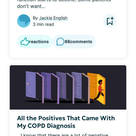
don't want...
By
Jackie English
3 min read
reactions
88
comments
All the Positives That Came With
My COPD Diagnosis
...I know that there are a lot of negative 