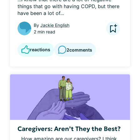
things that go with having COPD, but there 
have been a lot of...
By
Jackie English
2 min read
reactions
2
comments
Caregivers: Aren’t They the Best?
...How amazing are our caregivers? I think 