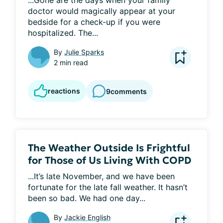
...Gone are the days when your family 
doctor would magically appear at your 
bedside for a check-up if you were 
hospitalized. The...
By
Julie Sparks
2 min read
reactions
9
comments
The Weather Outside Is Frightful
for Those of Us Living With COPD
...It’s late November, and we have been 
fortunate for the late fall weather. It hasn’t 
been so bad. We had one day...
By
Jackie English