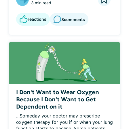
3 min read
reactions
8
comments
I Don't Want to Wear Oxygen
Because I Don't Want to Get
Dependent on it
...Someday your doctor may prescribe 
oxygen therapy for you if or when your lung 
function starts to decline. Some patients 