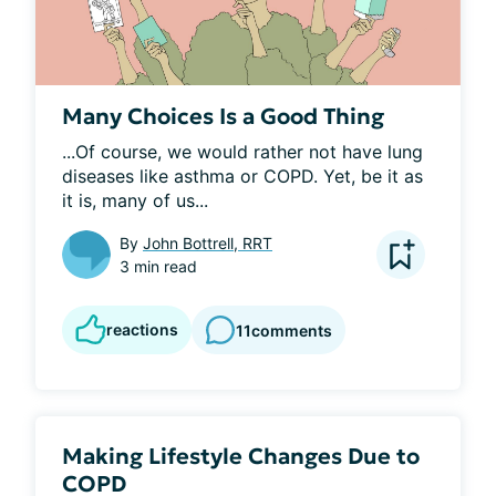
Many Choices Is a Good Thing
...Of course, we would rather not have lung 
diseases like asthma or COPD. Yet, be it as 
it is, many of us...
By
John Bottrell, RRT
3 min read
reactions
11
comments
Making Lifestyle Changes Due to
COPD