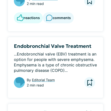
2 min read
reactions
comments
Endobronchial Valve Treatment
...Endobronchial valve (EBV) treatment is an 
option for people with severe emphysema. 
Emphysema is a type of chronic obstructive 
pulmonary disease (COPD)...
By
Editorial Team
2 min read