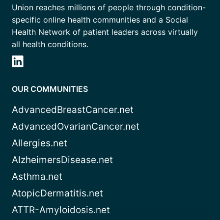
Union reaches millions of people through condition-
specific online health communities and a Social
Health Network of patient leaders across virtually
all health conditions.
OUR COMMUNITIES
AdvancedBreastCancer.net
AdvancedOvarianCancer.net
Allergies.net
AlzheimersDisease.net
Asthma.net
AtopicDermatitis.net
ATTR-Amyloidosis.net