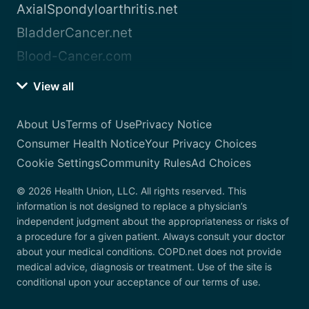
AxialSpondyloarthritis.net
BladderCancer.net
Blood-Cancer.com
View all
About Us
Terms of Use
Privacy Notice
Consumer Health Notice
Your Privacy Choices
Cookie Settings
Community Rules
Ad Choices
© 2026 Health Union, LLC. All rights reserved. This
information is not designed to replace a physician’s
independent judgment about the appropriateness or risks of
a procedure for a given patient. Always consult your doctor
about your medical conditions. COPD.net does not provide
medical advice, diagnosis or treatment. Use of the site is
conditional upon your acceptance of our terms of use.