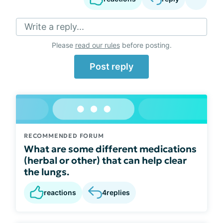
Write a reply...
Please
read our rules
before posting.
Post reply
RECOMMENDED FORUM
What are some different medications
(herbal or other) that can help clear
the lungs.
reactions
4
replies