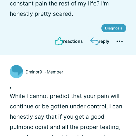
constant pain the rest of my life? I'm
honestly pretty scared.
Diagnosis
reactions
reply
Dminor9
Member
,
While I cannot predict that your pain will
continue or be gotten under control, I can
honestly say that if you get a good
pulmonologist and all the proper testing,