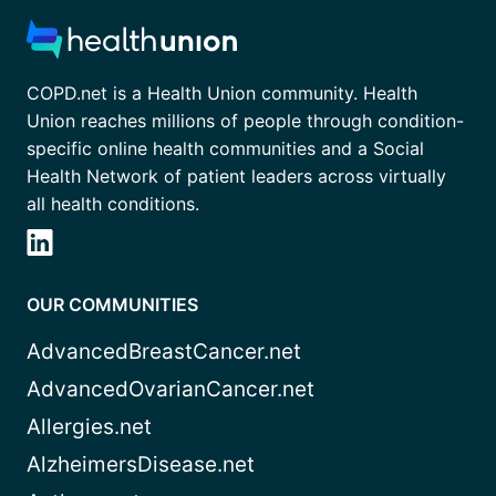
COPD.net is a Health Union community. Health
Union reaches millions of people through condition-
specific online health communities and a Social
Health Network of patient leaders across virtually
all health conditions.
OUR COMMUNITIES
AdvancedBreastCancer.net
AdvancedOvarianCancer.net
Allergies.net
AlzheimersDisease.net