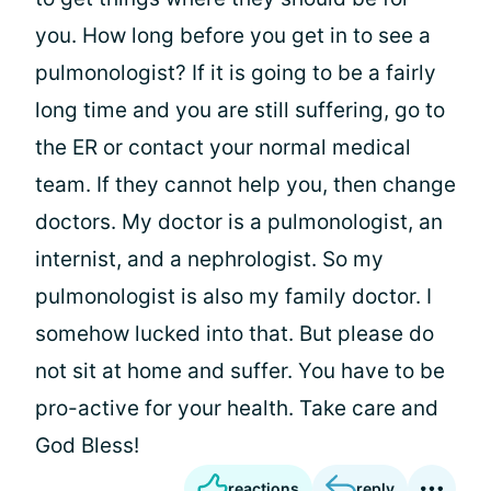
you. How long before you get in to see a
pulmonologist? If it is going to be a fairly
long time and you are still suffering, go to
the ER or contact your normal medical
team. If they cannot help you, then change
doctors. My doctor is a pulmonologist, an
internist, and a nephrologist. So my
pulmonologist is also my family doctor. I
somehow lucked into that. But please do
not sit at home and suffer. You have to be
pro-active for your health. Take care and
God Bless!
reactions
reply