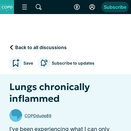
Subscribe
Back to all discussions
Save
Subscribe to updates
Lungs chronically
inflammed
COPDdude89
I've been experiencing what I can only