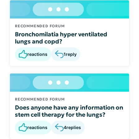
RECOMMENDED FORUM
Bronchomilatia hyper ventilated
lungs and copd?
reactions
1
reply
RECOMMENDED FORUM
Does anyone have any information on
stem cell therapy for the lungs?
reactions
4
replies