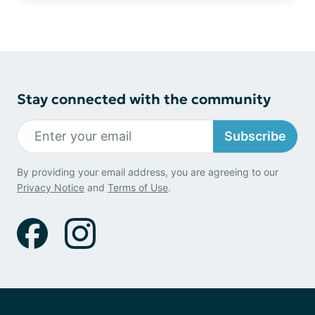
Stay connected with the community
Subscribe
By providing your email address, you are agreeing to our
Privacy Notice
and
Terms of Use
.