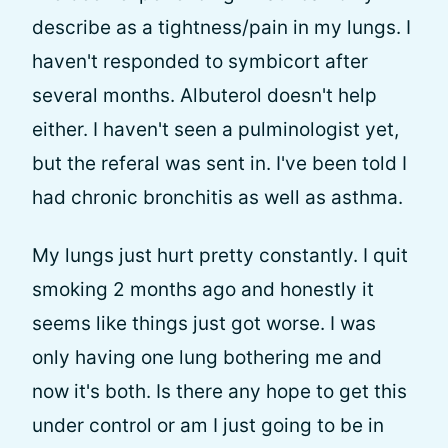
describe as a tightness/pain in my lungs. I
haven't responded to symbicort after
several months. Albuterol doesn't help
either. I haven't seen a pulminologist yet,
but the referal was sent in. I've been told I
had chronic bronchitis as well as asthma.
My lungs just hurt pretty constantly. I quit
smoking 2 months ago and honestly it
seems like things just got worse. I was
only having one lung bothering me and
now it's both. Is there any hope to get this
under control or am I just going to be in