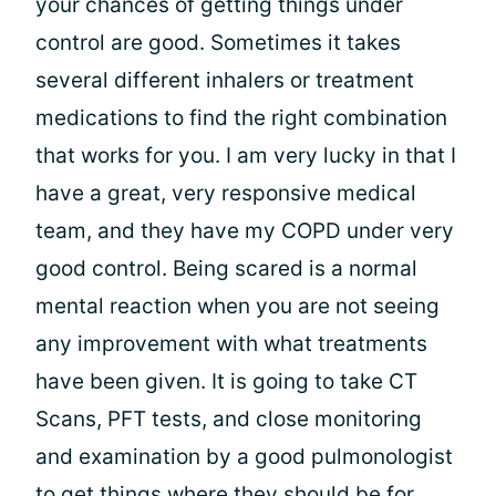
your chances of getting things under
control are good. Sometimes it takes
several different inhalers or treatment
medications to find the right combination
that works for you. I am very lucky in that I
have a great, very responsive medical
team, and they have my COPD under very
good control. Being scared is a normal
mental reaction when you are not seeing
any improvement with what treatments
have been given. It is going to take CT
Scans, PFT tests, and close monitoring
and examination by a good pulmonologist
to get things where they should be for