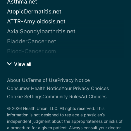
Asthma.net
AtopicDermatitis.net
ATTR-Amyloidosis.net
AxialSpondyloarthritis.net
BladderCancer.net
Blood-Cancer.com
View all
About Us
Terms of Use
Privacy Notice
Consumer Health Notice
Your Privacy Choices
Cookie Settings
Community Rules
Ad Choices
© 2026 Health Union, LLC. All rights reserved. This
information is not designed to replace a physician’s
independent judgment about the appropriateness or risks of
a procedure for a given patient. Always consult your doctor