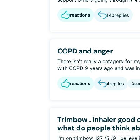
reactions
140
replies
COPD and anger
There isn't really a catagory for m
with COPD 9 years ago and was im
reactions
4
replies
Depr
Trimbow . inhaler good 
what do people think abo
I'm on trimbow 127 /5 /9 I believe 