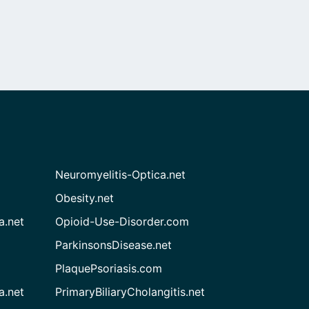
Neuromyelitis-Optica.net
Obesity.net
a.net
Opioid-Use-Disorder.com
ParkinsonsDisease.net
PlaquePsoriasis.com
a.net
PrimaryBiliaryCholangitis.net