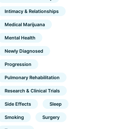
Intimacy & Relationships
Medical Marijuana
Mental Health
Newly Diagnosed
Progression
Pulmonary Rehabilitation
Research & Clinical Trials
Side Effects
Sleep
Smoking
Surgery