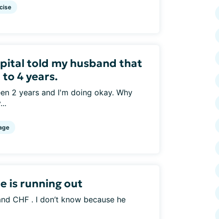
cise
spital told my husband that
 to 4 years.
been 2 years and I'm doing okay. Why
..
age
 is running out
nd CHF . I don’t know because he