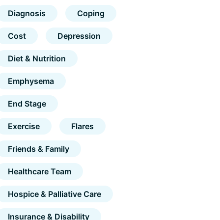
Diagnosis
Coping
Cost
Depression
Diet & Nutrition
Emphysema
End Stage
Exercise
Flares
Friends & Family
Healthcare Team
Hospice & Palliative Care
Insurance & Disability