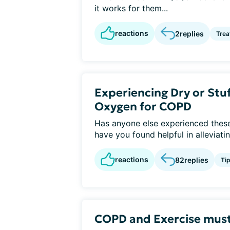
it works for them...
reactions
2
replies
Tre
Experiencing Dry or St
Oxygen for COPD
Has anyone else experienced these
have you found helpful in alleviati
reactions
82
replies
Ti
COPD and Exercise must