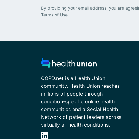
By providing your email address, you are agreei
Terms of Use
.
COPD.net is a Health Union
community. Health Union reaches
millions of people through
condition-specific online health
communities and a Social Health
Network of patient leaders across
virtually all health conditions.