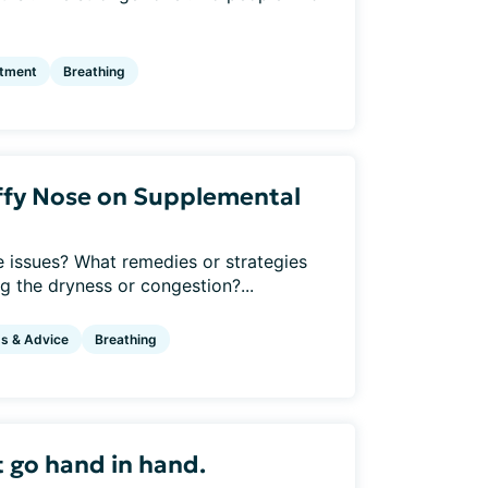
atment
Breathing
uffy Nose on Supplemental
 issues? What remedies or strategies
ng the dryness or congestion?...
ps & Advice
Breathing
 go hand in hand.