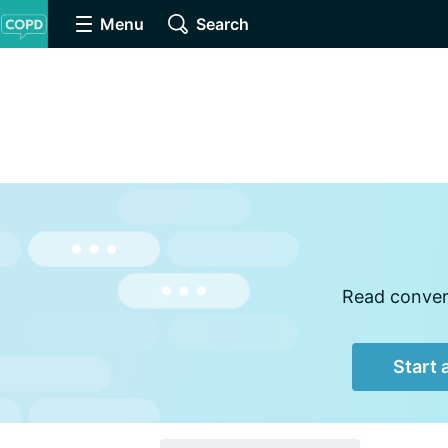
Menu
Search
Read convers
Start 