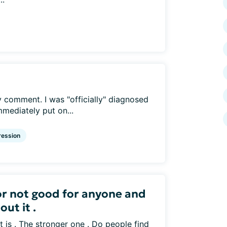
y comment. I was "officially" diagnosed
mediately put on...
ession
or not good for anyone and
ut it .
it is . The stronger one . Do people find