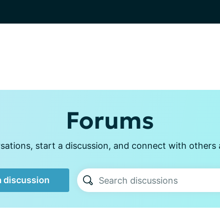
Forums
ations, start a discussion, and connect with other
a discussion