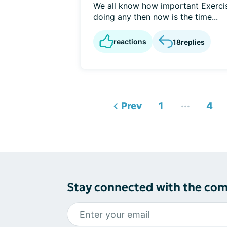
We all know how important Exercis
doing any then now is the time...
reactions
18
replies
...
Prev
1
4
Stay connected with the co