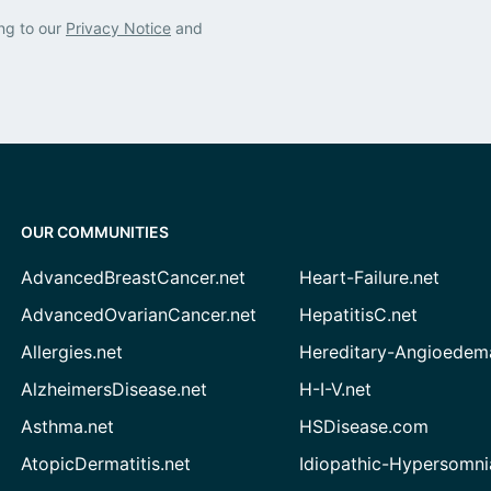
ng to our
Privacy Notice
and
OUR COMMUNITIES
AdvancedBreastCancer.net
Heart-Failure.net
AdvancedOvarianCancer.net
HepatitisC.net
Allergies.net
Hereditary-Angioedem
AlzheimersDisease.net
H-I-V.net
Asthma.net
HSDisease.com
AtopicDermatitis.net
Idiopathic-Hypersomni