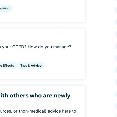
giving
ith your COPD? How do you manage?
e Effects
Tips & Advice
ith others who are newly
urces, or (non-medical) advice here to
..