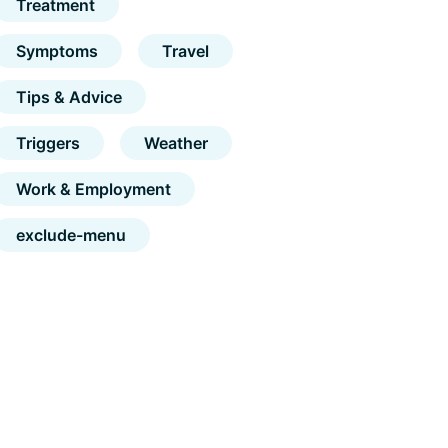
Treatment
Symptoms
Travel
Tips & Advice
Triggers
Weather
Work & Employment
exclude-menu