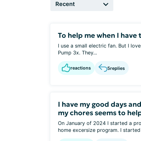
To help me when I have t
I use a small electric fan. But I lov
Pump 3x. They...
reactions
5
replies
I have my good days and
my chores seems to help I
On January of 2024 I started a pro
home excersize program. I started