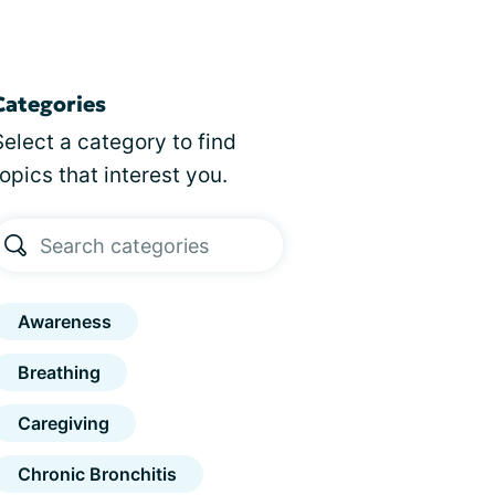
Categories
Select a category to find
topics that interest you.
Awareness
Breathing
Caregiving
Chronic Bronchitis