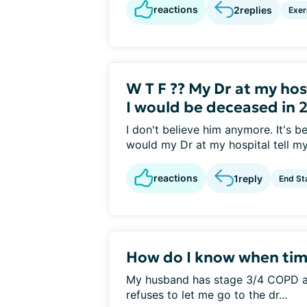
reactions
2
replies
Exer
W T F ?? My Dr at my ho
I would be deceased in 2
I don't believe him anymore. It's 
would my Dr at my hospital tell my.
reactions
1
reply
End St
How do I know when time
My husband has stage 3/4 COPD a
refuses to let me go to the dr...