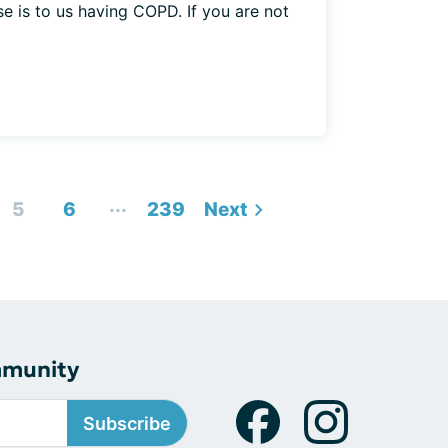
e is to us having COPD. If you are not
...
5
6
239
Next
mmunity
Subscribe