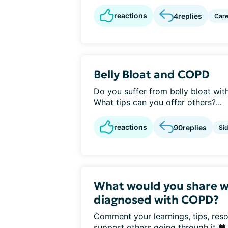
reactions
4
replies
Care
Belly Bloat and COPD
Do you suffer from belly bloat w
What tips can you offer others?...
reactions
90
replies
Sid
What would you share w
diagnosed with COPD?
Comment your learnings, tips, reso
support others going through it 💙.