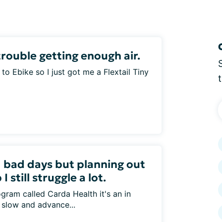
rouble getting enough air.
e to Ebike so I just got me a Flextail Tiny
 bad days but planning out
 still struggle a lot.
gram called Carda Health it's an in
 slow and advance...