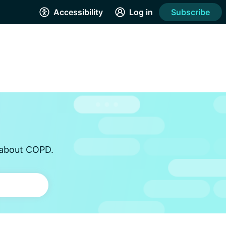
Accessibility
Log in
Subscribe
s about COPD.