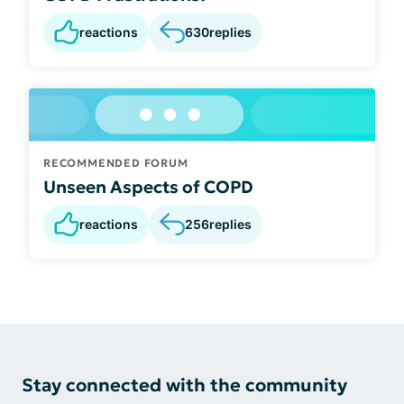
reactions
630
replies
RECOMMENDED FORUM
Unseen Aspects of COPD
reactions
256
replies
Stay connected with the community