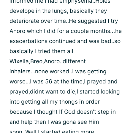
informed me I had emphysema..Holes
develope in the lungs, basically they
deteriorate over time..He suggested I try
Anoro which I did for a couple months..the
exacerbations continued and was bad..so
basically I tried them all
Wixella,Breo,Anoro..different
inhalers...none worked..I was getting
worse...I was 56 at the time,I prayed and
prayed,didnt want to die,I started looking
into getting all my thongs in order
because I thought If God doesn't step in
and help then I was gona see Him
soon..Well,I started eating more