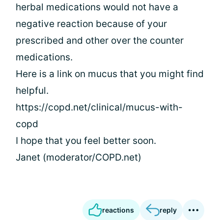
herbal medications would not have a
negative reaction because of your
prescribed and other over the counter
medications.
Here is a link on mucus that you might find
helpful.
https://copd.net/clinical/mucus-with-
copd
I hope that you feel better soon.
Janet (moderator/COPD.net)
reactions
reply