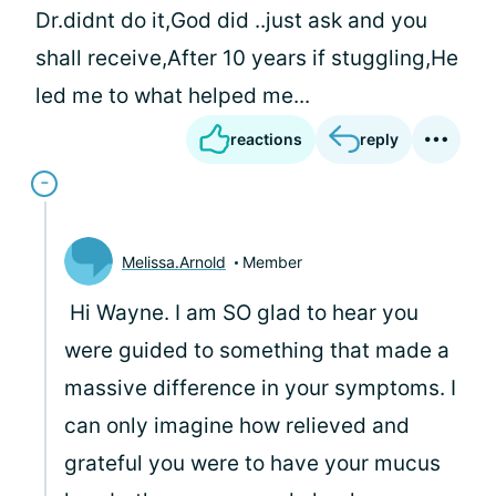
Dr.didnt do it,God did ..just ask and you
shall receive,After 10 years if stuggling,He
led me to what helped me...
reactions
reply
Melissa.Arnold
Member
Hi Wayne. I am SO glad to hear you
were guided to something that made a
massive difference in your symptoms. I
can only imagine how relieved and
grateful you were to have your mucus