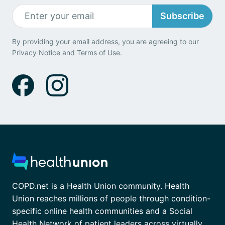
Subscribe
By providing your email address, you are agreeing to our
Privacy Notice
and
Terms of Use
.
COPD.net is a Health Union community. Health
Union reaches millions of people through condition-
specific online health communities and a Social
Health Network of patient leaders across virtually