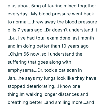
plus about 5mg of taurine mixed together
everyday...My blood pressure went back
to normal...threw away the blood pressure
pills 7 years ago ..Dr doesn't understand it
..but I've had total exam done last month
and im doing better than 10 years ago
..Oh,Im 66 now .so I understand the
suffering that goes along with
emphysema...Dr. took a cat scan in
Jan...he says my lungs look like they have
stopped deteriorating...I know one
thing,Im walking longer distances and
breathing better ..and smiling more...and