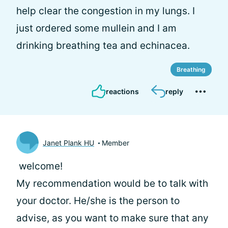
help clear the congestion in my lungs. I
just ordered some mullein and I am
drinking breathing tea and echinacea.
Breathing
reactions
reply
Janet Plank HU
Member
welcome!
My recommendation would be to talk with
your doctor. He/she is the person to
advise, as you want to make sure that any