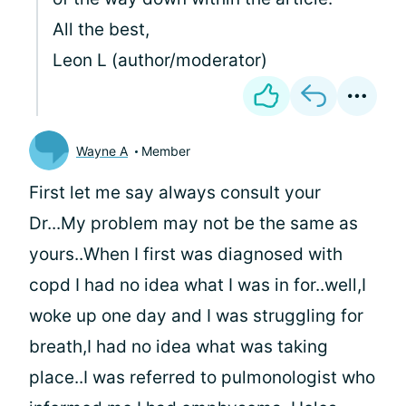
All the best,
Leon L (author/moderator)
Wayne A
Member
First let me say always consult your
Dr...My problem may not be the same as
yours..When I first was diagnosed with
copd I had no idea what I was in for..well,I
woke up one day and I was struggling for
breath,I had no idea what was taking
place..I was referred to pulmonologist who