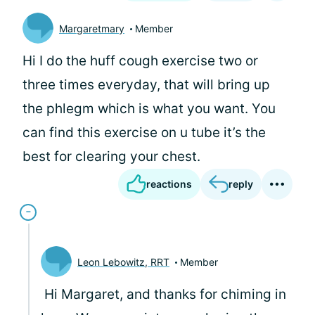
Margaretmary
Member
Hi I do the huff cough exercise two or
three times everyday, that will bring up
the phlegm which is what you want. You
can find this exercise on u tube it’s the
best for clearing your chest.
reactions
reply
Leon Lebowitz, RRT
Member
Hi Margaret, and thanks for chiming in