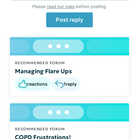
Please
read our rules
before posting.
Post reply
RECOMMENDED FORUM
Managing Flare Ups
reactions
1
reply
RECOMMENDED FORUM
COPD Frustrations!