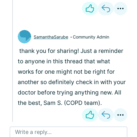
SamanthaSarube
Community Admin
thank you for sharing! Just a reminder
to anyone in this thread that what
works for one might not be right for
another so definitely check in with your
doctor before trying anything new. All
the best, Sam S. (COPD team).
Write a reply...