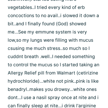
vegetables..I tried every kind of erb
concoctions to no avail..i slowed it down a
bit..and I finally found (God) showed
me...See my emmune system is very
low,so my lungs were filling with mucus
csusing me much stress..so much so I
cuddnt breath .well..I needed something
to control the mucus so I started taking an
Allergy Relief pill from Walmart (cetirizine
hydrochloride)...white not pink..pink is like
benadryl..makes you drowsy...white ones
dont...I use a nasil spray once at nite and i
can finally sleep at nite...i drink l'arginine