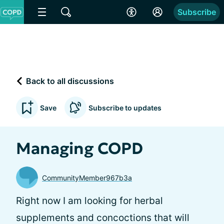
Subscribe
Back to all discussions
Save
Subscribe to updates
Managing COPD
CommunityMember967b3a
Right now I am looking for herbal
supplements and concoctions that will