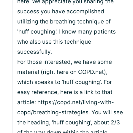
here. We appreciate you sharing the
success you have accomplished
utilizing the breathing technique of
'huff coughing'. I know many patients
who also use this technique
successfully.
For those interested, we have some
material (right here on COPD.net),
which speaks to 'huff coughing'. For
easy reference, here is a link to that
article: https://copd.net/living-with-
copd/breathing-strategies. You will see
the heading, 'huff coughing', about 2/3
of the way down within the article.