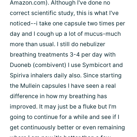
Amazon.com). Although I've done no
correct scientific study, this is what I've
noticed--i take one capsule two times per
day and I cough up a lot of mucus-much
more than usual. I still do nebulizer
breathing treatments 3-4 per day with
Duoneb (combivent) I use Symbicort and
Spiriva inhalers daily also. Since starting
the Mullein capsules I have seen a real
difference in how my breathing has
improved. It may just be a fluke but I'm
going to continue for a while and see if I
get continuously better or even remaining