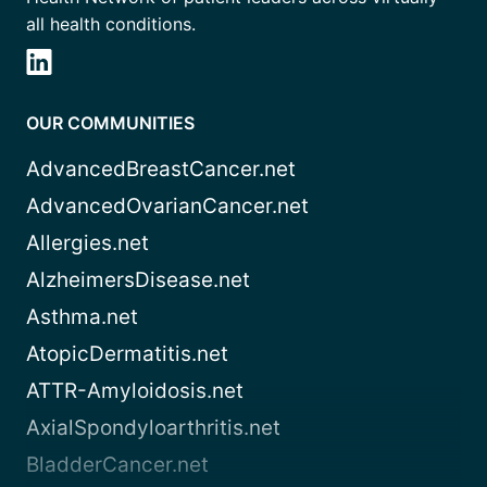
all health conditions.
OUR COMMUNITIES
AdvancedBreastCancer.net
AdvancedOvarianCancer.net
Allergies.net
AlzheimersDisease.net
Asthma.net
AtopicDermatitis.net
ATTR-Amyloidosis.net
AxialSpondyloarthritis.net
BladderCancer.net