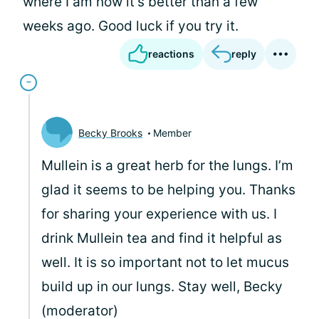
where I am now it's better than a few
weeks ago. Good luck if you try it.
reactions
reply
Becky Brooks
Member
Mullein is a great herb for the lungs. I’m
glad it seems to be helping you. Thanks
for sharing your experience with us. I
drink Mullein tea and find it helpful as
well. It is so important not to let mucus
build up in our lungs. Stay well, Becky
(moderator)