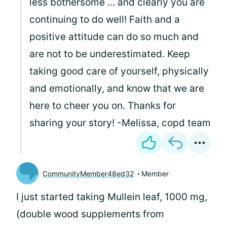
less bothersome ... and clearly you are
continuing to do well! Faith and a
positive attitude can do so much and
are not to be underestimated. Keep
taking good care of yourself, physically
and emotionally, and know that we are
here to cheer you on. Thanks for
sharing your story! -Melissa, copd team
CommunityMember48ed32
Member
I just started taking Mullein leaf, 1000 mg,
(double wood supplements from