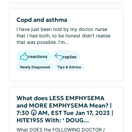
Copd and asthma
I have just been told by my doctor nurse
that i had both, to be honest didn't realise
that was possible. I'm...
reactions
replies
Newly Diagnosed
Tips & Advice
What does LESS EMPHYSEMA
and MORE EMPHYSEMA Mean? |
7:30 🕢 AM, EST Tue Jan 17, 2023 |
HITE1955 With: ‘ DOUG...
What DOES the FOLLOWING DOCTOR /