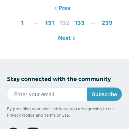
Prev
...
...
1
131
132
133
239
Next
Stay connected with the community
Subscribe
By providing your email address, you are agreeing to our
Privacy Notice
and
Terms of Use
.