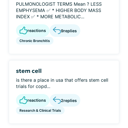
PULMONOLOGIST TERMS Mean ? LESS
EMPHYSEMA ✅ * HIGHER BODY MASS
INDEX ✅ * MORE METABOLIC...
reactions
9
replies
Chronic Bronchitis
stem cell
is there a place in usa that offers stem cell
trials for copd...
reactions
2
replies
Research & Clinical Trials