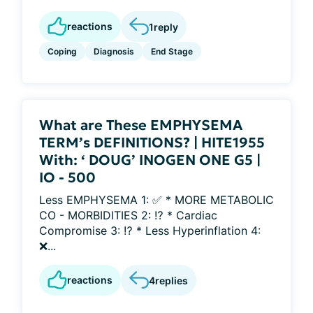
reactions
1
reply
Coping
Diagnosis
End Stage
What are These EMPHYSEMA
TERM’s DEFINITIONS? | HITE1955
With: ‘ DOUG’ INOGEN ONE G5 |
IO - 500
Less EMPHYSEMA 1: ✅ * MORE METABOLIC
CO - MORBIDITIES 2: ⁉️ * Cardiac
Compromise 3: ⁉️ * Less Hyperinflation 4:
❌...
reactions
4
replies