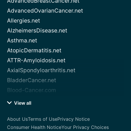
AdvancedBreastCancer.net
AdvancedOvarianCancer.net
Allergies.net
AlzheimersDisease.net
Asthma.net
AtopicDermatitis.net
ATTR-Amyloidosis.net
AxialSpondyloarthritis.net
BladderCancer.net
Blood-Cancer.com
View all
About Us
Terms of Use
Privacy Notice
Consumer Health Notice
Your Privacy Choices