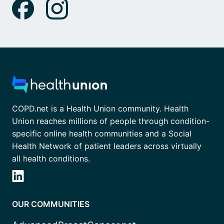
COPD.net is a Health Union community. Health
Union reaches millions of people through condition-
specific online health communities and a Social
Health Network of patient leaders across virtually
all health conditions.
OUR COMMUNITIES