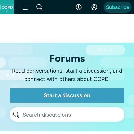
Subscribe
Forums
Read conversations, start a discussion, and
connect with others about COPD.
Start a discussion