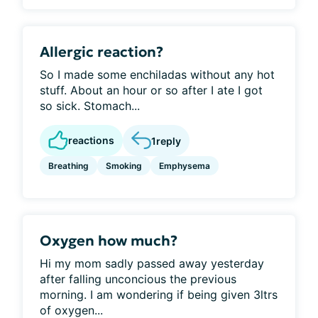
Allergic reaction?
So I made some enchiladas without any hot
stuff. About an hour or so after I ate I got
so sick. Stomach...
reactions
1
reply
Breathing
Smoking
Emphysema
Oxygen how much?
Hi my mom sadly passed away yesterday
after falling unconcious the previous
morning. I am wondering if being given 3ltrs
of oxygen...