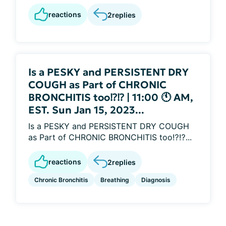
reactions
2
replies
Is a PESKY and PERSISTENT DRY
COUGH as Part of CHRONIC
BRONCHITIS too⁉️⁉️ | 11:00 🕚 AM,
EST. Sun Jan 15, 2023...
Is a PESKY and PERSISTENT DRY COUGH
as Part of CHRONIC BRONCHITIS too⁉️⁉️...
reactions
2
replies
Chronic Bronchitis
Breathing
Diagnosis