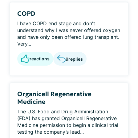
COPD
I have COPD end stage and don't
understand why I was never offered oxygen
and have only been offered lung transplant.
Very...
reactions
9
replies
Organicell Regenerative
Medicine
The U.S. Food and Drug Administration
(FDA) has granted Organicell Regenerative
Medicine permission to begin a clinical trial
testing the company’s lead...