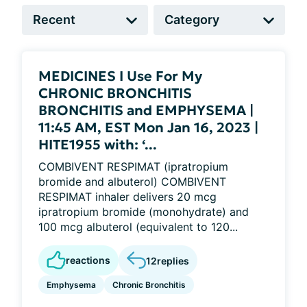
MEDICINES I Use For My
CHRONIC BRONCHITIS
BRONCHITIS and EMPHYSEMA |
11:45 AM, EST Mon Jan 16, 2023 |
HITE1955 with: ‘...
COMBIVENT RESPIMAT (ipratropium
bromide and albuterol) COMBIVENT
RESPIMAT inhaler delivers 20 mcg
ipratropium bromide (monohydrate) and
100 mcg albuterol (equivalent to 120...
reactions
12
replies
Emphysema
Chronic Bronchitis