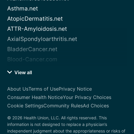
Asthma.net
AtopicDermatitis.net
ATTR-Amyloidosis.net
AxialSpondyloarthritis.net
BladderCancer.net
Blood-Cancer.com
View all
About Us
Terms of Use
Privacy Notice
Consumer Health Notice
Your Privacy Choices
Cookie Settings
Community Rules
Ad Choices
© 2026 Health Union, LLC. All rights reserved. This
information is not designed to replace a physician’s
independent judgment about the appropriateness or risks of