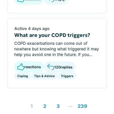
Active 4 days ago
What are your COPD triggers?
COPD exacerbations can come out of
nowhere but knowing what triggered it may
help you avoid one in the future. If you...
reactions
120
replies
Coping
Tips & Advice
Triggers
...
1
2
3
239