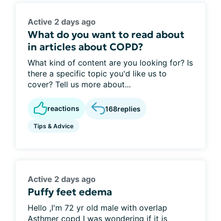
Active 2 days ago
What do you want to read about
in articles about COPD?
What kind of content are you looking for? Is
there a specific topic you'd like us to
cover? Tell us more about...
reactions
168
replies
Tips & Advice
Active 2 days ago
Puffy feet edema
Hello ,I'm 72 yr old male with overlap
Asthmer copd I was wondering if it is