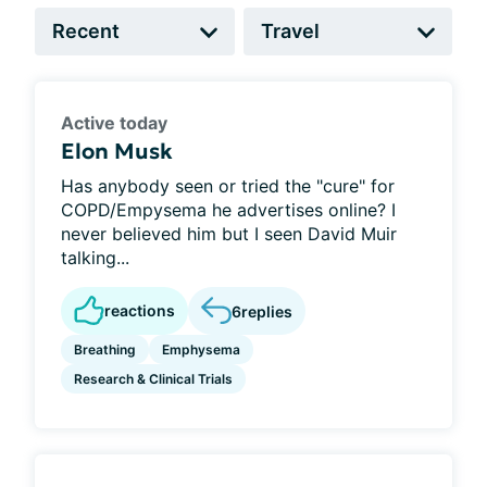
Active today
Elon Musk
Has anybody seen or tried the "cure" for
COPD/Empysema he advertises online? I
never believed him but I seen David Muir
talking...
reactions
6
replies
Breathing
Emphysema
Research & Clinical Trials