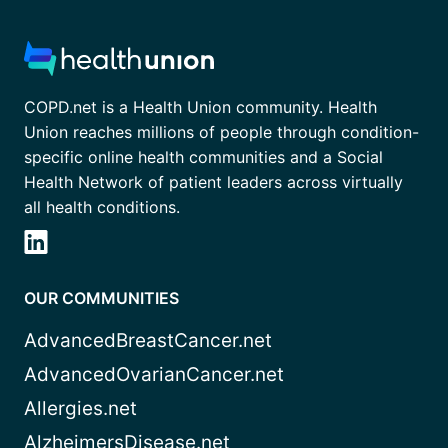
COPD.net is a Health Union community. Health
Union reaches millions of people through condition-
specific online health communities and a Social
Health Network of patient leaders across virtually
all health conditions.
OUR COMMUNITIES
AdvancedBreastCancer.net
AdvancedOvarianCancer.net
Allergies.net
AlzheimersDisease.net