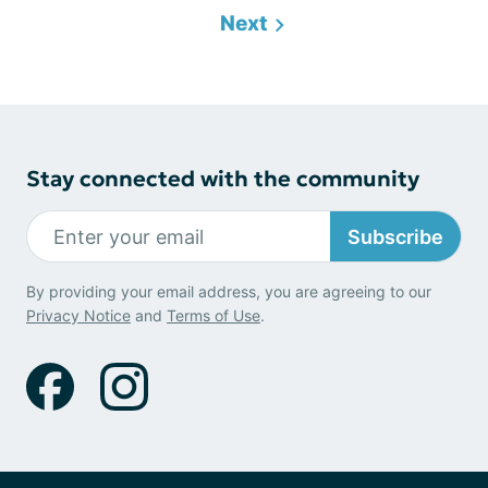
Next
Stay connected with the community
Subscribe
By providing your email address, you are agreeing to our
Privacy Notice
and
Terms of Use
.