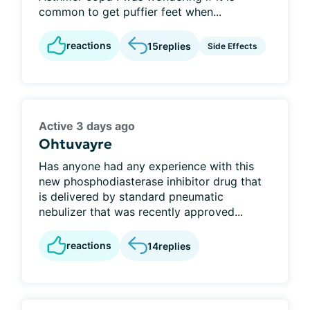
common to get puffier feet when...
reactions
15
replies
Side Effects
Active 3 days ago
Ohtuvayre
Has anyone had any experience with this
new phosphodiasterase inhibitor drug that
is delivered by standard pneumatic
nebulizer that was recently approved...
reactions
14
replies