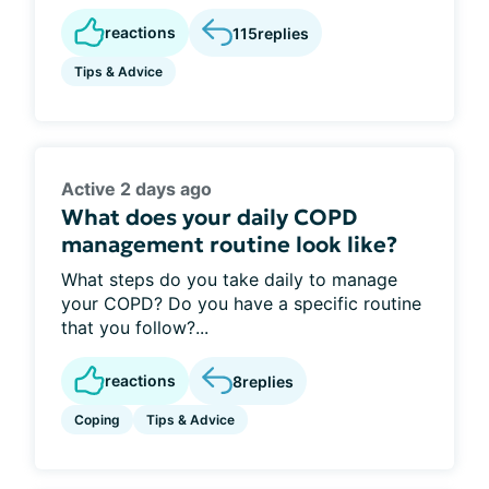
reactions
115
replies
Tips & Advice
Active 2 days ago
What does your daily COPD
management routine look like?
What steps do you take daily to manage
your COPD? Do you have a specific routine
that you follow?...
reactions
8
replies
Coping
Tips & Advice