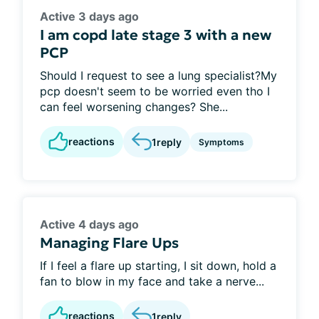
Active 3 days ago
I am copd late stage 3 with a new
PCP
Should I request to see a lung specialist?My
pcp doesn't seem to be worried even tho I
can feel worsening changes? She...
reactions
1
reply
Symptoms
Active 4 days ago
Managing Flare Ups
If I feel a flare up starting, I sit down, hold a
fan to blow in my face and take a nerve...
reactions
1
reply