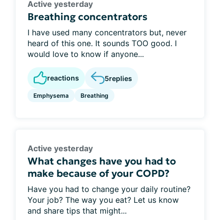
Active yesterday
Breathing concentrators
I have used many concentrators but, never
heard of this one. It sounds TOO good. I
would love to know if anyone...
reactions
5
replies
Emphysema
Breathing
Active yesterday
What changes have you had to
make because of your COPD?
Have you had to change your daily routine?
Your job? The way you eat? Let us know
and share tips that might...