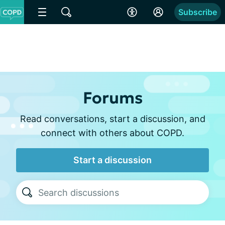
Subscribe
Forums
Read conversations, start a discussion, and
connect with others about COPD.
Start a discussion