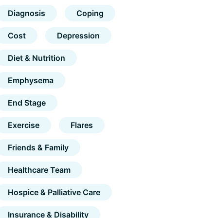
Diagnosis
Coping
Cost
Depression
Diet & Nutrition
Emphysema
End Stage
Exercise
Flares
Friends & Family
Healthcare Team
Hospice & Palliative Care
Insurance & Disability