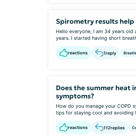
Spirometry results help
Hello everyone, I am 34 years old
years. I started having short breath
reactions
1
reply
Breath
Does the summer heat i
symptoms?
How do you manage your COPD sy
tips for staying cool and avoiding f
reactions
112
replies
C