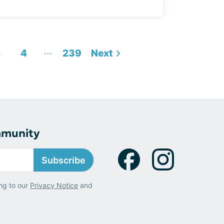
...
3
4
239
Next
mmunity
Subscribe
ng to our
Privacy Notice
and