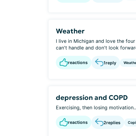
Weather
I live in Michigan and love the four
can't handle and don't look forward
reactions
1
reply
Weath
depression and COPD
Exercising, then losing motivation..
reactions
2
replies
Cop