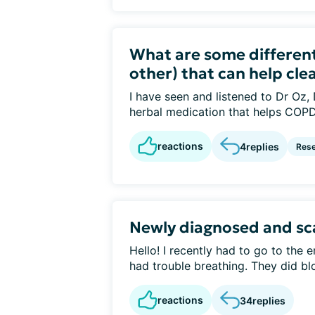
What are some different
other) that can help clea
I have seen and listened to Dr Oz,
herbal medication that helps COPD. 
reactions
4
replies
Rese
Newly diagnosed and sc
Hello! I recently had to go to the 
had trouble breathing. They did blo
reactions
34
replies