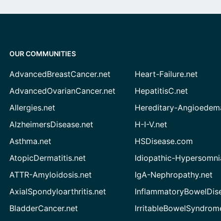
OUR COMMUNITIES
AdvancedBreastCancer.net
Heart-Failure.net
AdvancedOvarianCancer.net
HepatitisC.net
Allergies.net
Hereditary-Angioedem
AlzheimersDisease.net
H-I-V.net
Asthma.net
HSDisease.com
AtopicDermatitis.net
Idiopathic-Hypersomni
ATTR-Amyloidosis.net
IgA-Nephropathy.net
AxialSpondyloarthritis.net
InflammatoryBowelDis
BladderCancer.net
IrritableBowelSyndrom