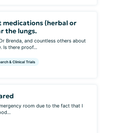
 medications (herbal or
r the lungs.
 Dr Brenda, and countless others about
Is there proof...
arch & Clinical Trials
ared
emergency room due to the fact that I
od...