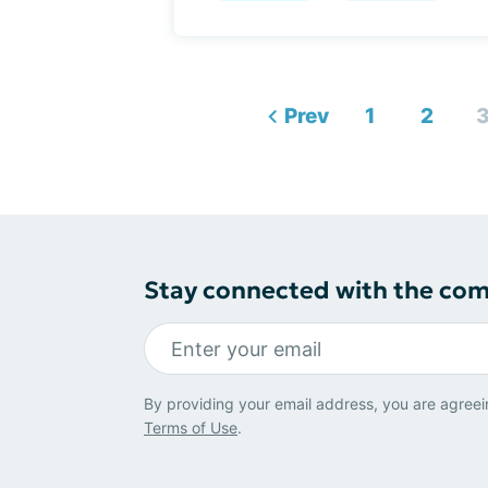
Prev
1
2
Stay connected with the co
By providing your email address, you are agreei
Terms of Use
.