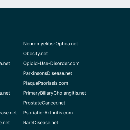
Neuromyelitis-Optica.net
Obesity.net
a.net
Opioid-Use-Disorder.com
ParkinsonsDisease.net
PlaquePsoriasis.com
a.net
PrimaryBiliaryCholangitis.net
ProstateCancer.net
ease.net
Psoriatic-Arthritis.com
e.net
RareDisease.net