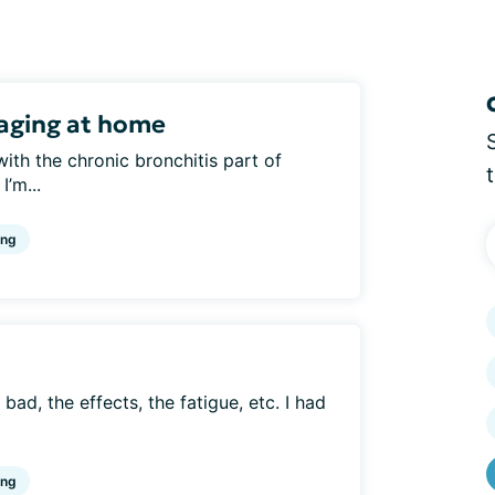
aging at home
with the chronic bronchitis part of
I’m...
ing
 bad, the effects, the fatigue, etc. I had
ing