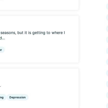
 seasons, but it is getting to where I
...
er
.
ing
Depression