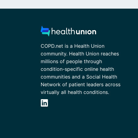
COPD.net is a Health Union
community. Health Union reaches
millions of people through
condition-specific online health
communities and a Social Health
Network of patient leaders across
virtually all health conditions.