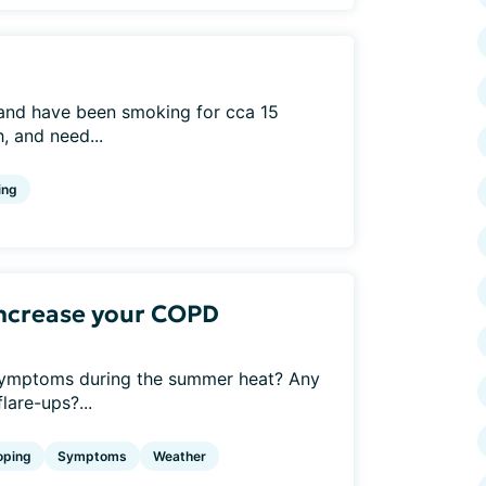
 and have been smoking for cca 15
, and need...
ing
ncrease your COPD
mptoms during the summer heat? Any
lare-ups?...
oping
Symptoms
Weather