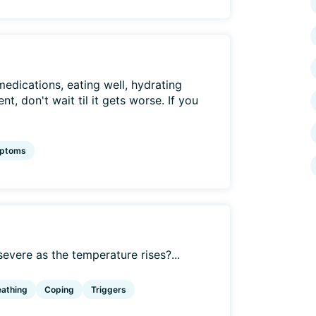
medications, eating well, hydrating
t, don't wait til it gets worse. If you
ptoms
ere as the temperature rises?...
eathing
Coping
Triggers