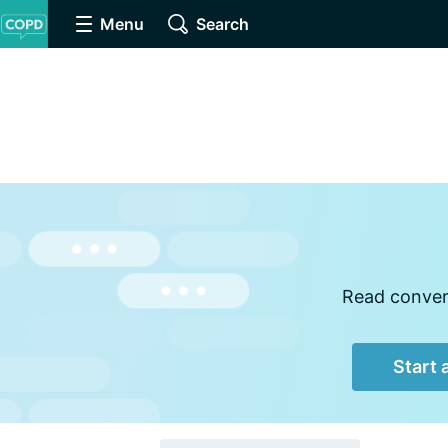
Menu
Search
Read convers
Start 