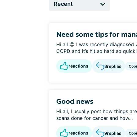
Need some tips for man
Hi all 😊 I was recently diagnosed 
COPD and it’s hit so hard so quick! 
reactions
3
replies
Cop
Good news
Hi all, I usually post how things are
scans done for cancer and how...
reactions
9
replies
Cop