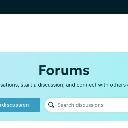
Forums
ations, start a discussion, and connect with other
a discussion