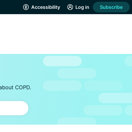
Accessibility
Log in
Subscribe
s about COPD.