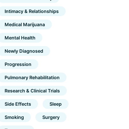
Intimacy & Relationships
Medical Marijuana
Mental Health
Newly Diagnosed
Progression
Pulmonary Rehabilitation
Research & Clinical Trials
Side Effects
Sleep
Smoking
Surgery