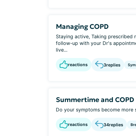
Managing COPD
Staying active, Taking prescribed 
follow-up with your Dr's appointmen
live...
reactions
3
replies
Sym
Summertime and COPD
Do your symptoms become more sev
reactions
34
replies
Br