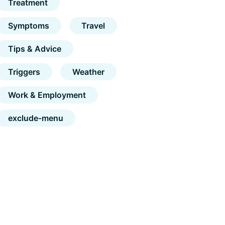
Treatment
Symptoms
Travel
Tips & Advice
Triggers
Weather
Work & Employment
exclude-menu