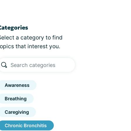
Categories
Select a category to find
topics that interest you.
Awareness
Breathing
Caregiving
Chronic Bronchitis