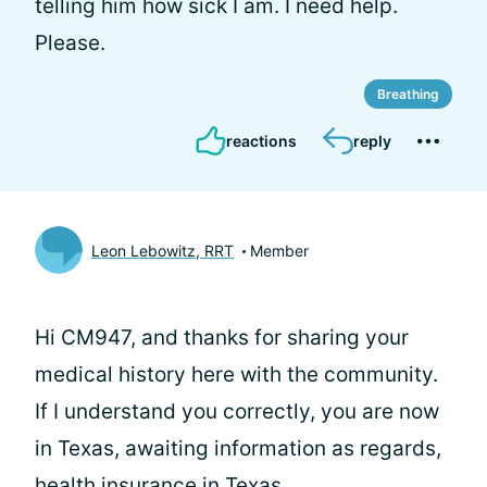
telling him how sick I am. I need help.
Please.
Breathing
reactions
reply
Leon Lebowitz, RRT
Member
Hi CM947, and thanks for sharing your
medical history here with the community.
If I understand you correctly, you are now
in Texas, awaiting information as regards,
health insurance in Texas.