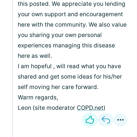
this posted. We appreciate you lending
your own support and encouragement
here with the community. We also value
you sharing your own personal
experiences managing this disease
here as well.
I am hopeful
, will read what you have
shared and get some ideas for his/her
self moving her care forward.
Warm regards,
Leon (site moderator
COPD.net
)