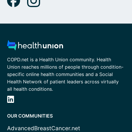
COPD.net is a Health Union community. Health
Union reaches millions of people through condition-
specific online health communities and a Social
Health Network of patient leaders across virtually
all health conditions.
OUR COMMUNITIES
AdvancedBreastCancer.net