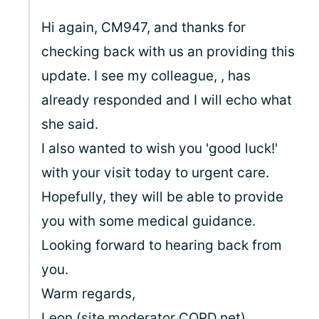
Hi again, CM947, and thanks for
checking back with us an providing this
update. I see my colleague,
, has
already responded and I will echo what
she said.
I also wanted to wish you 'good luck!'
with your visit today to urgent care.
Hopefully, they will be able to provide
you with some medical guidance.
Looking forward to hearing back from
you.
Warm regards,
Leon (site moderator
COPD.net
)