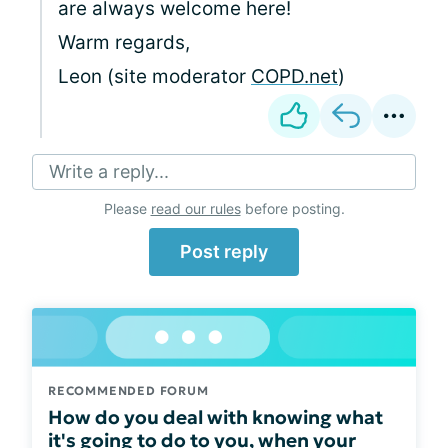
are always welcome here!
Warm regards,
Leon (site moderator
COPD.net
)
Write a reply...
Please
read our rules
before posting.
Post reply
RECOMMENDED FORUM
How do you deal with knowing what
it's going to do to you, when your