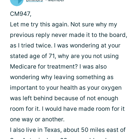
CM947,
Let me try this again. Not sure why my
previous reply never made it to the board,
as I tried twice. I was wondering at your
stated age of 71, why are you not using
Medicare for treatment? I was also
wondering why leaving something as
important to your health as your oxygen
was left behind because of not enough
room for it. I would have made room for it
one way or another.
I also live in Texas, about 50 miles east of