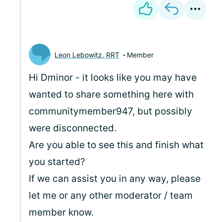
Leon Lebowitz, RRT
Member
Hi Dminor - it looks like you may have
wanted to share something here with
communitymember947, but possibly
were disconnected.
Are you able to see this and finish what
you started?
If we can assist you in any way, please
let me or any other moderator / team
member know.