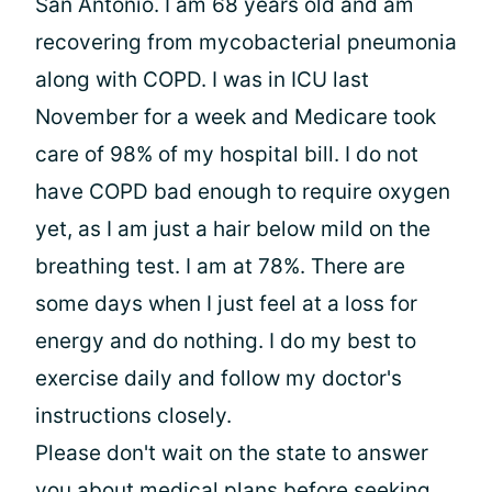
San Antonio. I am 68 years old and am
recovering from mycobacterial pneumonia
along with COPD. I was in ICU last
November for a week and Medicare took
care of 98% of my hospital bill. I do not
have COPD bad enough to require oxygen
yet, as I am just a hair below mild on the
breathing test. I am at 78%. There are
some days when I just feel at a loss for
energy and do nothing. I do my best to
exercise daily and follow my doctor's
instructions closely.
Please don't wait on the state to answer
you about medical plans before seeking