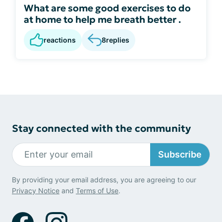
What are some good exercises to do
at home to help me breath better .
reactions
8
replies
Stay connected with the community
Subscribe
By providing your email address, you are agreeing to our
Privacy Notice
and
Terms of Use
.