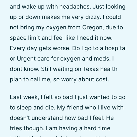
and wake up with headaches. Just looking
up or down makes me very dizzy. I could
not bring my oxygen from Oregon, due to
space limit and feel like I need it now.
Every day gets worse. Do I go to a hospital
or Urgent care for oxygen and meds. I
dont know. Still waiting on Texas health
plan to call me, so worry about cost.
Last week, I felt so bad I just wanted to go
to sleep and die. My friend who I live with
doesn't understand how bad I feel. He
tries though. I am having a hard time