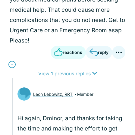
medical help. That could cause more
complications that you do not need. Get to
Urgent Care or an Emergency Room asap
Please!
reactions
reply
View 1 previous replies
Leon Lebowitz, RRT
Member
Hi again, Dminor, and thanks for taking
the time and making the effort to get