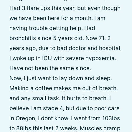
Had 3 flare ups this year, but even though
we have been here for a month, I am
having trouble getting help. Had
bronchitis since 5 years old. Now 71. 2
years ago, due to bad doctor and hospital,
I woke up in ICU with severe hypoxemia.
Have not been the same since.
Now, I just want to lay down and sleep.
Making a coffee makes me out of breath,
and any small task. It hurts to breath. I
believe I am stage 4, but due to poor care
in Oregon, I dont know. I went from 103lbs
to 88lbs this last 2 weeks. Muscles cramp