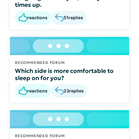
times up.
reactions
51
replies
RECOMMENDED FORUM
Which side is more comfortable to
sleep on for you?
reactions
23
replies
RECOMMENDED FORUM