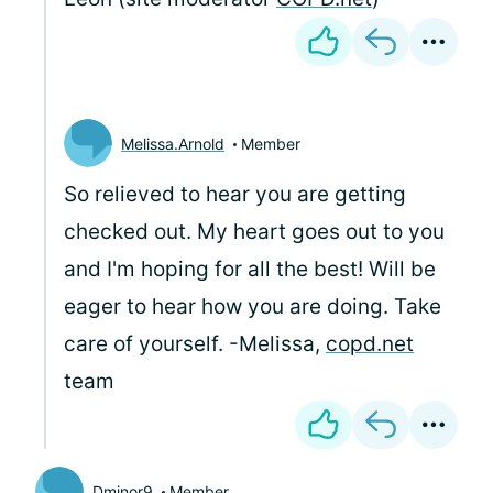
Melissa.Arnold
Member
So relieved to hear you are getting
checked out. My heart goes out to you
and I'm hoping for all the best! Will be
eager to hear how you are doing. Take
care of yourself. -Melissa,
copd.net
team
Dminor9
Member