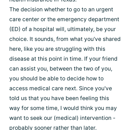
The decision whether to go to an urgent
care center or the emergency department
(ED) of a hospital will, ultimately, be your
choice. It sounds, from what you've shared
here, like you are struggling with this
disease at this point in time. If your friend
can assist you, between the two of you,
you should be able to decide how to
access medical care next. Since you've
told us that you have been feeling this
way for some time, I would think you may
want to seek our (medical) intervention -
probably sooner rather than later.