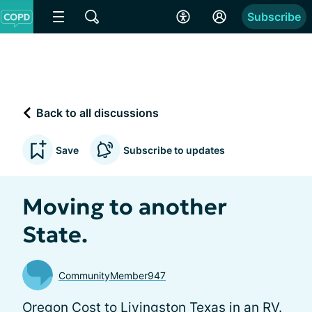
Subscribe
Back to all discussions
Save
Subscribe to updates
Moving to another
State.
CommunityMember947
Oregon Cost to Livingston Texas in an RV.