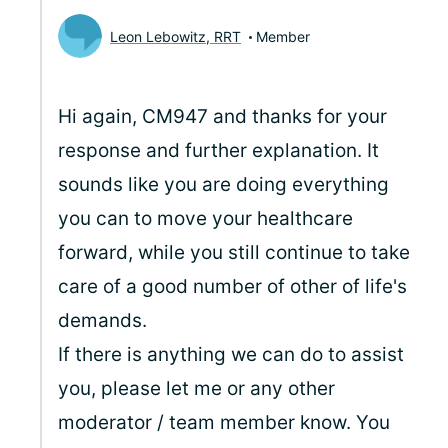
Leon Lebowitz, RRT
Member
Hi again, CM947 and thanks for your
response and further explanation. It
sounds like you are doing everything
you can to move your healthcare
forward, while you still continue to take
care of a good number of other of life's
demands.
If there is anything we can do to assist
you, please let me or any other
moderator / team member know. You