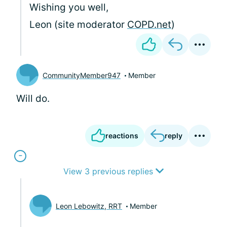
Wishing you well,
Leon (site moderator
COPD.net
)
CommunityMember947
Member
Will do.
reactions
reply
View 3 previous replies
Leon Lebowitz, RRT
Member