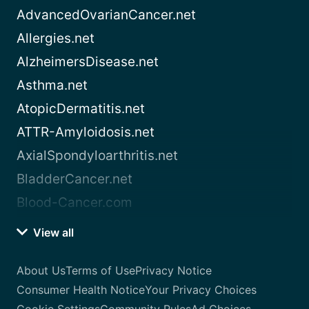
AdvancedOvarianCancer.net
Allergies.net
AlzheimersDisease.net
Asthma.net
AtopicDermatitis.net
ATTR-Amyloidosis.net
AxialSpondyloarthritis.net
BladderCancer.net
Blood-Cancer.com
View all
About Us
Terms of Use
Privacy Notice
Consumer Health Notice
Your Privacy Choices
Cookie Settings
Community Rules
Ad Choices