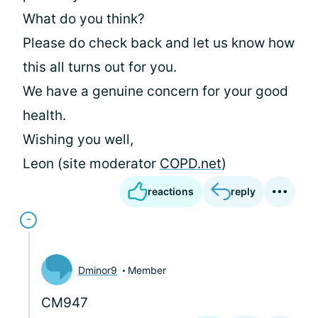
What do you think?
Please do check back and let us know how
this all turns out for you.
We have a genuine concern for your good
health.
Wishing you well,
Leon (site moderator
COPD.net
)
reactions
reply
Dminor9
Member
CM947