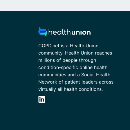
COPD.net is a Health Union
community. Health Union reaches
millions of people through
condition-specific online health
communities and a Social Health
Network of patient leaders across
virtually all health conditions.