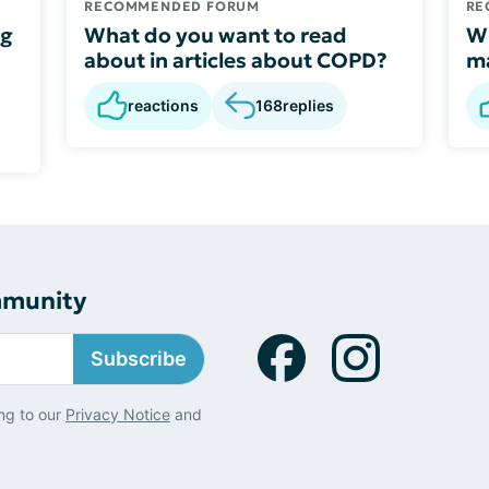
RECOMMENDED FORUM
RE
ng
What do you want to read
Wh
about in articles about COPD?
ma
reactions
168
replies
mmunity
Subscribe
ng to our
Privacy Notice
and