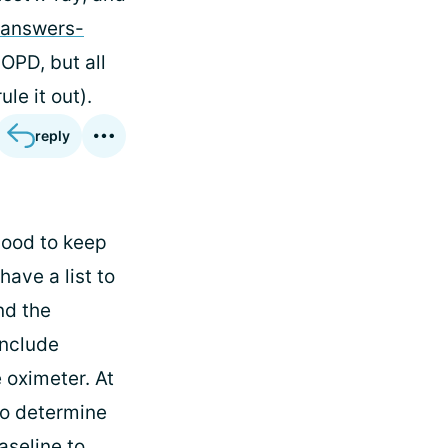
-answers-
COPD, but all
le it out).
reply
good to keep
have a list to
nd the
include
 oximeter. At
to determine
aseline to