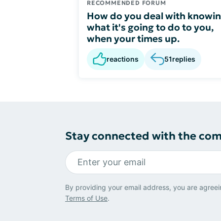
RECOMMENDED FORUM
How do you deal with knowi
what it's going to do to you,
when your times up.
reactions
51
replies
Stay connected with the co
By providing your email address, you are agreei
Terms of Use
.