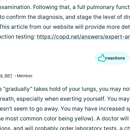
xamination. Following that, a full pulmonary functi
to confirm the diagnosis, and stage the level of d
his article from our website will provide more det
ction testing:
https://copd.net/answers/expert-
reactions
ll, RRT
Member
 “gradually” takes hold of your lungs, you may no
breath, especially when exerting yourself. You may
esn’t seem to go away. You may have increased 
he most common color being yellow). A doctor will
ons, and will probably order laboratory tests, a c