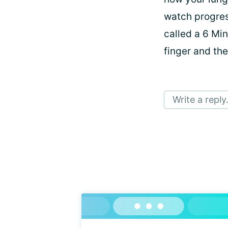
watch progres
called a 6 Min
finger and the
Write a reply.