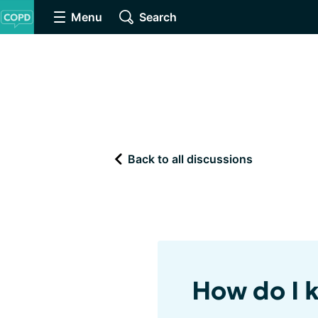
Menu
Search
Back to all discussions
How do I 