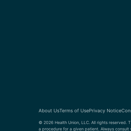
About Us
Terms of Use
Privacy Notice
Con
© 2026 Health Union, LLC. All rights reserved. T
a procedure for a given patient. Always consult