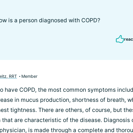
 how is a person diagnosed with COPD?
reac
itz, RRT
Member
ho have COPD, the most common symptoms include
rease in mucus production, shortness of breath, w
hest tightness. There are others, of course, but the
hat are characteristic of the disease. Diagnosis 
 physician, is made through a complete and thorou