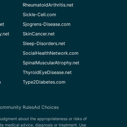
RheumatoidArthritis.net
Sickle-Cell.com
et
Sjogrens-Disease.com
.net
SkinCancer.net
Sleep-Disorders.net
SocialHealthNetwork.com
SpinalMuscularAtrophy.net
ThyroidEyeDisease.net
m
Type2Diabetes.com
ommunity Rules
Ad Choices
 judgment about the appropriateness or risks of
de medical advice, diagnosis or treatment. Use