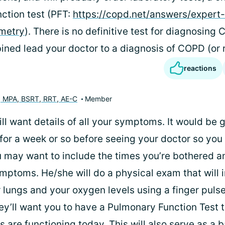
ction test (PFT:
https://copd.net/answers/expert
ometry
). There is no definitive test for diagnosing 
ned lead your doctor to a diagnosis of COPD (or ru
reactions
, MPA, BSRT, RRT, AE-C
Member
ll want details of all your symptoms. It would be 
for a week or so before seeing your doctor so you 
 may want to include the times you’re bothered a
ymptoms. He/she will do a physical exam that will 
 lungs and your oxygen levels using a finger pulse
ey’ll want you to have a Pulmonary Function Test 
 are functioning today. This will also serve as a b