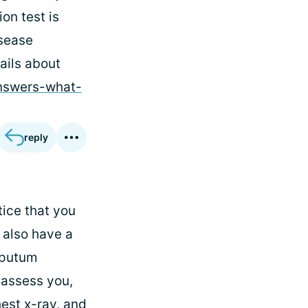
on test is
isease
ails about
answers-what-
reply
tice that you
 also have a
sputum
 assess you,
hest x-ray, and