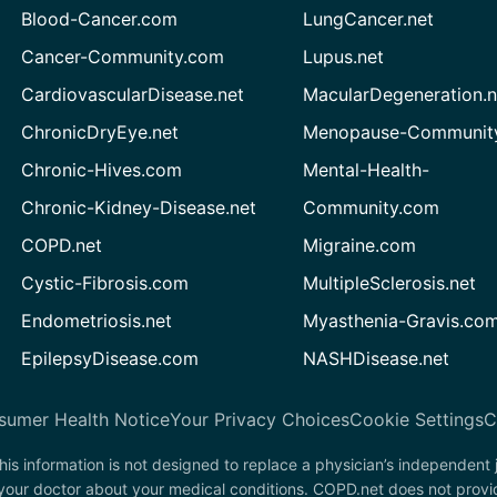
Blood-Cancer.com
LungCancer.net
Cancer-Community.com
Lupus.net
CardiovascularDisease.net
MacularDegeneration.n
ChronicDryEye.net
Menopause-Community
Chronic-Hives.com
Mental-Health-
Chronic-Kidney-Disease.net
Community.com
COPD.net
Migraine.com
Cystic-Fibrosis.com
MultipleSclerosis.net
Endometriosis.net
Myasthenia-Gravis.co
EpilepsyDisease.com
NASHDisease.net
sumer Health Notice
Your Privacy Choices
Cookie Settings
C
his information is not designed to replace a physician’s independent
 your doctor about your medical conditions. COPD.net does not provi