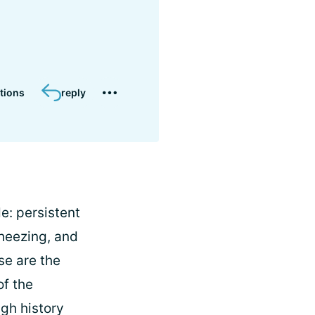
tions
reply
: persistent
heezing, and
se are the
of the
gh history