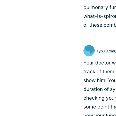
pulmonary fun
what-is-spir
of these combi
Lyn Harper
Your doctor wi
track of them 
show him. You
duration of s
checking your
some point th
how your lungs