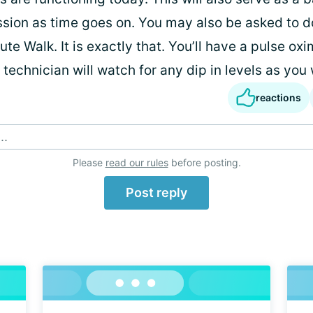
sion as time goes on. You may also be asked to d
ute Walk. It is exactly that. You’ll have a pulse ox
 technician will watch for any dip in levels as you 
reactions
..
Please
read our rules
before posting.
Post reply