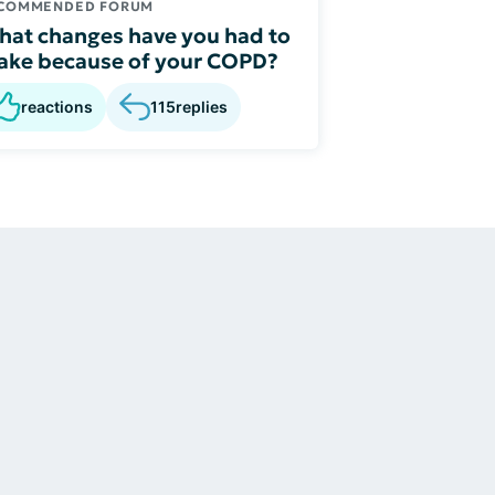
COMMENDED FORUM
at changes have you had to
ke because of your COPD?
reactions
115
replies