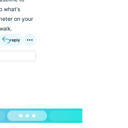
o what’s
imeter on your
walk.
reply