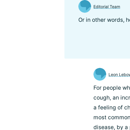
Editorial Team
Or in other words,
Leon Lebow
For people w
cough, an inc
a feeling of c
most common t
disease, by a