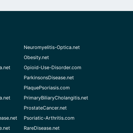
Neuromyelitis-Optica.net
Obesity.net
a.net
Opioid-Use-Disorder.com
ParkinsonsDisease.net
PlaquePsoriasis.com
a.net
PrimaryBiliaryCholangitis.net
ProstateCancer.net
ease.net
Psoriatic-Arthritis.com
e.net
RareDisease.net