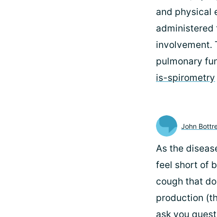
and physical e
administered 
involvement. T
pulmonary fun
is-spirometry
John Bottre
As the disease
feel short of 
cough that do
production (t
ask you questi