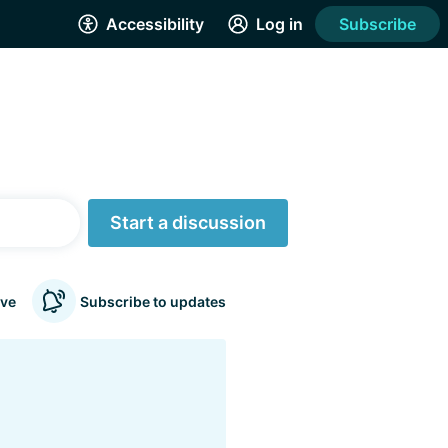
Accessibility
Log in
Subscribe
Start a discussion
ve
Subscribe to updates