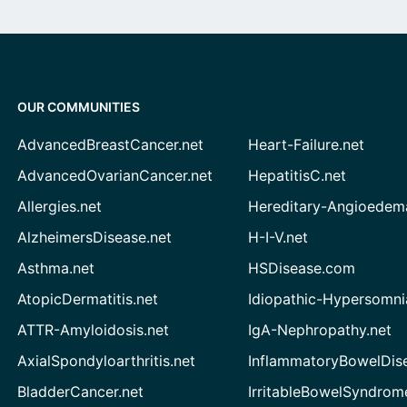
OUR COMMUNITIES
AdvancedBreastCancer.net
Heart-Failure.net
AdvancedOvarianCancer.net
HepatitisC.net
Allergies.net
Hereditary-Angioedem
AlzheimersDisease.net
H-I-V.net
Asthma.net
HSDisease.com
AtopicDermatitis.net
Idiopathic-Hypersomni
ATTR-Amyloidosis.net
IgA-Nephropathy.net
AxialSpondyloarthritis.net
InflammatoryBowelDis
BladderCancer.net
IrritableBowelSyndrom