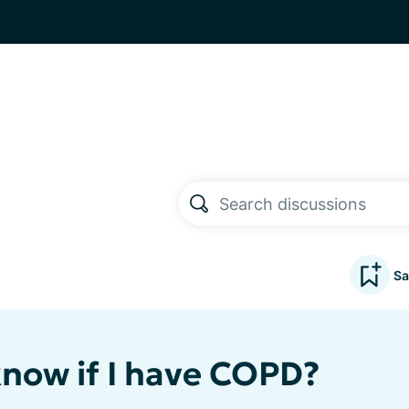
Sa
know if I have COPD?