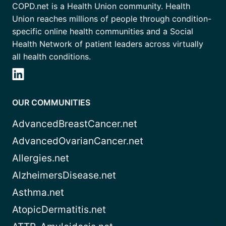
COPD.net is a Health Union community. Health
Union reaches millions of people through condition-
specific online health communities and a Social
Health Network of patient leaders across virtually
all health conditions.
OUR COMMUNITIES
AdvancedBreastCancer.net
AdvancedOvarianCancer.net
Allergies.net
AlzheimersDisease.net
Asthma.net
AtopicDermatitis.net