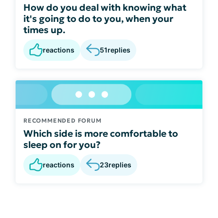
How do you deal with knowing what
it's going to do to you, when your
times up.
reactions
51
replies
RECOMMENDED FORUM
Which side is more comfortable to
sleep on for you?
reactions
23
replies