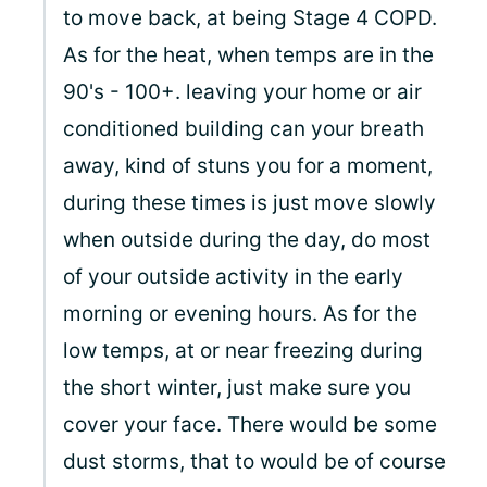
to move back, at being Stage 4 COPD.
As for the heat, when temps are in the
90's - 100+. leaving your home or air
conditioned building can your breath
away, kind of stuns you for a moment,
during these times is just move slowly
when outside during the day, do most
of your outside activity in the early
morning or evening hours. As for the
low temps, at or near freezing during
the short winter, just make sure you
cover your face. There would be some
dust storms, that to would be of course