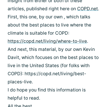
insight from either or both of these
articles, published right here on
COPD.net
.
First, this one, by our own
, which talks
about the best places to live where the
climate is suitable for COPD:
https://copd.net/living/where-to-live
.
And next, this material, by our own Kevin
Davit, which focuses on the best places to
live in the United States (for folks with
COPD): https://copd.net/living/best-
places-live.
I do hope you find this information is
helpful to read.
All the best,