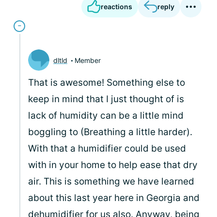
reactions
reply
dltld
Member
That is awesome! Something else to
keep in mind that I just thought of is
lack of humidity can be a little mind
boggling to (Breathing a little harder).
With that a humidifier could be used
with in your home to help ease that dry
air. This is something we have learned
about this last year here in Georgia and
dehumidifier for us also. Anyway, being