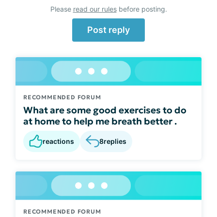
Please
read our rules
before posting.
Post reply
RECOMMENDED FORUM
What are some good exercises to do
at home to help me breath better .
reactions
8
replies
RECOMMENDED FORUM