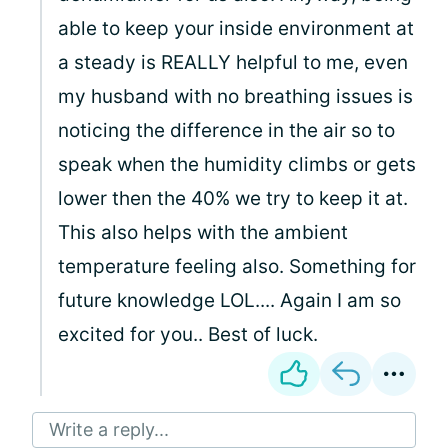
able to keep your inside environment at
a steady is REALLY helpful to me, even
my husband with no breathing issues is
noticing the difference in the air so to
speak when the humidity climbs or gets
lower then the 40% we try to keep it at.
This also helps with the ambient
temperature feeling also. Something for
future knowledge LOL.... Again I am so
excited for you.. Best of luck.
Write a reply...