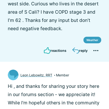
west side. Curious who lives in the desert
area of S Cali? I have COPD stage 3 and
I’m 62 . Thanks for any input but don’t
need negative feedback.
Weather
reactions
reply
Leon Lebowitz, RRT
Member
Hi
, and thanks for sharing your story here
in our forums section - we appreciate it!
While I'm hopeful others in the community