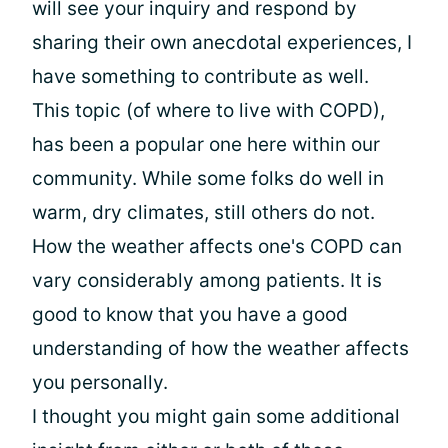
will see your inquiry and respond by
sharing their own anecdotal experiences, I
have something to contribute as well.
This topic (of where to live with COPD),
has been a popular one here within our
community. While some folks do well in
warm, dry climates, still others do not.
How the weather affects one's COPD can
vary considerably among patients. It is
good to know that you have a good
understanding of how the weather affects
you personally.
I thought you might gain some additional