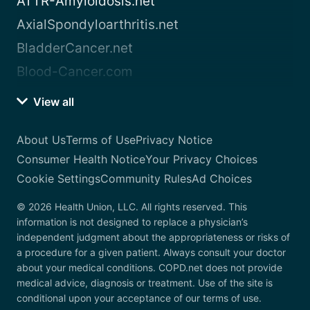
ATTR-Amyloidosis.net
AxialSpondyloarthritis.net
BladderCancer.net
Blood-Cancer.com
View all
About Us
Terms of Use
Privacy Notice
Consumer Health Notice
Your Privacy Choices
Cookie Settings
Community Rules
Ad Choices
© 2026 Health Union, LLC. All rights reserved. This
information is not designed to replace a physician’s
independent judgment about the appropriateness or risks of
a procedure for a given patient. Always consult your doctor
about your medical conditions. COPD.net does not provide
medical advice, diagnosis or treatment. Use of the site is
conditional upon your acceptance of our terms of use.