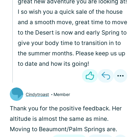
great new adventure you are looking at!
I so wish you a quick sale of the house
and a smooth move, great time to move
to the Desert is now and early Spring to
give your body time to transition in to
the summer months. Please keep us up
to date and how its going!
Cindytroast
Member
Thank you for the positive feedback. Her
altitude is almost the same as mine.
Moving to Beaumont/Palm Springs are.