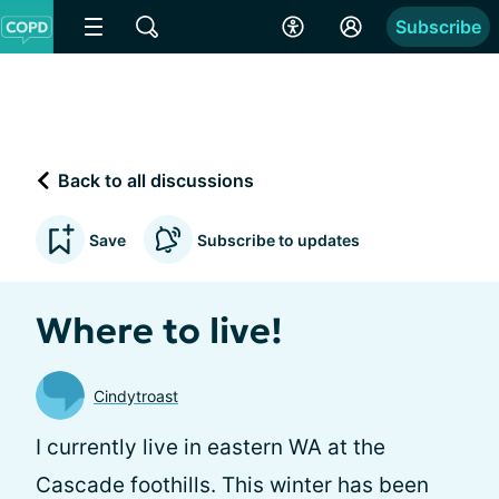
Subscribe
Back to all discussions
Save
Subscribe to updates
Where to live!
Cindytroast
I currently live in eastern WA at the
Cascade foothills. This winter has been