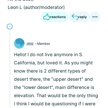
Leon L (author/moderator)
reactions
reply
dltld
Member
Hello! I do not live anymore in S.
California, but loved it. As you might
know there is 2 different types of
desert there, the "upper desert" and
the "lower desert", main difference is
elevation. That would be the only thing
I think I would be questioning if I were