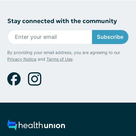
Stay connected with the community
Subscribe
By providing your email address, you are agreeing to our
Privacy Notice
and
Terms of Use
.