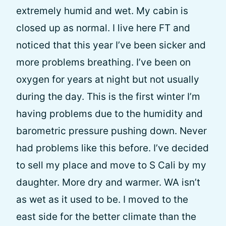
extremely humid and wet. My cabin is
closed up as normal. I live here FT and
noticed that this year I’ve been sicker and
more problems breathing. I’ve been on
oxygen for years at night but not usually
during the day. This is the first winter I’m
having problems due to the humidity and
barometric pressure pushing down. Never
had problems like this before. I’ve decided
to sell my place and move to S Cali by my
daughter. More dry and warmer. WA isn’t
as wet as it used to be. I moved to the
east side for the better climate than the