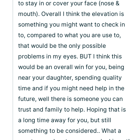
to stay in or cover your face (nose &
mouth). Overall I think the elevation is
something you might want to check in
to, compared to what you are use to,
that would be the only possible
problems in my eyes. BUT I think this
would be an overall win for you, being
near your daughter, spending quality
time and if you might need help in the
future, well there is someone you can
trust and family to help. Hoping that is
a long time away for you, but still
something to be considered.. What a