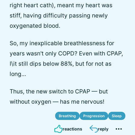
right heart cath), meant my heart was
stiff, having difficulty passing newly
oxygenated blood.
So, my inexplicable breathlessness for
years wasn't only COPD? Even with CPAP,
I\it still dips below 88%, but for not as
long…
Thus, the new switch to CPAP — but
without oxygen — has me nervous!
Breathing
Progression
Sleep
reactions
reply