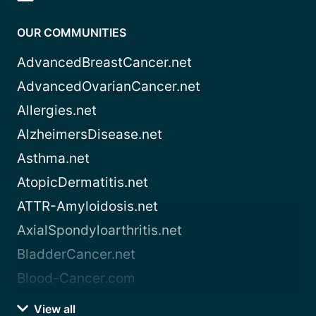
OUR COMMUNITIES
AdvancedBreastCancer.net
AdvancedOvarianCancer.net
Allergies.net
AlzheimersDisease.net
Asthma.net
AtopicDermatitis.net
ATTR-Amyloidosis.net
AxialSpondyloarthritis.net
BladderCancer.net
Blood-Cancer.com
View all