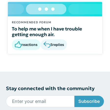
RECOMMENDED FORUM
To help me when I have trouble
getting enough air.
reactions
5
replies
Stay connected with the community
Subscribe