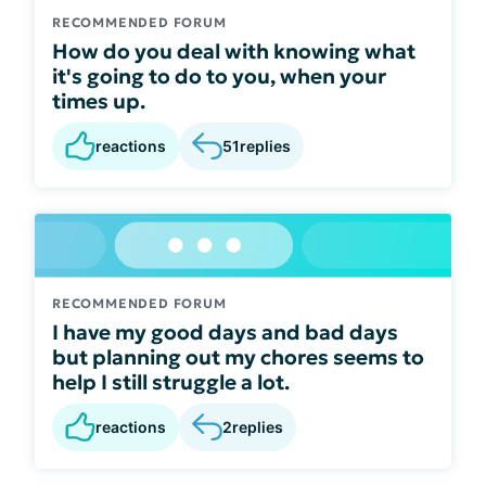
RECOMMENDED FORUM
How do you deal with knowing what
it's going to do to you, when your
times up.
reactions
51
replies
RECOMMENDED FORUM
I have my good days and bad days
but planning out my chores seems to
help I still struggle a lot.
reactions
2
replies