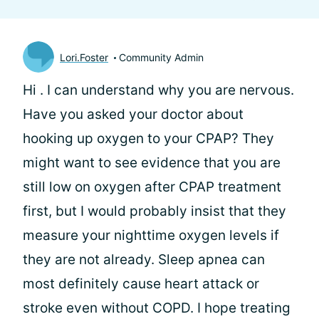
Lori.Foster
Community Admin
Hi
. I can understand why you are nervous.
Have you asked your doctor about
hooking up oxygen to your CPAP? They
might want to see evidence that you are
still low on oxygen after CPAP treatment
first, but I would probably insist that they
measure your nighttime oxygen levels if
they are not already. Sleep apnea can
most definitely cause heart attack or
stroke even without COPD. I hope treating