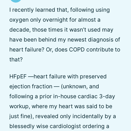
I recently learned that, following using
oxygen only overnight for almost a
decade, those times it wasn’t used may
have been behind my newest diagnosis of
heart failure? Or, does COPD contribute to
that?
HFpEF —heart failure with preserved
ejection fraction — (unknown, and
following a prior in-house cardiac 3-day
workup, where my heart was said to be
just fine), revealed only incidentally by a
blessedly wise cardiologist ordering a