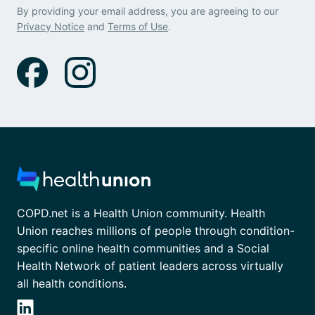
By providing your email address, you are agreeing to our
Privacy Notice
and
Terms of Use
.
COPD.net is a Health Union community. Health
Union reaches millions of people through condition-
specific online health communities and a Social
Health Network of patient leaders across virtually
all health conditions.