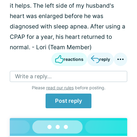
it helps. The left side of my husband's
heart was enlarged before he was
diagnosed with sleep apnea. After using a
CPAP for a year, his heart returned to
normal. - Lori (Team Member)
reactions
reply
Write a reply...
Please
read our rules
before posting.
Post reply