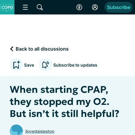
Subscribe
Back to all discussions
Save
Subscribe to updates
When starting CPAP,
they stopped my O2.
But isn’t it still helpful?
ilovedaisiestoo