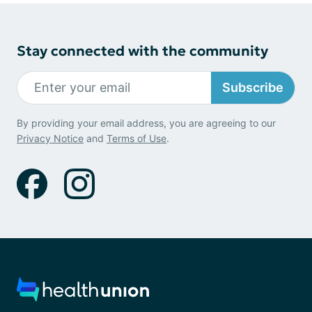
Stay connected with the community
Subscribe
By providing your email address, you are agreeing to our
Privacy Notice
and
Terms of Use
.