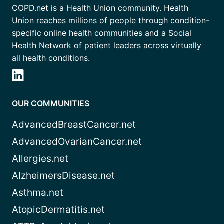
COPD.net is a Health Union community. Health
Union reaches millions of people through condition-
specific online health communities and a Social
Health Network of patient leaders across virtually
all health conditions.
OUR COMMUNITIES
AdvancedBreastCancer.net
AdvancedOvarianCancer.net
Allergies.net
AlzheimersDisease.net
Asthma.net
AtopicDermatitis.net