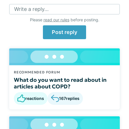
Write a reply...
Please
read our rules
before posting.
Post reply
RECOMMENDED FORUM
What do you want to read about in
articles about COPD?
reactions
167
replies