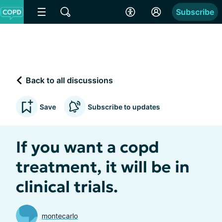
Subscribe
Back to all discussions
Save
Subscribe to updates
If you want a copd
treatment, it will be in
clinical trials.
montecarlo