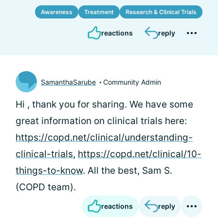
Awareness
Treatment
Research & Clinical Trials
reactions
reply
SamanthaSarube
Community Admin
Hi
, thank you for sharing. We have some
great information on clinical trials here:
https://copd.net/clinical/understanding-
clinical-trials
,
https://copd.net/clinical/10-
things-to-know
. All the best, Sam S.
(COPD team).
reactions
reply