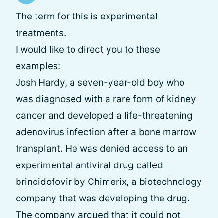
The term for this is experimental
treatments.
I would like to direct you to these
examples:
Josh Hardy, a seven-year-old boy who
was diagnosed with a rare form of kidney
cancer and developed a life-threatening
adenovirus infection after a bone marrow
transplant. He was denied access to an
experimental antiviral drug called
brincidofovir by Chimerix, a biotechnology
company that was developing the drug.
The company argued that it could not