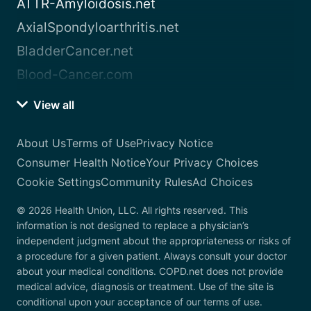
ATTR-Amyloidosis.net
AxialSpondyloarthritis.net
BladderCancer.net
Blood-Cancer.com
View all
About Us
Terms of Use
Privacy Notice
Consumer Health Notice
Your Privacy Choices
Cookie Settings
Community Rules
Ad Choices
© 2026 Health Union, LLC. All rights reserved. This
information is not designed to replace a physician’s
independent judgment about the appropriateness or risks of
a procedure for a given patient. Always consult your doctor
about your medical conditions. COPD.net does not provide
medical advice, diagnosis or treatment. Use of the site is
conditional upon your acceptance of our terms of use.