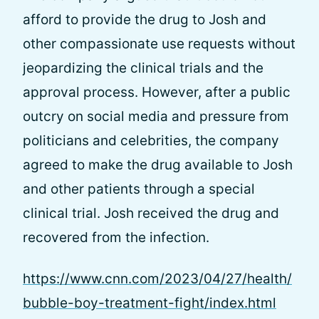
afford to provide the drug to Josh and
other compassionate use requests without
jeopardizing the clinical trials and the
approval process. However, after a public
outcry on social media and pressure from
politicians and celebrities, the company
agreed to make the drug available to Josh
and other patients through a special
clinical trial. Josh received the drug and
recovered from the infection.
https://www.cnn.com/2023/04/27/health/
bubble-boy-treatment-fight/index.html