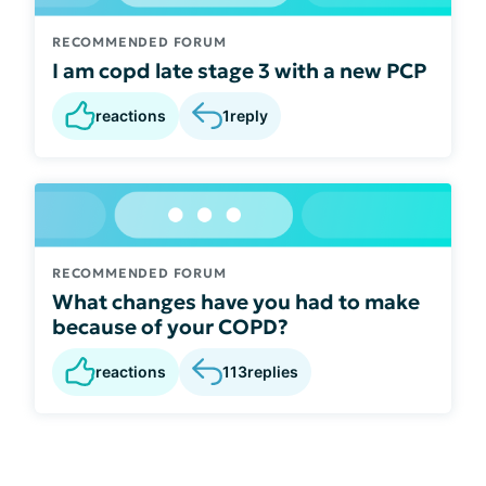
RECOMMENDED FORUM
I am copd late stage 3 with a new PCP
reactions
1
reply
RECOMMENDED FORUM
What changes have you had to make
because of your COPD?
reactions
113
replies