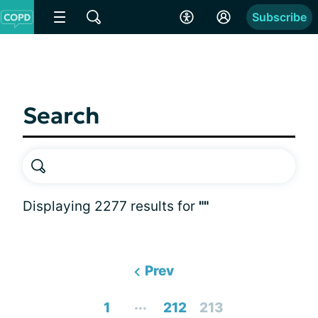
Subscribe
Search
Displaying 2277 results for
""
Prev
...
1
212
213