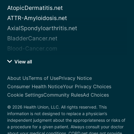
AtopicDermatitis.net
ATTR-Amyloidosis.net
AxialSpondyloarthritis.net
BladderCancer.net
Blood-Cancer.com
View all
About Us
Terms of Use
Privacy Notice
Consumer Health Notice
Your Privacy Choices
Cookie Settings
Community Rules
Ad Choices
© 2026 Health Union, LLC. All rights reserved. This
information is not designed to replace a physician’s
independent judgment about the appropriateness or risks of
a procedure for a given patient. Always consult your doctor
about your medical conditions. COPD.net does not provide