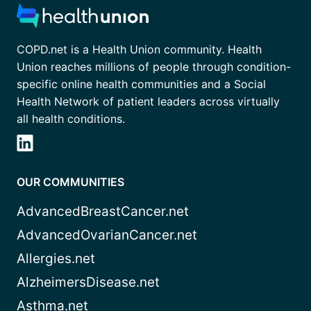
COPD.net is a Health Union community. Health
Union reaches millions of people through condition-
specific online health communities and a Social
Health Network of patient leaders across virtually
all health conditions.
OUR COMMUNITIES
AdvancedBreastCancer.net
AdvancedOvarianCancer.net
Allergies.net
AlzheimersDisease.net
Asthma.net