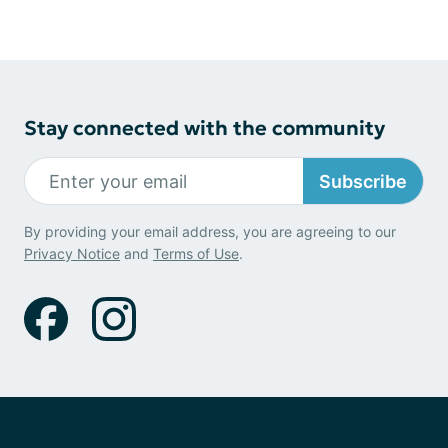
Stay connected with the community
Subscribe
By providing your email address, you are agreeing to our
Privacy Notice
and
Terms of Use
.