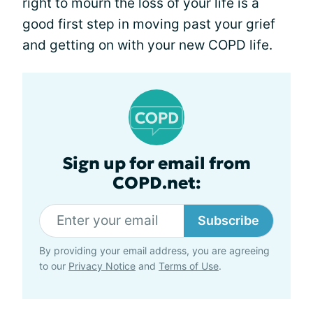
right to mourn the loss of your life is a
good first step in moving past your grief
and getting on with your new COPD life.
Sign up for email from
COPD.net:
Subscribe
By providing your email address, you are agreeing
to our
Privacy Notice
and
Terms of Use
.