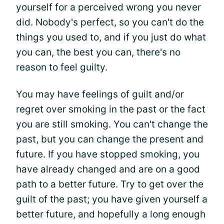
yourself for a perceived wrong you never
did. Nobody's perfect, so you can't do the
things you used to, and if you just do what
you can, the best you can, there's no
reason to feel guilty.
You may have feelings of guilt and/or
regret over smoking in the past or the fact
you are still smoking. You can't change the
past, but you can change the present and
future. If you have stopped smoking, you
have already changed and are on a good
path to a better future. Try to get over the
guilt of the past; you have given yourself a
better future, and hopefully a long enough