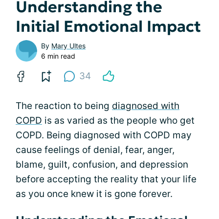
Understanding the
Initial Emotional Impact
By
Mary Ultes
6 min read
34
The reaction to being
diagnosed with
COPD
is as varied as the people who get
COPD. Being diagnosed with COPD may
cause feelings of denial, fear, anger,
blame, guilt, confusion, and depression
before accepting the reality that your life
as you once knew it is gone forever.