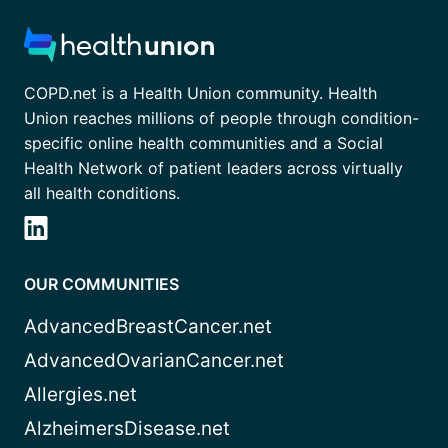
COPD.net is a Health Union community. Health
Union reaches millions of people through condition-
specific online health communities and a Social
Health Network of patient leaders across virtually
all health conditions.
OUR COMMUNITIES
AdvancedBreastCancer.net
AdvancedOvarianCancer.net
Allergies.net
AlzheimersDisease.net