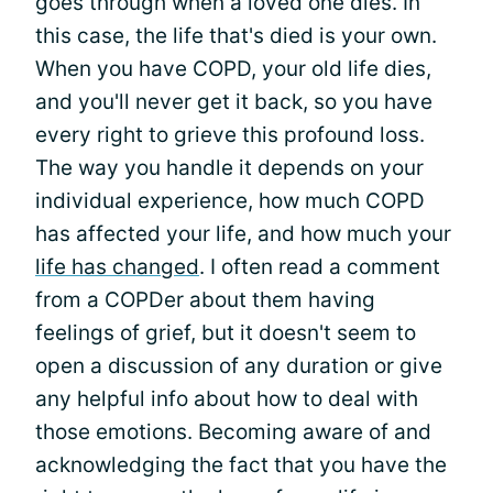
goes through when a loved one dies. In
this case, the life that's died is your own.
When you have COPD, your old life dies,
and you'll never get it back, so you have
every right to grieve this profound loss.
The way you handle it depends on your
individual experience, how much COPD
has affected your life, and how much your
life has changed
. I often read a comment
from a COPDer about them having
feelings of grief, but it doesn't seem to
open a discussion of any duration or give
any helpful info about how to deal with
those emotions. Becoming aware of and
acknowledging the fact that you have the