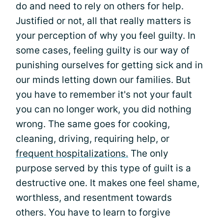
do and need to rely on others for help.
Justified or not, all that really matters is
your perception of why you feel guilty. In
some cases, feeling guilty is our way of
punishing ourselves for getting sick and in
our minds letting down our families. But
you have to remember it's not your fault
you can no longer work, you did nothing
wrong. The same goes for cooking,
cleaning, driving, requiring help, or
frequent hospitalizations.
The only
purpose served by this type of guilt is a
destructive one. It makes one feel shame,
worthless, and resentment towards
others. You have to learn to forgive