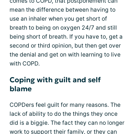
comes to COPD, that postponement can
mean the difference between having to
use an inhaler when you get short of
breath to being on oxygen 24/7 and still
being short of breath. If you have to, get a
second or third opinion, but then get over
the denial and get on with learning to live
with COPD.
Coping with guilt and self
blame
COPDers feel guilt for many reasons. The
lack of ability to do the things they once
did is a biggie. The fact they can no longer
work to support their family, or they can