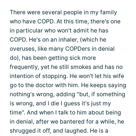
There were several people in my family
who have COPD. At this time, there's one
in particular who won't admit he has
COPD. He's on an inhaler, (which he
overuses, like many COPDers in denial
do), has been getting sick more
frequently, yet he still smokes and has no
intention of stopping. He won't let his wife
go to the doctor with him. He keeps saying
nothing's wrong, adding "but, if something
is wrong, and I die I guess it's just my
time". And when I talk to him about being
in denial, after we bantered for a while, he
shrugged it off, and laughed. He is a