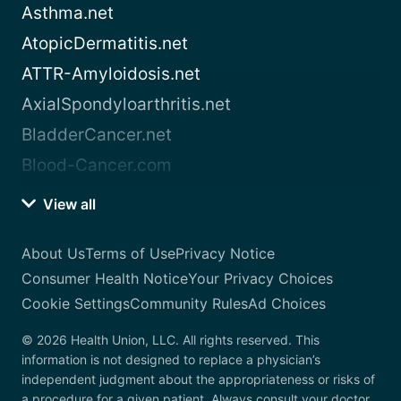
Asthma.net
AtopicDermatitis.net
ATTR-Amyloidosis.net
AxialSpondyloarthritis.net
BladderCancer.net
Blood-Cancer.com
View all
About Us
Terms of Use
Privacy Notice
Consumer Health Notice
Your Privacy Choices
Cookie Settings
Community Rules
Ad Choices
© 2026 Health Union, LLC. All rights reserved. This
information is not designed to replace a physician’s
independent judgment about the appropriateness or risks of
a procedure for a given patient. Always consult your doctor