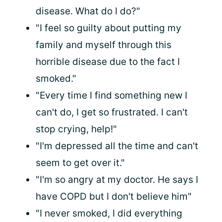
disease. What do I do?"
"I feel so guilty about putting my
family and myself through this
horrible disease due to the fact I
smoked."
"Every time I find something new I
can't do, I get so frustrated. I can't
stop crying, help!"
"I'm depressed all the time and can't
seem to get over it."
"I'm so angry at my doctor. He says I
have COPD but I don't believe him"
"I never smoked, I did everything