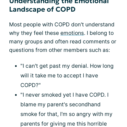
Understanding the Emotional
Landscape of COPD
Most people with COPD don't understand
why they feel these
emotions
. I belong to
many groups and often read comments or
questions from other members such as:
"I can't get past my denial. How long
will it take me to accept I have
COPD?"
"I never smoked yet I have COPD. I
blame my parent's secondhand
smoke for that, I'm so angry with my
parents for giving me this horrible