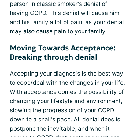
person in classic smoker's denial of
having COPD. This denial will cause him
and his family a lot of pain, as your denial
may also cause pain to your family.
Moving Towards Acceptance:
Breaking through denial
Accepting your diagnosis is the best way
to cope/deal with the changes in your life.
With acceptance comes the possibility of
changing your lifestyle and environment,
slowing the progression
of your COPD
down to a snail's pace. All denial does is
postpone the inevitable, and when it