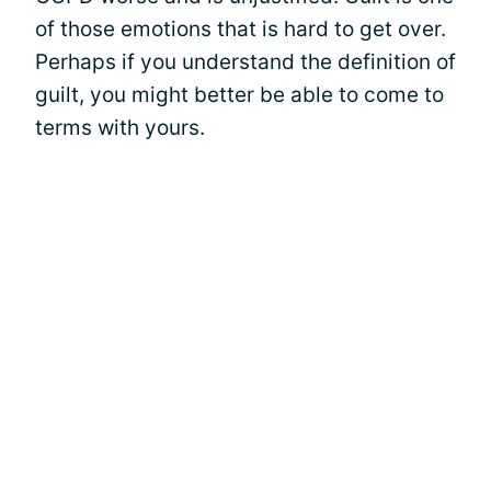
of those emotions that is hard to get over.
Perhaps if you understand the definition of
guilt, you might better be able to come to
terms with yours.