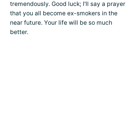
tremendously. Good luck; I'll say a prayer
that you all become ex-smokers in the
near future. Your life will be so much
better.