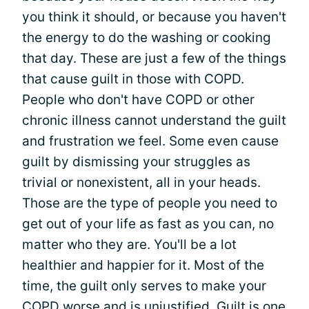
you think it should, or because you haven't
the energy to do the washing or cooking
that day. These are just a few of the things
that cause guilt in those with COPD.
People who don't have COPD or other
chronic illness cannot understand the guilt
and frustration we feel. Some even cause
guilt by dismissing your struggles as
trivial or nonexistent, all in your heads.
Those are the type of people you need to
get out of your life as fast as you can, no
matter who they are. You'll be a lot
healthier and happier for it. Most of the
time, the guilt only serves to make your
COPD worse and is unjustified. Guilt is one