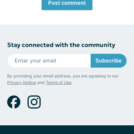
Post comment
Stay connected with the community
Subscribe
By providing your email address, you are agreeing to our
Privacy Notice
and
Terms of Use
.