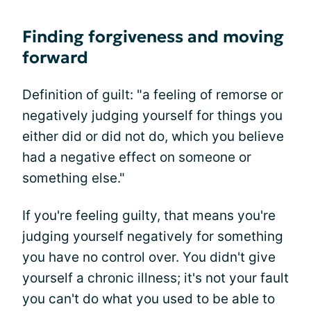
Finding forgiveness and moving
forward
Definition of guilt: "a feeling of remorse or
negatively judging yourself for things you
either did or did not do, which you believe
had a negative effect on someone or
something else."
If you're feeling guilty, that means you're
judging yourself negatively for something
you have no control over. You didn't give
yourself a chronic illness; it's not your fault
you can't do what you used to be able to