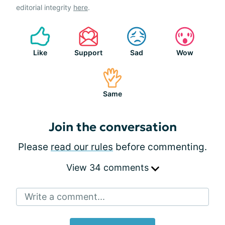
editorial integrity
here
.
Like
Support
Sad
Wow
Same
Join the conversation
Please
read our rules
before commenting.
View 34 comments
Write a comment...