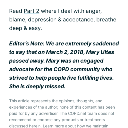
Read
Part 2
where I deal with anger,
blame, depression & acceptance, breathe
deep & easy.
Editor’s Note: We are extremely saddened
to say that on March 2, 2018, Mary Ultes
passed away. Mary was an engaged
advocate for the COPD community who
strived to help people live fulfilling lives.
She is deeply missed.
This article represents the opinions, thoughts, and
experiences of the author; none of this content has been
paid for by any advertiser. The COPD.net team does not
recommend or endorse any products or treatments
discussed herein. Learn more about how we maintain