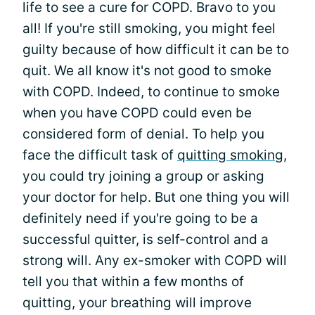
life to see a cure for COPD. Bravo to you
all! If you're still smoking, you might feel
guilty because of how difficult it can be to
quit. We all know it's not good to smoke
with COPD. Indeed, to continue to smoke
when you have COPD could even be
considered form of denial. To help you
face the difficult task of
quitting smoking
,
you could try joining a group or asking
your doctor for help. But one thing you will
definitely need if you're going to be a
successful quitter, is self-control and a
strong will. Any ex-smoker with COPD will
tell you that within a few months of
quitting, your breathing will improve