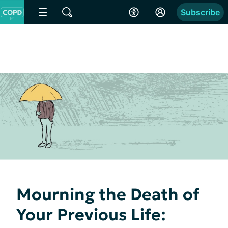
Subscribe
Mourning the Death of
Your Previous Life: