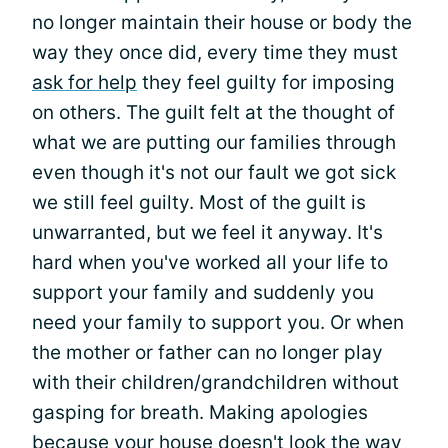
no longer maintain their house or body the
way they once did, every time they must
ask for help
they feel guilty for imposing
on others. The guilt felt at the thought of
what we are putting our families through
even though it's not our fault we got sick
we still feel guilty. Most of the guilt is
unwarranted, but we feel it anyway. It's
hard when you've worked all your life to
support your family and suddenly you
need your family to support you. Or when
the mother or father can no longer play
with their children/grandchildren without
gasping for breath. Making apologies
because your house doesn't look the way