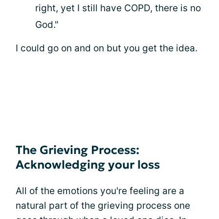
right, yet I still have COPD, there is no
God."
I could go on and on but you get the idea.
The Grieving Process:
Acknowledging your loss
All of the emotions you're feeling are a
natural part of the grieving process one