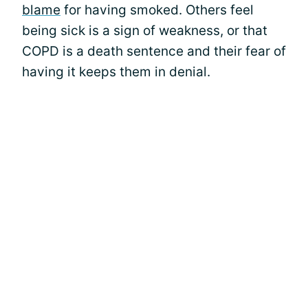
blame
for having smoked. Others feel
being sick is a sign of weakness, or that
COPD is a death sentence and their fear of
having it keeps them in denial.