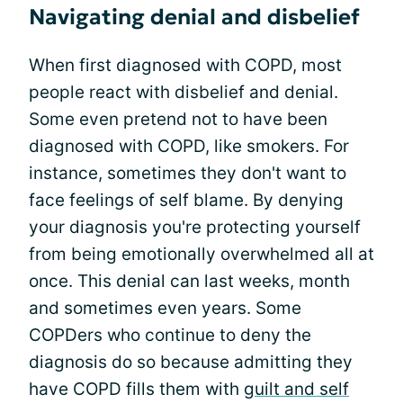
Navigating denial and disbelief
When first diagnosed with COPD, most
people react with disbelief and denial.
Some even pretend not to have been
diagnosed with COPD, like smokers. For
instance, sometimes they don't want to
face feelings of self blame. By denying
your diagnosis you're protecting yourself
from being emotionally overwhelmed all at
once. This denial can last weeks, month
and sometimes even years. Some
COPDers who continue to deny the
diagnosis do so because admitting they
have COPD fills them with
guilt and self