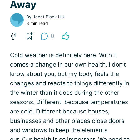
Away
By
Janet Plank HU
3 min read
0
Cold weather is definitely here. With it
comes a change in our own health. I don’t
know about you, but my body feels the
changes
and reacts to things differently in
the winter than it does during the other
seasons. Different, because temperatures
are cold. Different because houses,
businesses and other places close doors
and windows to keep the elements
out. Our health is so important. We need to