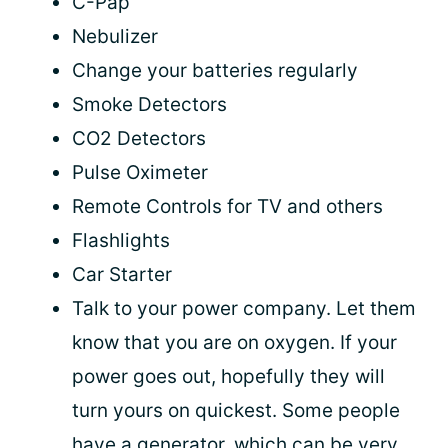
C-Pap
Nebulizer
Change your batteries regularly
Smoke Detectors
CO2 Detectors
Pulse Oximeter
Remote Controls for TV and others
Flashlights
Car Starter
Talk to your power company. Let them
know that you are on oxygen. If your
power goes out, hopefully they will
turn yours on quickest. Some people
have a generator, which can be very