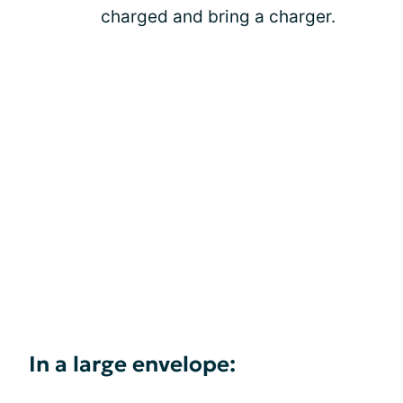
charged and bring a charger.
In a large envelope: