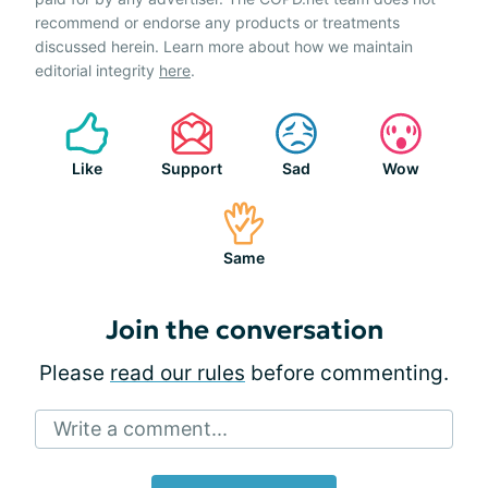
recommend or endorse any products or treatments
discussed herein. Learn more about how we maintain
editorial integrity
here
.
Like
Support
Sad
Wow
Same
Join the conversation
Please
read our rules
before commenting.
Write a comment...