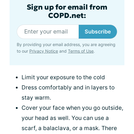
Sign up for email from
COPD.net:
Subscribe
By providing your email address, you are agreeing
to our
Privacy Notice
and
Terms of Use
.
Limit your exposure to the cold
Dress comfortably and in layers to
stay warm.
Cover your face when you go outside,
your head as well. You can use a
scarf, a balaclava, or a mask. There