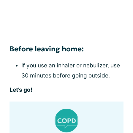
Before leaving home:
If you use an inhaler or nebulizer, use
30 minutes before going outside.
Let’s go!