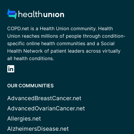
COPD.net is a Health Union community. Health
Union reaches millions of people through condition-
specific online health communities and a Social
Health Network of patient leaders across virtually
all health conditions.
OUR COMMUNITIES
AdvancedBreastCancer.net
AdvancedOvarianCancer.net
Allergies.net
AlzheimersDisease.net