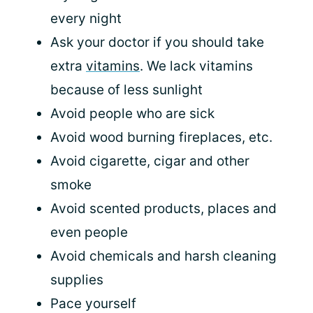
every night
Ask your doctor if you should take
extra
vitamins
. We lack vitamins
because of less sunlight
Avoid people who are sick
Avoid wood burning fireplaces, etc.
Avoid cigarette, cigar and other
smoke
Avoid scented products, places and
even people
Avoid chemicals and harsh cleaning
supplies
Pace yourself