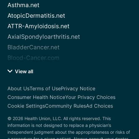
Asthma.net
AtopicDermatitis.net
ATTR-Amyloidosis.net
AxialSpondyloarthritis.net
BladderCancer.net
Blood-Cancer.com
View all
About Us
Terms of Use
Privacy Notice
Consumer Health Notice
Your Privacy Choices
Cookie Settings
Community Rules
Ad Choices
© 2026 Health Union, LLC. All rights reserved. This
information is not designed to replace a physician’s
independent judgment about the appropriateness or risks of
a procedure for a given patient. Always consult your doctor