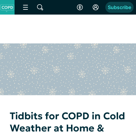
Subscribe
Tidbits for COPD in Cold
Weather at Home &