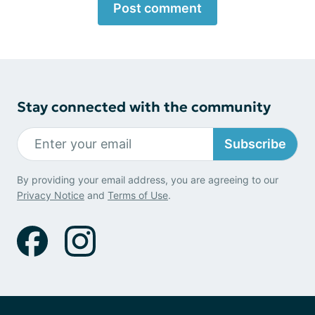
Post comment
Stay connected with the community
Subscribe
By providing your email address, you are agreeing to our
Privacy Notice
and
Terms of Use
.