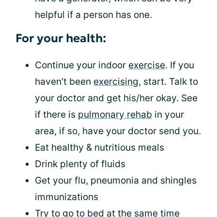
helpful if a person has one.
For your health:
Continue your indoor
exercise
. If you
haven’t been
exercising
, start. Talk to
your doctor and get his/her okay. See
if there is
pulmonary rehab
in your
area, if so, have your doctor send you.
Eat healthy & nutritious meals
Drink plenty of fluids
Get your flu, pneumonia and shingles
immunizations
Try to go to bed at the same time