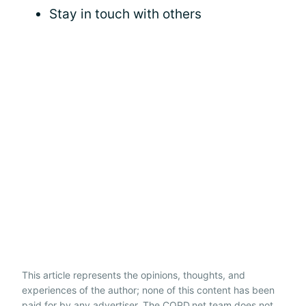
Stay in touch with others
This article represents the opinions, thoughts, and
experiences of the author; none of this content has been
paid for by any advertiser. The COPD.net team does not