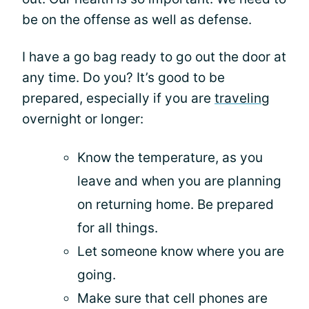
be on the offense as well as defense.
I have a go bag ready to go out the door at
any time. Do you? It’s good to be
prepared, especially if you are
traveling
overnight or longer:
Know the temperature, as you
leave and when you are planning
on returning home. Be prepared
for all things.
Let someone know where you are
going.
Make sure that cell phones are