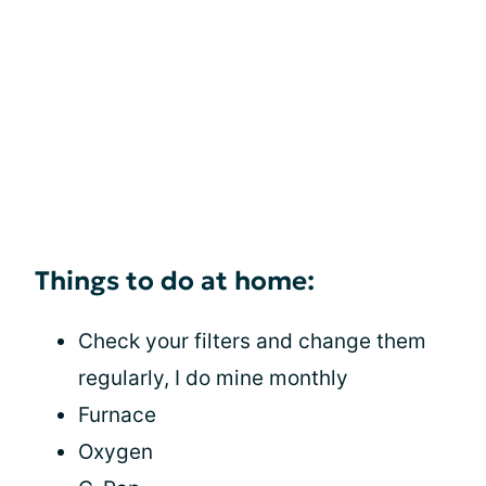
Things to do at home:
Check your filters and change them
regularly, I do mine monthly
Furnace
Oxygen