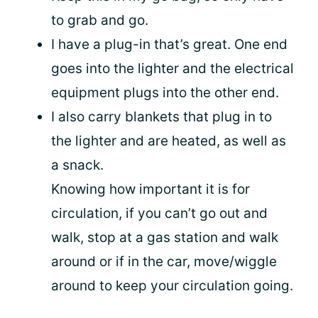
to grab and go.
I have a plug-in that’s great. One end
goes into the lighter and the electrical
equipment plugs into the other end.
I also carry blankets that plug in to
the lighter and are heated, as well as
a snack.
Knowing how important it is for
circulation, if you can’t go out and
walk, stop at a gas station and walk
around or if in the car, move/wiggle
around to keep your circulation going.