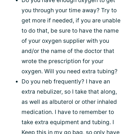
Do you have enough oxygen to get
you through your time away? Try to
get more if needed, if you are unable
to do that, be sure to have the name
of your oxygen supplier with you
and/or the name of the doctor that
wrote the prescription for your
oxygen. Will you need extra tubing?
Do you neb frequently? I have an
extra nebulizer, so I take that along,
as well as albuterol or other inhaled
medication. I have to remember to
take extra equipment and tubing. I
Keep this in my go bag, so only have