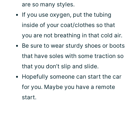
are so many styles.
If you use oxygen, put the tubing
inside of your coat/clothes so that
you are not breathing in that cold air.
Be sure to wear sturdy shoes or boots
that have soles with some traction so
that you don’t slip and slide.
Hopefully someone can start the car
for you. Maybe you have a remote
start.