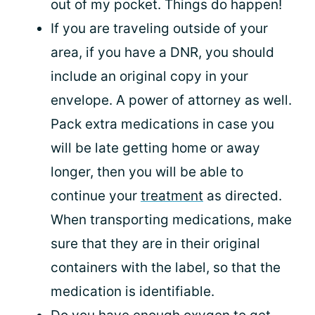
out of my pocket. Things do happen!
If you are traveling outside of your
area, if you have a DNR, you should
include an original copy in your
envelope. A power of attorney as well.
Pack extra medications in case you
will be late getting home or away
longer, then you will be able to
continue your
treatment
as directed.
When transporting medications, make
sure that they are in their original
containers with the label, so that the
medication is identifiable.