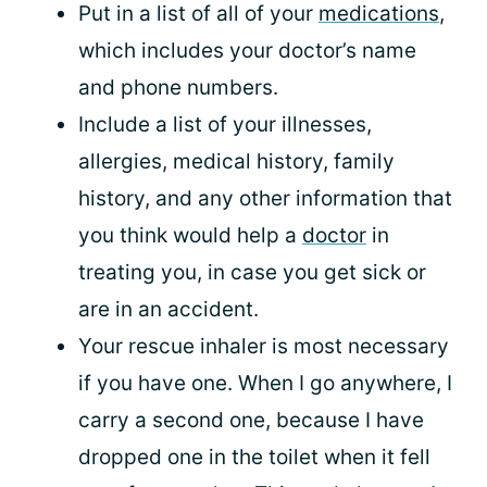
Put in a list of all of your
medications
,
which includes your doctor’s name
and phone numbers.
Include a list of your illnesses,
allergies, medical history, family
history, and any other information that
you think would help a
doctor
in
treating you, in case you get sick or
are in an accident.
Your rescue inhaler is most necessary
if you have one. When I go anywhere, I
carry a second one, because I have
dropped one in the toilet when it fell