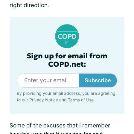
right direction.
Sign up for email from
COPD.net:
Subscribe
By providing your email address, you are agreeing
to our
Privacy Notice
and
Terms of Use
.
Some of the excuses that I remember