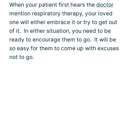
When your patient first hears the
doctor
mention respiratory therapy, your loved
one will either embrace it or try to get out
of it. In either situation, you need to be
ready to encourage them to go. It will be
so easy for them to come up with excuses
not to go.