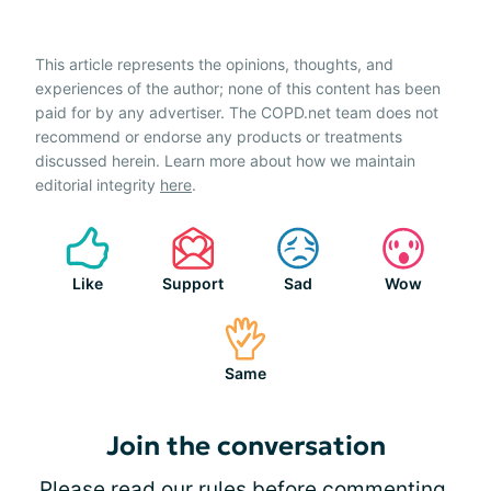
This article represents the opinions, thoughts, and
experiences of the author; none of this content has been
paid for by any advertiser. The COPD.net team does not
recommend or endorse any products or treatments
discussed herein. Learn more about how we maintain
editorial integrity
here
.
Like
Support
Sad
Wow
Same
Join the conversation
Please
read our rules
before commenting.