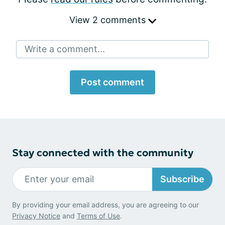
View 2 comments
Write a comment...
Post comment
Stay connected with the community
Subscribe
By providing your email address, you are agreeing to our
Privacy Notice
and
Terms of Use
.