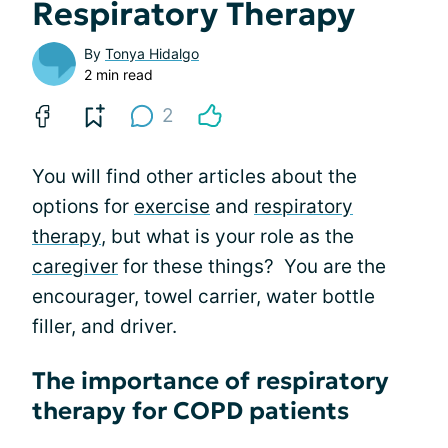
Respiratory Therapy
By
Tonya Hidalgo
2 min read
2
You will find other articles about the
options for
exercise
and
respiratory
therapy
, but what is your role as the
caregiver
for these things? You are the
encourager, towel carrier, water bottle
filler, and driver.
The importance of respiratory
therapy for COPD patients