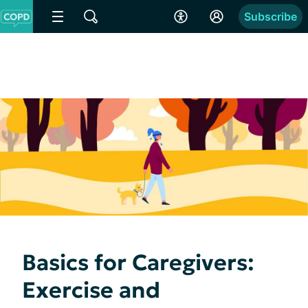
Subscribe
Basics for Caregivers:
Exercise and