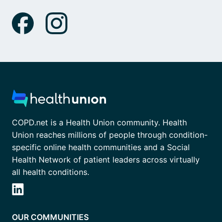
COPD.net is a Health Union community. Health
Union reaches millions of people through condition-
specific online health communities and a Social
Health Network of patient leaders across virtually
all health conditions.
OUR COMMUNITIES