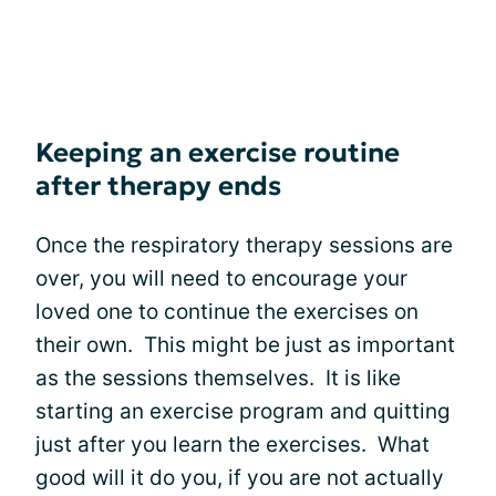
Keeping an exercise routine
after therapy ends
Once the respiratory therapy sessions are
over, you will need to encourage your
loved one to continue the exercises on
their own. This might be just as important
as the sessions themselves. It is like
starting an exercise program and quitting
just after you learn the exercises. What
good will it do you, if you are not actually