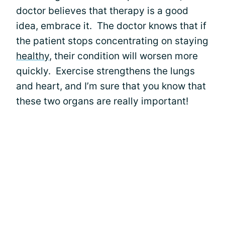
doctor believes that therapy is a good
idea, embrace it. The doctor knows that if
the patient stops concentrating on staying
healthy
, their condition will worsen more
quickly. Exercise strengthens the lungs
and heart, and I’m sure that you know that
these two organs are really important!