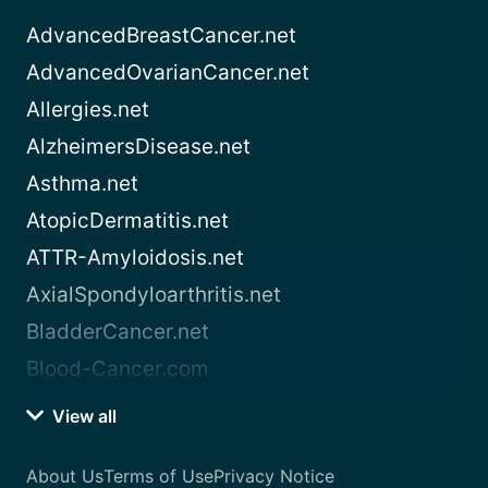
AdvancedBreastCancer.net
AdvancedOvarianCancer.net
Allergies.net
AlzheimersDisease.net
Asthma.net
AtopicDermatitis.net
ATTR-Amyloidosis.net
AxialSpondyloarthritis.net
BladderCancer.net
Blood-Cancer.com
View all
About Us
Terms of Use
Privacy Notice