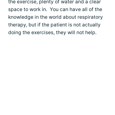
the exercise, plenty of water and a clear
space to work in. You can have all of the
knowledge in the world about respiratory
therapy, but if the patient is not actually
doing the exercises, they will not help.