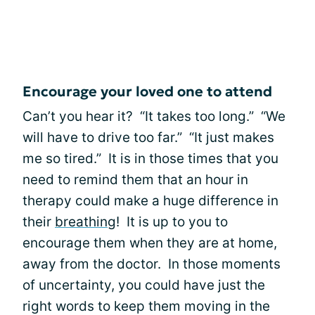
Encourage your loved one to attend
Can’t you hear it? “It takes too long.” “We
will have to drive too far.” “It just makes
me so tired.” It is in those times that you
need to remind them that an hour in
therapy could make a huge difference in
their
breathing
! It is up to you to
encourage them when they are at home,
away from the doctor. In those moments
of uncertainty, you could have just the
right words to keep them moving in the