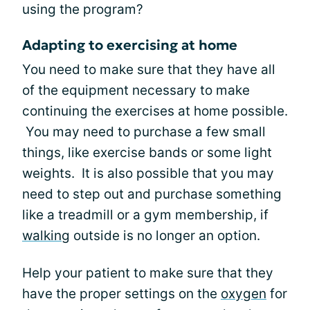
using the program?
Adapting to exercising at home
You need to make sure that they have all
of the equipment necessary to make
continuing the exercises at home possible.
You may need to purchase a few small
things, like exercise bands or some light
weights. It is also possible that you may
need to step out and purchase something
like a treadmill or a gym membership, if
walking
outside is no longer an option.
Help your patient to make sure that they
have the proper settings on the
oxygen
for