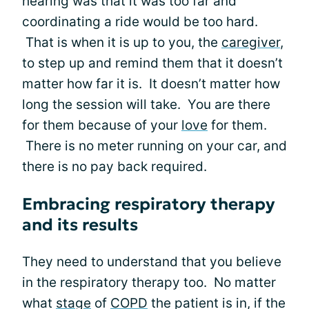
hearing was that it was too far and
coordinating a ride would be too hard.
That is when it is up to you, the
caregiver
,
to step up and remind them that it doesn’t
matter how far it is. It doesn’t matter how
long the session will take. You are there
for them because of your
love
for them.
There is no meter running on your car, and
there is no pay back required.
Embracing respiratory therapy
and its results
They need to understand that you believe
in the respiratory therapy too. No matter
what
stage
of
COPD
the patient is in, if the