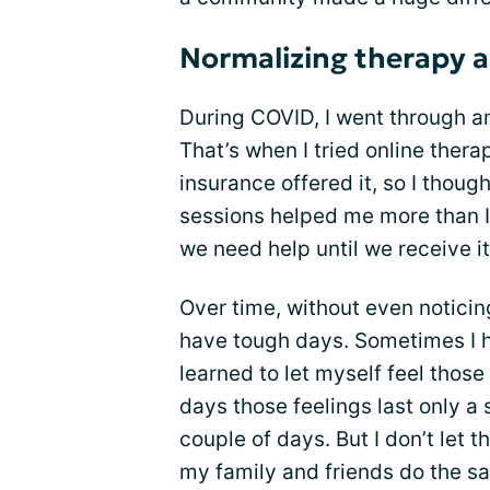
Normalizing therapy a
During COVID, I went through an
That’s when I tried online therap
insurance offered it, so I though
sessions helped me more than I
we need help until we receive it
Over time, without even noticing 
have tough days. Sometimes I hav
learned to let myself feel tho
days those feelings last only a 
couple of days. But I don’t let 
my family and friends do the s