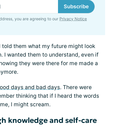
Subscribe
ddress, you are agreeing to our
Privacy Notice
 I told them what my future might look
h. I wanted them to understand, even if
t knowing they were there for me made a
anymore.
ood days and bad days
. There were
ember thinking that if I heard the words
ime, I might scream.
gh knowledge and self-care