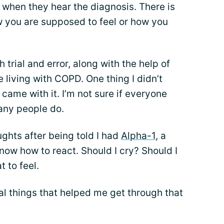
 when they hear the diagnosis. There is
w you are supposed to feel or how you
 trial and error, along with the help of
e living with COPD. One thing I didn’t
 came with it. I’m not sure if everyone
many people do.
ughts after being told I had
Alpha-1
, a
now how to react. Should I cry? Should I
t to feel.
l things that helped me get through that