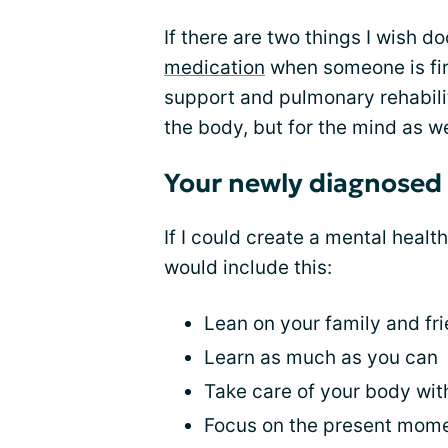
If there are two things I wish d
medication
when someone is fir
support and pulmonary rehabilita
the body, but for the mind as we
Your newly diagnosed
If I could create a mental healt
would include this:
Lean on your family and fri
Learn as much as you can
Take care of your body wi
Focus on the present mom