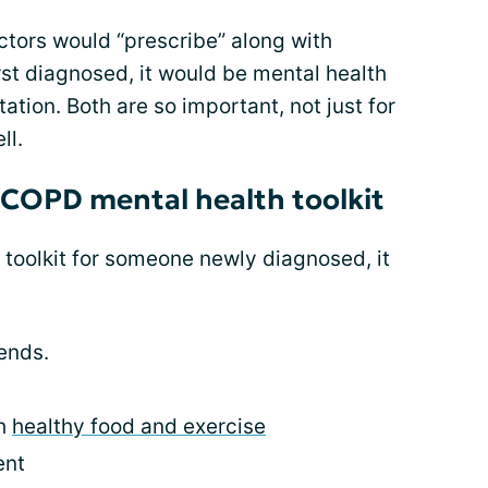
octors would “prescribe” along with
st diagnosed, it would be mental health
tion. Both are so important, not just for
ll.
 COPD mental health toolkit
h toolkit for someone newly diagnosed, it
ends.
th
healthy food and exercise
ent