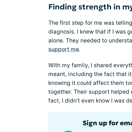
Finding strength in m
The first step for me was telli
diagnosis. I knew that if I was g
alone. They needed to understa
support me
.
With my family, I shared every
meant, including the fact that i
knowing it could affect them to
together. Their support helped m
fact, I didn’t even know I was d
Sign up for em