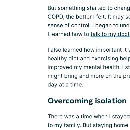
But something started to chang
COPD, the better I felt. It may
sense of control. I began to u
I learned how to
talk to my doct
I also learned how important it 
healthy diet and exercising hel
improved my mental health. I st
might bring and more on the pre
day at a time.
Overcoming isolation
There was a time when I stayed 
to my family. But staying home