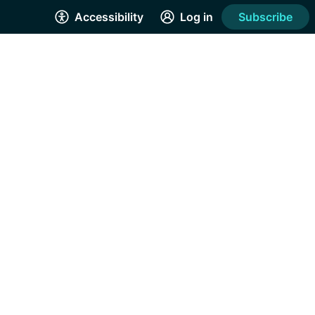
Accessibility
Log in
Subscribe