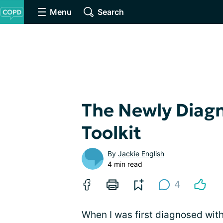
Menu
Search
The Newly Diag
Toolkit
By
Jackie English
4 min read
4
When I was first diagnosed with 