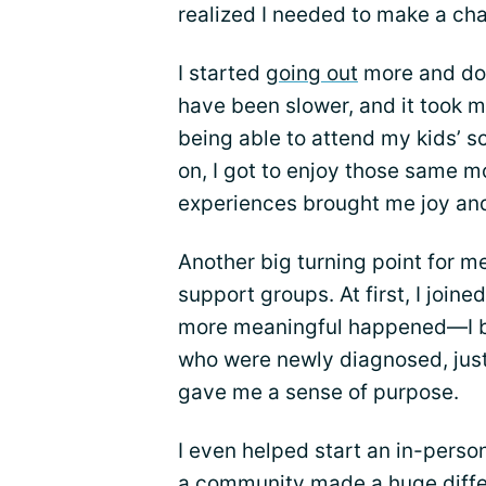
realized I needed to make a ch
I started
going out
more and doin
have been slower, and it took mor
being able to attend my kids’ s
on, I got to enjoy those same 
experiences brought me joy and
Another big turning point for 
support groups. At first, I join
more meaningful happened—I be
who were newly diagnosed, just
gave me a sense of purpose.
I even helped start an in-perso
a community made a huge differ