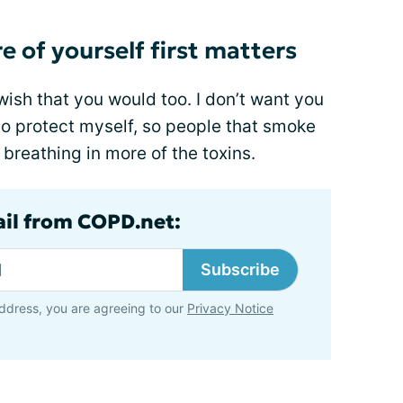
e of yourself first matters
wish that you would too. I don’t want you
 to protect myself, so people that smoke
 breathing in more of the toxins.
ail from COPD.net:
Subscribe
ddress, you are agreeing to our
Privacy Notice