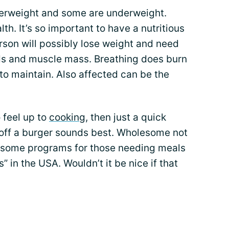
erweight and some are underweight.
th. It’s so important to have a nutritious
rson will possibly lose weight and need
s and muscle mass. Breathing does burn
t to maintain. Also affected can be the
 feel up to
cooking
, then just a quick
off a burger sounds best. Wholesome not
re some programs for those needing meals
” in the USA. Wouldn’t it be nice if that