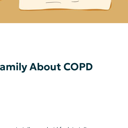
 Family About COPD