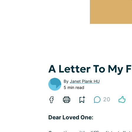
A Letter To My
By
Janet Plank HU
5 min read
20
Dear Loved One: