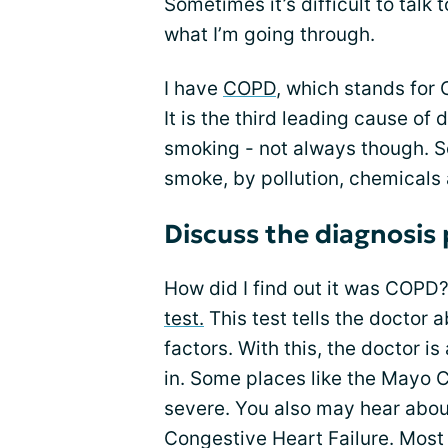
Sometimes it’s difficult to talk t
what I’m going through.
I have
COPD
, which stands for
It is the third leading cause of
smoking - not always though. 
smoke, by pollution, chemicals 
Discuss the diagnosis
How did I find out it was COPD?
test.
This test tells the doctor 
factors. With this, the doctor i
in. Some places like the Mayo C
severe. You also may hear abou
Congestive Heart Failure. Most