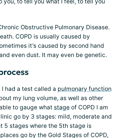
o you, to tell you what I feel, to tell you
 Chronic Obstructive Pulmonary Disease.
 death. COPD is usually caused by
Sometimes it’s caused by second hand
and even dust. It may even be genetic.
 process
 I had a test called a
pulmonary function
about my lung volume, as well as other
s able to gauge what
stage
of COPD I am
linic go by 3 stages: mild, moderate and
t 5 stages where the 5th stage is
 places go by the Gold Stages of COPD,