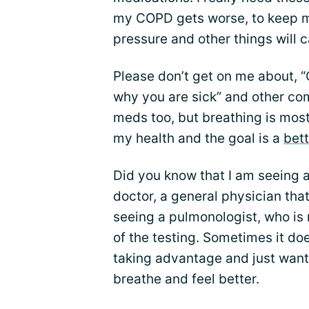
my COPD gets worse, to keep m
pressure and other things will 
Please don’t get on me about, “
why you are sick” and other co
meds too, but breathing is most
my health and the goal is a
bett
Did you know that I am seeing a
doctor, a general physician that
seeing a pulmonologist, who is
of the testing. Sometimes it doe
taking advantage and just want
breathe and feel better.