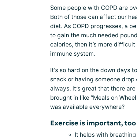
Some people with COPD are ov
Both of those can affect our heal
diet. As COPD progresses, a pe
to gain the much needed pound
calories, then it’s more difficul
immune system.
It’s so hard on the down days to
snack or having someone drop 
always. It’s great that there a
brought in like “Meals on Wheels
was available everywhere?
Exercise is important, too
It helps with breathing