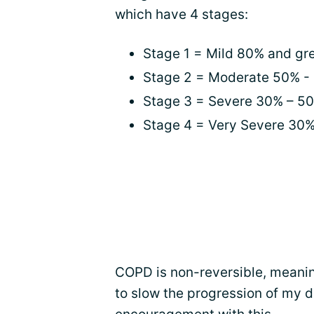
which have 4 stages:
Stage 1 = Mild 80% and gr
Stage 2 = Moderate 50% -
Stage 3 = Severe 30% – 5
Stage 4 = Very Severe 30
COPD is non-reversible, meaning
to slow the progression of my 