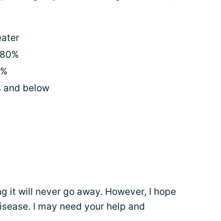
eater
 80%
0%
% and below
 it will never go away. However, I hope
disease. I may need your help and