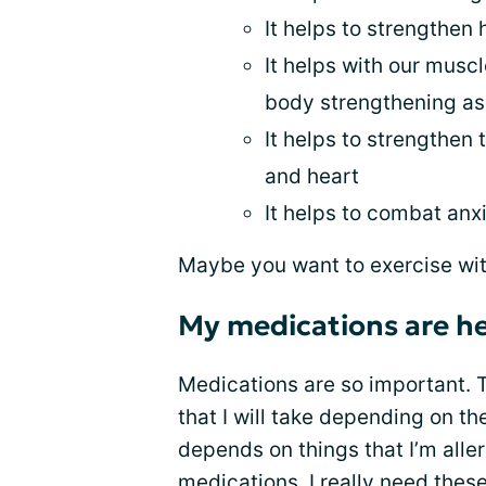
It helps to strengthen
It helps with our muscle
body strengthening as 
It helps to strengthen
and heart
It helps to combat anx
Maybe you want to exercise wi
My medications are he
Medications are so important. 
that I will take depending on th
depends on things that I’m aller
medications. I really need the