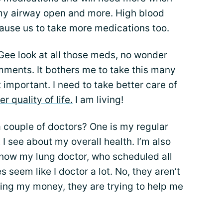
y airway open and more. High blood
cause us to take more medications too.
Gee look at all those meds, no wonder
mments. It bothers me to take this many
 important. I need to take better care of
er quality of life.
I am living!
 couple of doctors? One is my regular
 I see about my overall health. I’m also
 now my lung doctor, who scheduled all
s seem like I doctor a lot. No, they aren’t
ing my money, they are trying to help me