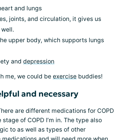
 heart and lungs
s, joints, and circulation, it gives us
well.
 the upper body, which supports lungs
iety and
depression
th me, we could be
exercise
buddies!
lpful and necessary
There are different medications for COPD
e stage of COPD I’m in. The type also
gic to as well as types of other
se medications and will need more when