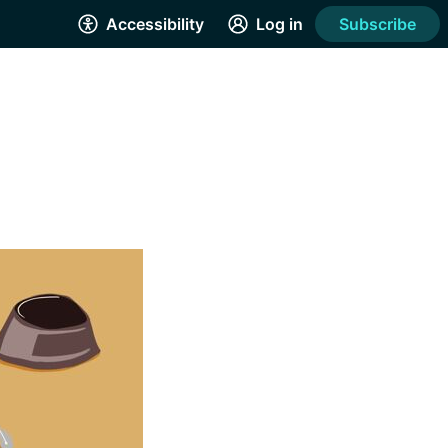
Accessibility
Log in
Subscribe