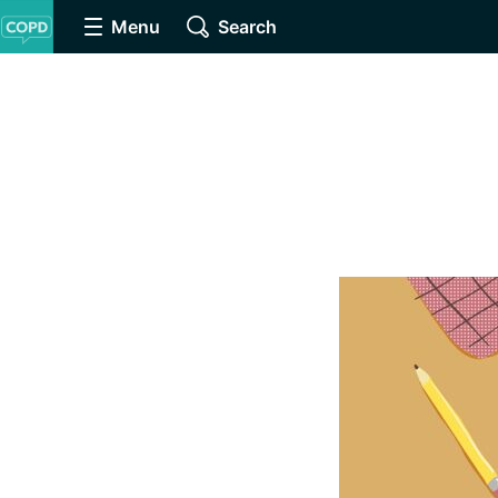
Menu
Search