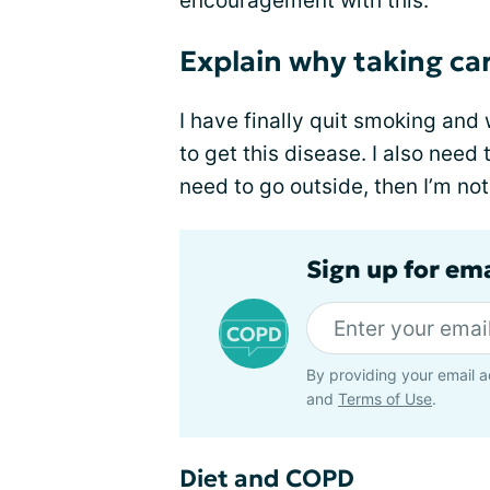
encouragement with this.
Explain why taking car
I have finally quit smoking and 
to get this disease. I also need
need to go outside, then I’m not
Sign up for em
By providing your email a
and
Terms of Use
.
Diet and COPD