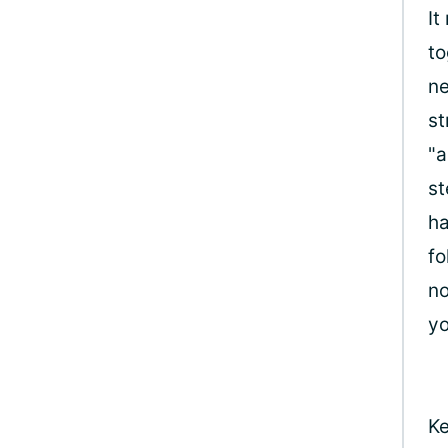
It
to
ne
st
"a
st
ha
fo
no
yo
Ke