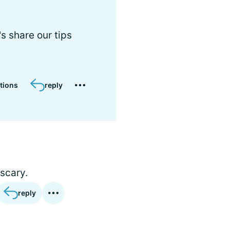
 share our tips
tions
reply
 scary.
reply