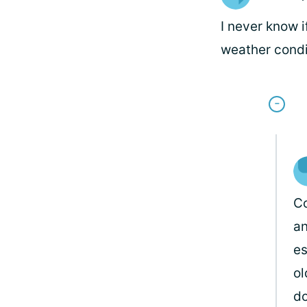
I never know i
weather condi
Co
an
es
ol
do