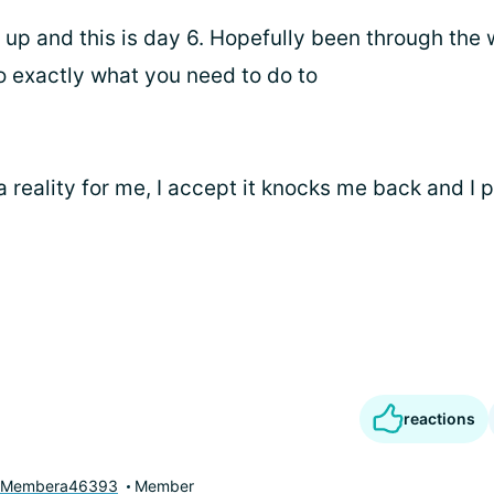
e up and this is day 6. Hopefully been through the
o exactly what you need to do to
a reality for me, I accept it knocks me back and I 
reactions
yMembera46393
Member