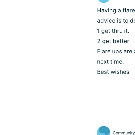
Having a flar
advice is to d
1 get thru it.
2 get better
Flare ups are 
next time.
Best wishes
Communit