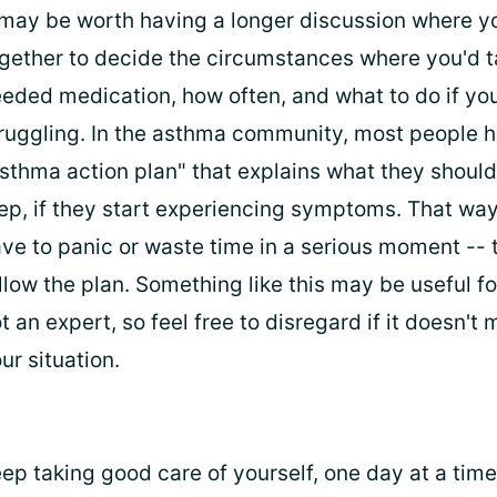
 may be worth having a longer discussion where y
gether to decide the circumstances where you'd t
eded medication, how often, and what to do if you'
ruggling. In the asthma community, most people 
sthma action plan" that explains what they should
ep, if they start experiencing symptoms. That way
ve to panic or waste time in a serious moment -- 
llow the plan. Something like this may be useful fo
t an expert, so feel free to disregard if it doesn't
ur situation.
ep taking good care of yourself, one day at a time