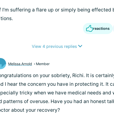
f I'm suffering a flare up or simply being effected 
tions.
reactions
View 4 previous replies
Melissa.Arnold
Member
ngratulations on your sobriety, Richi. It is certain
d I hear the concern you have in protecting it. It c
pecially tricky when we have medical needs and 
d patterns of overuse. Have you had an honest tal
ctor about your recovery?