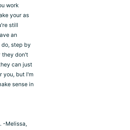
ou work
ake your as
re still
have an
 do, step by
 they don't
they can just
r you, but I'm
 make sense in
. -Melissa,