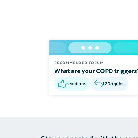
RECOMMENDED FORUM
What are your COPD triggers
reactions
120
replies