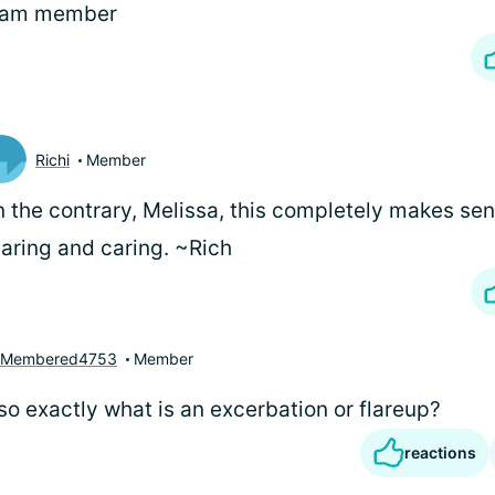
eam member
Richi
Member
 the contrary, Melissa, this completely makes sen
aring and caring. ~Rich
yMembered4753
Member
so exactly what is an excerbation or flareup?
reactions