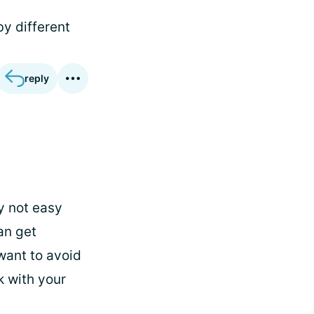
by different
reply
ly not easy
an get
want to avoid
k with your