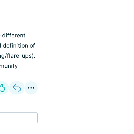
 different
 definition of
ng/flare-ups
).
ommunity