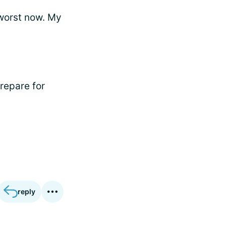
 worst now. My
prepare for
reply