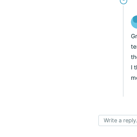
Gr
te
th
I 
mo
Write a reply.