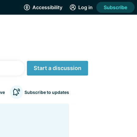
Accessibility
Log in
Subscribe
Start a discussion
ve
Subscribe to updates