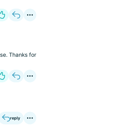
se. Thanks for
reply