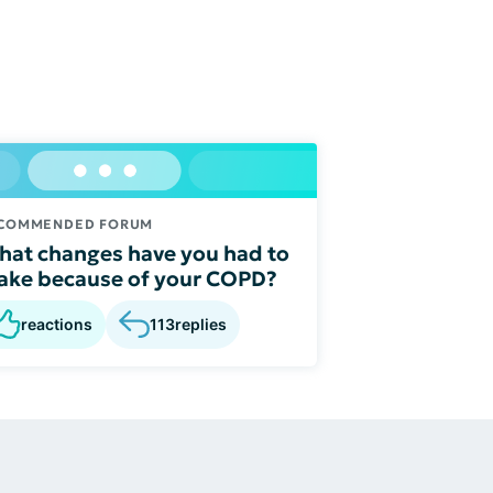
COMMENDED FORUM
at changes have you had to
ke because of your COPD?
reactions
113
replies