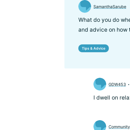
SamanthaSarube
What do you do when
and advice on how t
Tips & Advice
GDW453
I dwell on rel
Communit