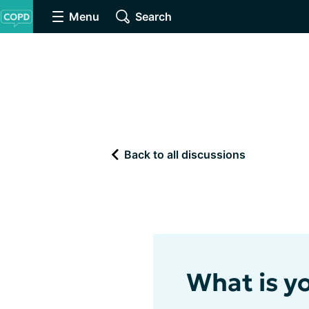
Menu
Search
Back to all discussions
What is yo