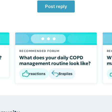
Post reply
RECOMMENDED FORUM
RE
?
What does your daily COPD
Wh
management routine look like?
ma
reactions
8
replies