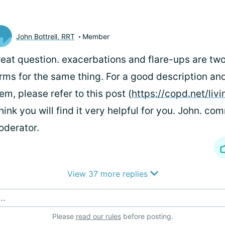
John Bottrell, RRT
Member
eat question. exacerbations and flare-ups are two
rms for the same thing. For a good description and
em, please refer to this post (
https://copd.net/livi
think you will find it very helpful for you. John. c
derator.
View 37 more replies
..
Please
read our rules
before posting.