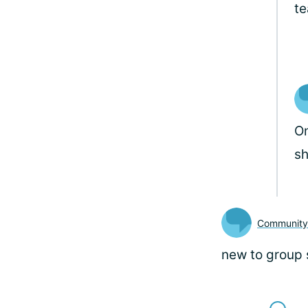
t
On
sh
Communit
new to group 