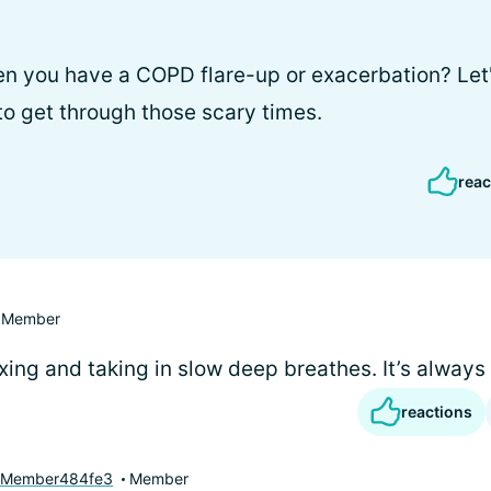
 you have a COPD flare-up or exacerbation? Let's
o get through those scary times.
reac
Member
axing and taking in slow deep breathes. It’s always
reactions
yMember484fe3
Member