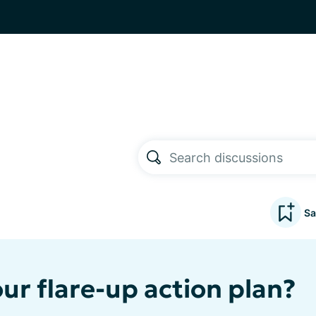
Sa
ur flare-up action plan?