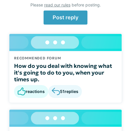
Please
read our rules
before posting.
Post reply
RECOMMENDED FORUM
How do you deal with knowing what
it's going to do to you, when your
times up.
reactions
51
replies