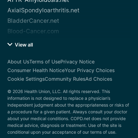
AxialSpondyloarthritis.net
BladderCancer.net
Blood-Cancer.com
View all
About Us
Terms of Use
Privacy Notice
Consumer Health Notice
Your Privacy Choices
Cookie Settings
Community Rules
Ad Choices
© 2026 Health Union, LLC. All rights reserved. This
information is not designed to replace a physician’s
independent judgment about the appropriateness or risks of
a procedure for a given patient. Always consult your doctor
about your medical conditions. COPD.net does not provide
medical advice, diagnosis or treatment. Use of the site is
conditional upon your acceptance of our terms of use.