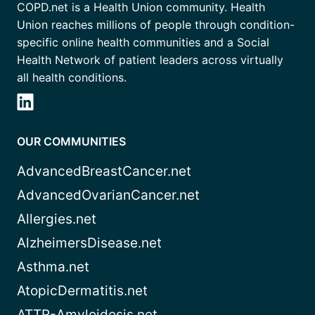
COPD.net is a Health Union community. Health
Union reaches millions of people through condition-
specific online health communities and a Social
Health Network of patient leaders across virtually
all health conditions.
OUR COMMUNITIES
AdvancedBreastCancer.net
AdvancedOvarianCancer.net
Allergies.net
AlzheimersDisease.net
Asthma.net
AtopicDermatitis.net
ATTR-Amyloidosis.net