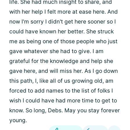
life. She had much insight to share, and
with her help I felt more at ease here. And
now I'm sorry I didn't get here sooner so I
could have known her better. She struck
me as being one of those people who just
gave whatever she had to give. I am
grateful for the knowledge and help she
gave here, and will miss her. As I go down
this path, I, like all of us growing old, am
forced to add names to the list of folks I
wish I could have had more time to get to
know. So long, Debs. May you stay forever
young.