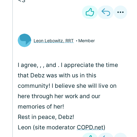
<3
Leon Lebowitz, RRT
Member
I agree,
,
, and
. I appreciate the time
that Debz was with us in this
community! I believe she will live on
here through her work and our
memories of her!
Rest in peace, Debz!
Leon (site moderator
COPD.net
)