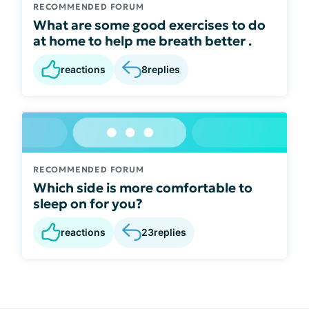
RECOMMENDED FORUM
What are some good exercises to do
at home to help me breath better .
reactions
8
replies
RECOMMENDED FORUM
Which side is more comfortable to
sleep on for you?
reactions
23
replies