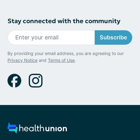
Stay connected with the community
Subscribe
By providing your email address, you are agreeing to our
Privacy Notice
and
Terms of Use
.