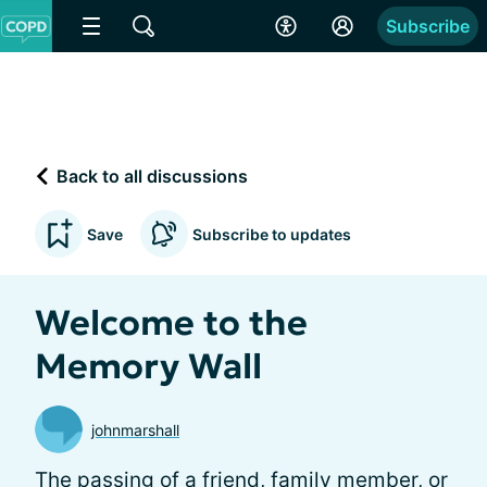
Subscribe
Back to all discussions
Save
Subscribe to updates
Welcome to the
Memory Wall
johnmarshall
The passing of a friend, family member, or