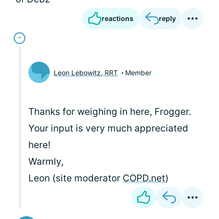
reactions
reply
Leon Lebowitz, RRT
Member
Thanks for weighing in here, Frogger.
Your input is very much appreciated
here!
Warmly,
Leon (site moderator
COPD.net
)