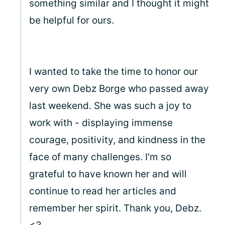
something similar and I thought it might
be helpful for ours.
I wanted to take the time to honor our
very own Debz Borge who passed away
last weekend. She was such a joy to
work with - displaying immense
courage, positivity, and kindness in the
face of many challenges. I'm so
grateful to have known her and will
continue to read her articles and
remember her spirit. Thank you, Debz.