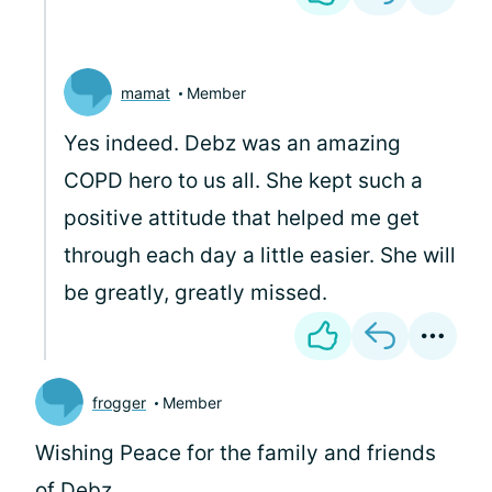
mamat
Member
Yes indeed. Debz was an amazing
COPD hero to us all. She kept such a
positive attitude that helped me get
through each day a little easier. She will
be greatly, greatly missed.
frogger
Member
Wishing Peace for the family and friends
of Debz