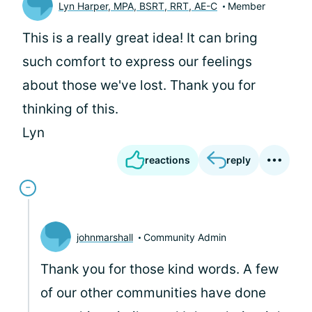
Lyn Harper, MPA, BSRT, RRT, AE-C
Member
This is a really great idea! It can bring
such comfort to express our feelings
about those we've lost. Thank you for
thinking of this.
Lyn
reactions
reply
johnmarshall
Community Admin
Thank you for those kind words. A few
of our other communities have done