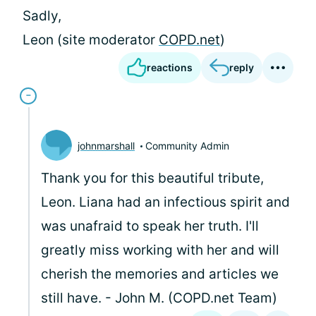
Sadly,
Leon (site moderator
COPD.net
)
reactions
reply
johnmarshall
Community Admin
Thank you for this beautiful tribute,
Leon. Liana had an infectious spirit and
was unafraid to speak her truth. I'll
greatly miss working with her and will
cherish the memories and articles we
still have. - John M. (COPD.net Team)