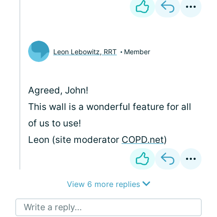
Leon Lebowitz, RRT
Member
Agreed, John!
This wall is a wonderful feature for all
of us to use!
Leon (site moderator
COPD.net
)
View 6 more replies
Write a reply...