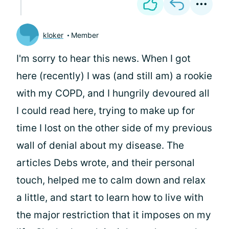
kloker
Member
I'm sorry to hear this news. When I got
here (recently) I was (and still am) a rookie
with my COPD, and I hungrily devoured all
I could read here, trying to make up for
time I lost on the other side of my previous
wall of denial about my disease. The
articles Debs wrote, and their personal
touch, helped me to calm down and relax
a little, and start to learn how to live with
the major restriction that it imposes on my