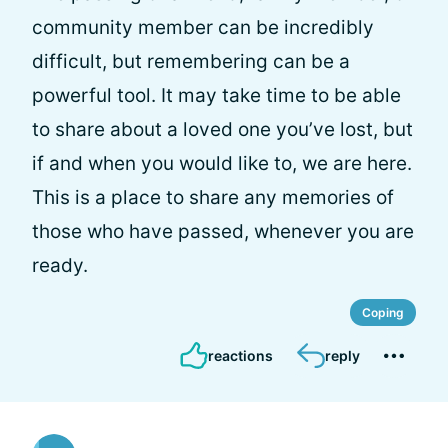
community member can be incredibly
difficult, but remembering can be a
powerful tool. It may take time to be able
to share about a loved one you’ve lost, but
if and when you would like to, we are here.
This is a place to share any memories of
those who have passed, whenever you are
ready.
Coping
reactions
reply