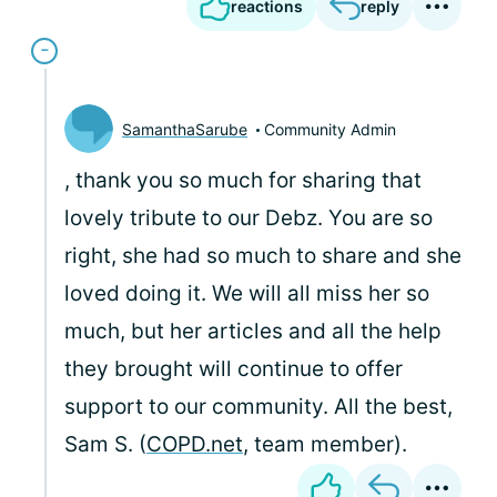
reactions
reply
SamanthaSarube
Community Admin
, thank you so much for sharing that
lovely tribute to our Debz. You are so
right, she had so much to share and she
loved doing it. We will all miss her so
much, but her articles and all the help
they brought will continue to offer
support to our community. All the best,
Sam S. (
COPD.net
, team member).