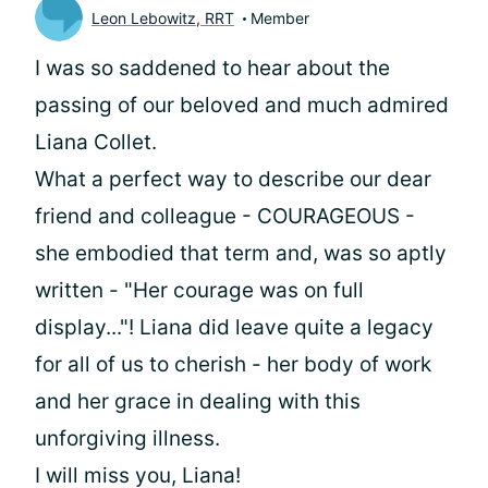
Leon Lebowitz, RRT
Member
I was so saddened to hear about the
passing of our beloved and much admired
Liana Collet.
What a perfect way to describe our dear
friend and colleague - COURAGEOUS -
she embodied that term and, was so aptly
written - "Her courage was on full
display..."! Liana did leave quite a legacy
for all of us to cherish - her body of work
and her grace in dealing with this
unforgiving illness.
I will miss you, Liana!