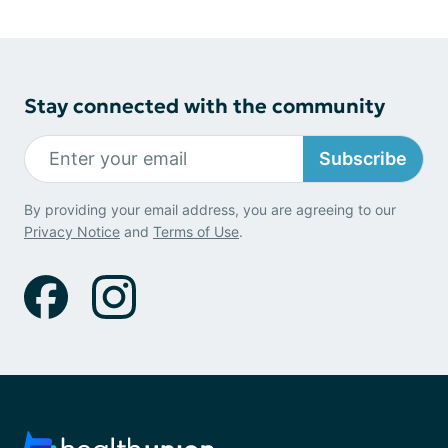
Stay connected with the community
Subscribe
By providing your email address, you are agreeing to our
Privacy Notice
and
Terms of Use
.