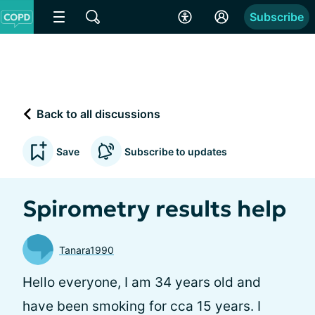
Subscribe
Back to all discussions
Save
Subscribe to updates
Spirometry results help
Tanara1990
Hello everyone, I am 34 years old and
have been smoking for cca 15 years. I