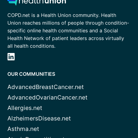
COPD.net is a Health Union community. Health
Union reaches millions of people through condition-
specific online health communities and a Social
Health Network of patient leaders across virtually
all health conditions.
OUR COMMUNITIES
AdvancedBreastCancer.net
AdvancedOvarianCancer.net
Allergies.net
AlzheimersDisease.net
Asthma.net