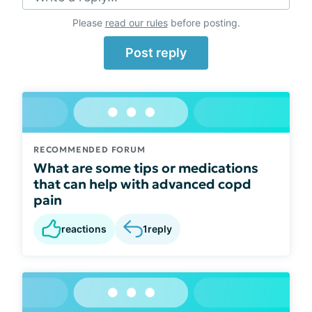
Please
read our rules
before posting.
Post reply
RECOMMENDED FORUM
What are some tips or medications
that can help with advanced copd
pain
reactions
1
reply