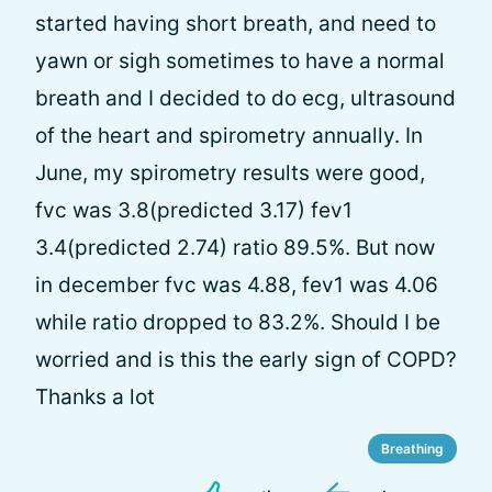
started having short breath, and need to
yawn or sigh sometimes to have a normal
breath and I decided to do ecg, ultrasound
of the heart and spirometry annually. In
June, my spirometry results were good,
fvc was 3.8(predicted 3.17) fev1
3.4(predicted 2.74) ratio 89.5%. But now
in december fvc was 4.88, fev1 was 4.06
while ratio dropped to 83.2%. Should I be
worried and is this the early sign of COPD?
Thanks a lot
Breathing