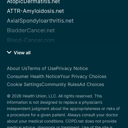
AtopicDermatitis.net
ATTR-Amyloidosis.net
AxialSpondyloarthritis.net
BladderCancer.net
Blood-Cancer.com
View all
About Us
Terms of Use
Privacy Notice
Consumer Health Notice
Your Privacy Choices
Cookie Settings
Community Rules
Ad Choices
© 2026 Health Union, LLC. All rights reserved. This
information is not designed to replace a physician’s
independent judgment about the appropriateness or risks of
a procedure for a given patient. Always consult your doctor
about your medical conditions. COPD.net does not provide
medical advice, diagnosis or treatment. Use of the site is