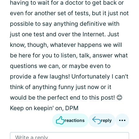
having to wait for a doctor to get back or
even for another set of tests, but it just not
possible to say anything definitive with
just one test and over the Internet. Just
know, though, whatever happens we will
be here for you to listen, talk, answer what
questions we can, or maybe even to
provide a few laughs! Unfortunately I can't
think of anything funny just now or it
would be the perfect end to this post! 😊
Keep on keepin' on, DPM
reactions
reply
Write a reply...