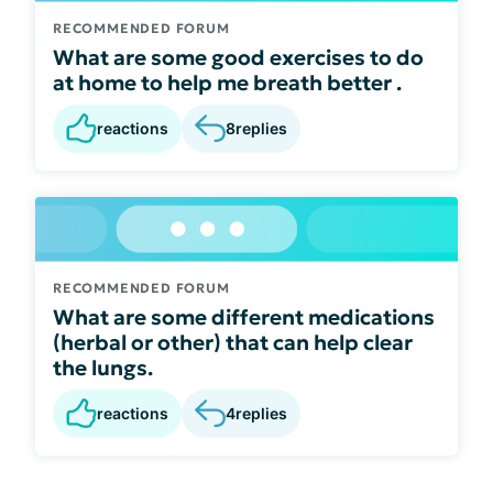
RECOMMENDED FORUM
What are some good exercises to do
at home to help me breath better .
reactions
8
replies
RECOMMENDED FORUM
What are some different medications
(herbal or other) that can help clear
the lungs.
reactions
4
replies