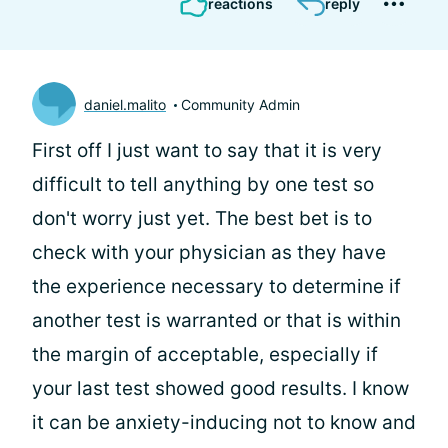
reactions
reply
daniel.malito
Community Admin
First off I just want to say that it is very
difficult to tell anything by one test so
don't worry just yet. The best bet is to
check with your physician as they have
the experience necessary to determine if
another test is warranted or that is within
the margin of acceptable, especially if
your last test showed good results. I know
it can be anxiety-inducing not to know and