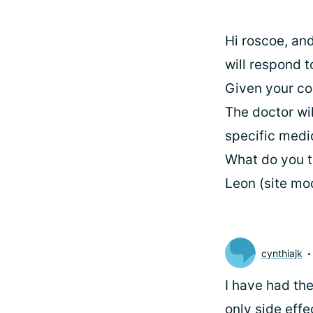
Hi roscoe, and
will respond t
Given your co
The doctor wil
specific medi
What do you t
Leon (site mo
cynthiajk
I have had the
only side eff