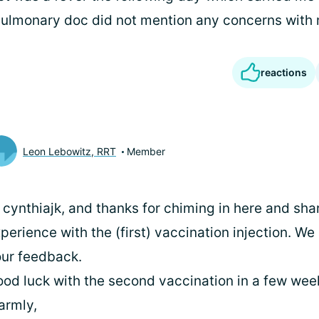
pulmonary doc did not mention any concerns with
reactions
Leon Lebowitz, RRT
Member
 cynthiajk, and thanks for chiming in here and sha
perience with the (first) vaccination injection. We
ur feedback.
od luck with the second vaccination in a few week
armly,