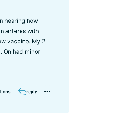
en hearing how
interferes with
new vaccine. My 2
s. On had minor
tions
reply