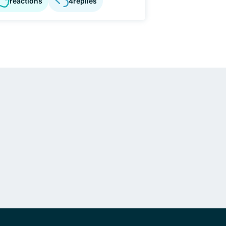
reactions
4
replies