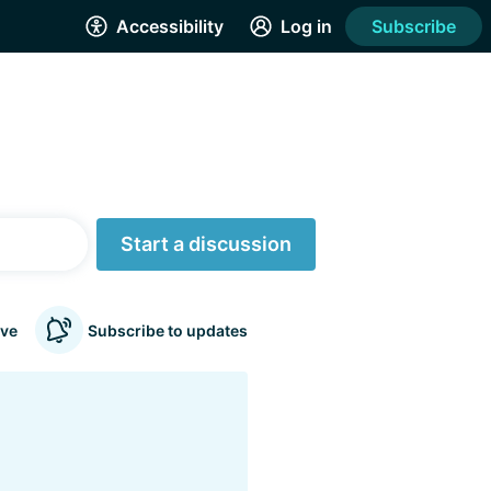
Accessibility
Log in
Subscribe
Start a discussion
ve
Subscribe to updates