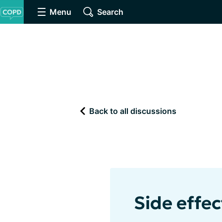
Menu
Search
Back to all discussions
Side effec