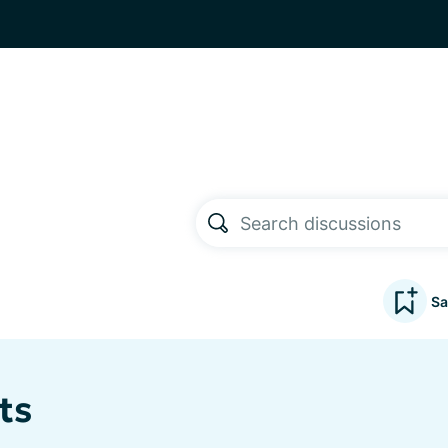
Sa
ts