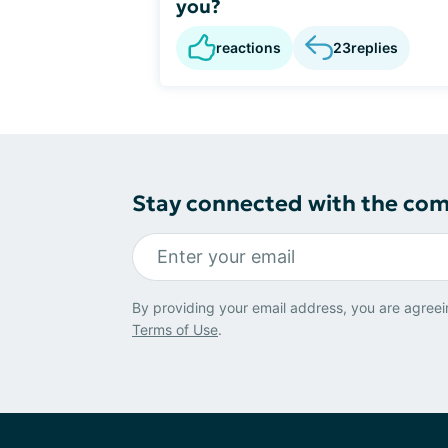
you?
reactions
23
replies
Stay connected with the co
By providing your email address, you are agreei
Terms of Use
.