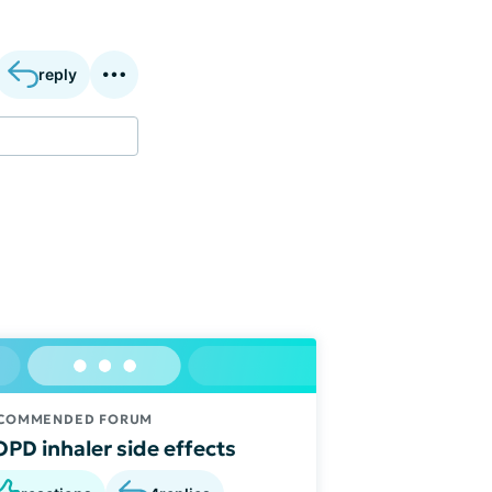
reply
COMMENDED FORUM
PD inhaler side effects