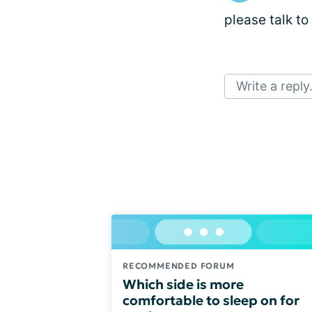
please talk to
Write a reply.
RECOMMENDED FORUM
Which side is more
comfortable to sleep on for