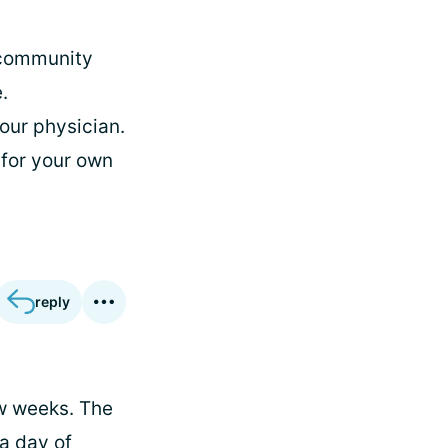
e community
.
our physician.
 for your own
reply
ew weeks. The
a day of