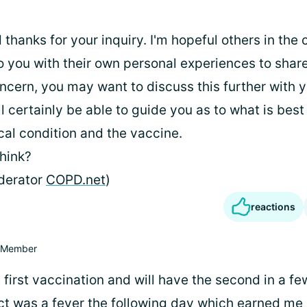
 thanks for your inquiry. I'm hopeful others in th
o you with their own personal experiences to share
ncern, you may want to discuss this further with y
l certainly be able to guide you as to what is best
cal condition and the vaccine.
hink?
derator
COPD.net
)
reactions
Member
 first vaccination and will have the second in a f
ect was a fever the following day which earned me 