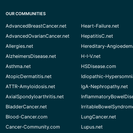
OUR COMMUNITIES
AdvancedBreastCancer.net
Heart-Failure.net
AdvancedOvarianCancer.net
HepatitisC.net
Allergies.net
Hereditary-Angioedem
AlzheimersDisease.net
H-I-V.net
Asthma.net
HSDisease.com
AtopicDermatitis.net
Idiopathic-Hypersomni
ATTR-Amyloidosis.net
IgA-Nephropathy.net
AxialSpondyloarthritis.net
InflammatoryBowelDis
BladderCancer.net
IrritableBowelSyndrom
Blood-Cancer.com
LungCancer.net
Cancer-Community.com
Lupus.net