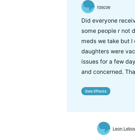
roscoe
Did everyone recei
some people r not do
meds we take but I 
daughters were vacc
issues for a few da
and concerned. Th
Side Effects
Leon Lebow