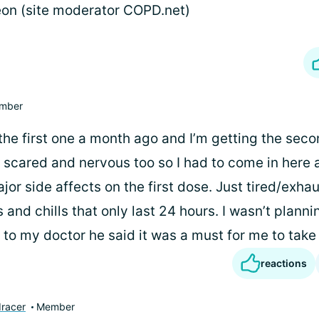
on (site moderator COPD.net)
mber
the first one a month ago and I’m getting the seco
 scared and nervous too so I had to come in here a
jor side affects on the first dose. Just tired/exh
 and chills that only last 24 hours. I wasn’t plannin
to my doctor he said it was a must for me to take 
reactions
racer
Member