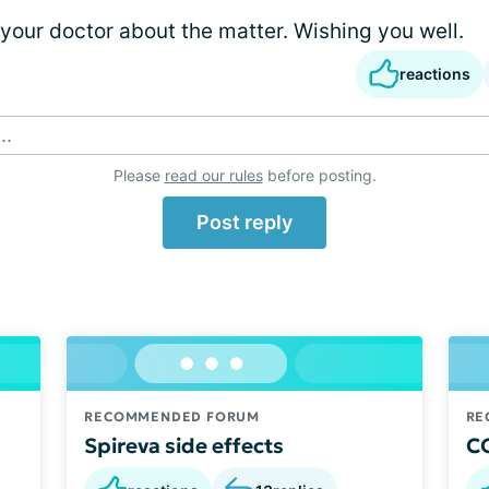
 your doctor about the matter. Wishing you well.
reactions
..
Please
read our rules
before posting.
Post reply
RECOMMENDED FORUM
RE
Spireva side effects
CO