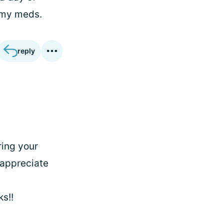
 my meds.
reply
ring your
 appreciate
s!!