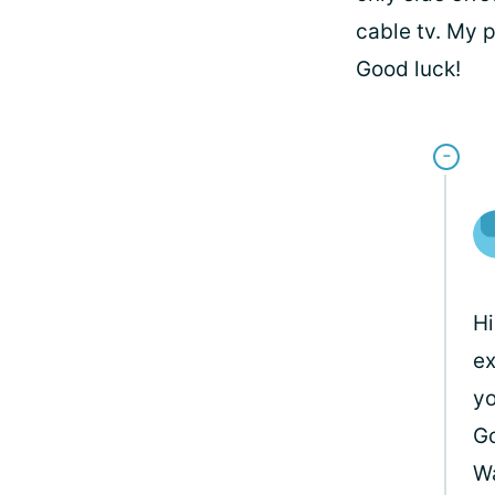
cable tv. My 
Good luck!
Hi
ex
yo
Go
W