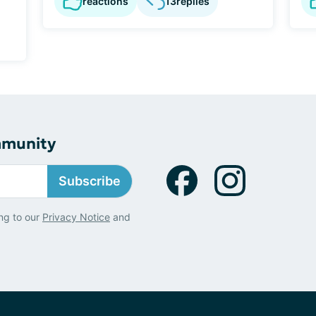
reactions
13
replies
mmunity
Subscribe
ng to our
Privacy Notice
and