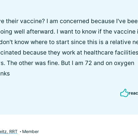
ve their vaccine? I am concerned because I've be
ing well afterward. I want to know if the vaccine 
don't know where to start since this is a relative 
inated because they work at healthcare facilitie
ys. The other was fine. But I am 72 and on oxygen
anks
reac
itz, RRT
Member