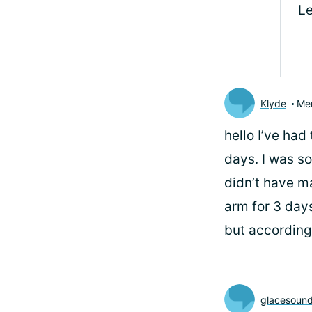
Le
Klyde
Me
hello
I’ve had 
days. I was so
didn’t have ma
arm for 3 days
but according 
glacesound