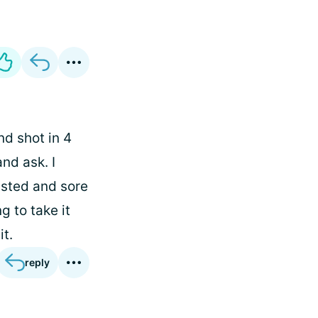
nd shot in 4
nd ask. I
austed and sore
g to take it
it.
reply