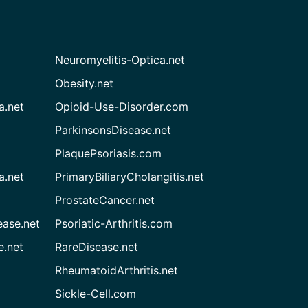
Neuromyelitis-Optica.net
Obesity.net
a.net
Opioid-Use-Disorder.com
ParkinsonsDisease.net
PlaquePsoriasis.com
a.net
PrimaryBiliaryCholangitis.net
ProstateCancer.net
ease.net
Psoriatic-Arthritis.com
e.net
RareDisease.net
RheumatoidArthritis.net
Sickle-Cell.com