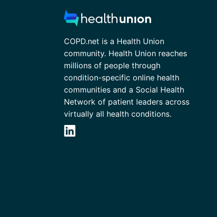
COPD.net is a Health Union
community. Health Union reaches
millions of people through
condition-specific online health
communities and a Social Health
Network of patient leaders across
virtually all health conditions.