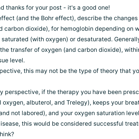
 thanks for your post - it's a good one!
fect (and the Bohr effect), describe the changes i
d carbon dioxide), for hemoglobin depending on w
 saturated (with oxygen) or desaturated. Generally
the transfer of oxygen (and carbon dioxide), withi
sue level.
ective, this may not be the type of theory that y
y perspective, if the therapy you have been pres
 oxygen, albuterol, and Trelegy), keeps your brea
and not labored), and your oxygen saturation level
 disease, this would be considered successful trea
hink?