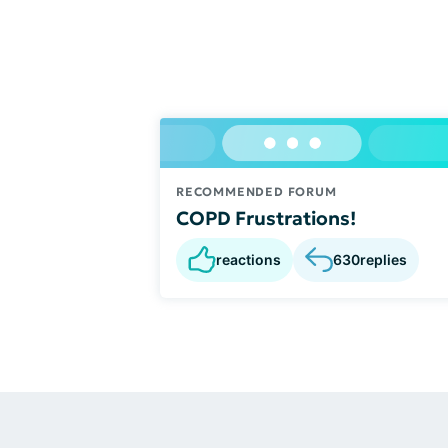
RECOMMENDED FORUM
COPD Frustrations!
reactions
630
replies