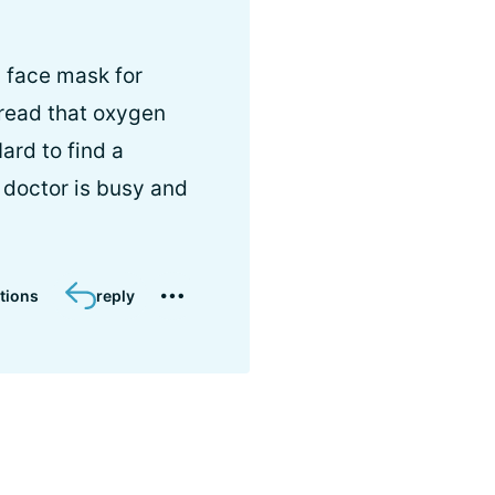
a face mask for
 read that oxygen
ard to find a
 doctor is busy and
tions
reply