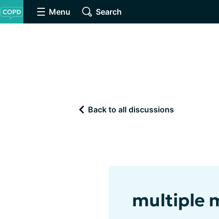
Menu
Search
Back to all discussions
multiple 