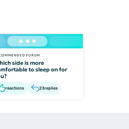
COMMENDED FORUM
ich side is more
mfortable to sleep on for
ou?
reactions
23
replies