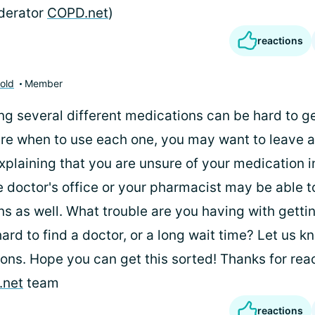
derator
COPD.net
)
reactions
old
Member
ng several different medications can be hard to get
ure when to use each one, you may want to leave 
xplaining that you are unsure of your medication i
e doctor's office or your pharmacist may be able 
ns as well. What trouble are you having with getti
 hard to find a doctor, or a long wait time? Let us k
ons. Hope you can get this sorted! Thanks for reac
.net
team
reactions