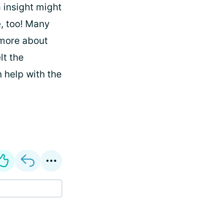
a insight might
e, too! Many
 more about
lt the
 help with the