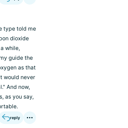
me type told me
rbon dioxide
 a while,
s my guide the
oxygen as that
at would never
l." And now,
s, as you say,
ortable.
reply