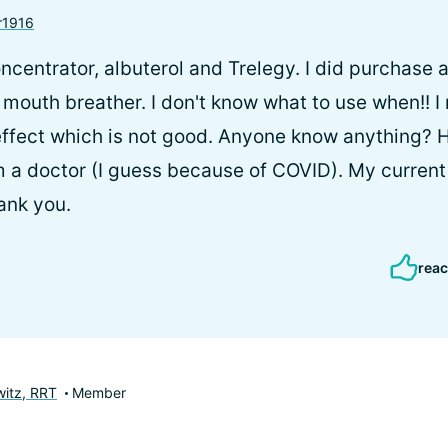
r1916
ncentrator, albuterol and Trelegy. I did purchase 
a mouth breather. I don't know what to use when!! I
ffect which is not good. Anyone know anything? H
 a doctor (I guess because of COVID). My current
ank you.
reac
itz, RRT
Member