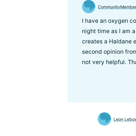
CommunityMembe
I have an oxygen co
night time as I am 
creates a Haldane e
second opinion from
not very helpful. Th
Leon Lebow