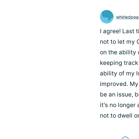
whirledpea
I agree! Last 
not to let my 
on the ability
keeping track 
ability of my
improved. My 
be an issue, b
it's no longer
not to dwell o