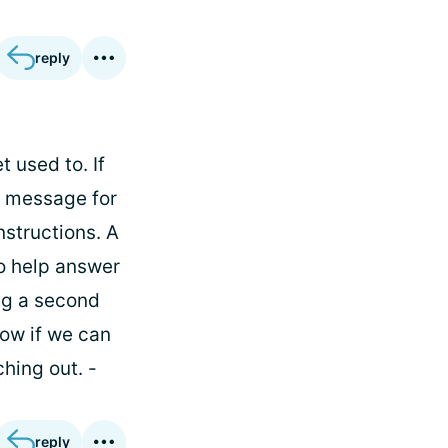
reply
 used to. If
a message for
nstructions. A
to help answer
ng a second
now if we can
hing out. -
reply