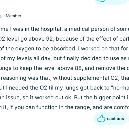
s
Member
time I was in the hospital, a medical person of so
O2 level go above 92, because of the effect of ca
 of the oxygen to be absorbed. I worked on that for
of my levels all day, but finally decided to use a
 lungs to keep the level above 88, and remove the 
reasoning was that, without supplemental O2, th
ut I needed the O2 til my lungs got back to "norma
 an issue, so it worked out ok. But the bigger point i
n it, if you can function in the range, and are comf
reactions