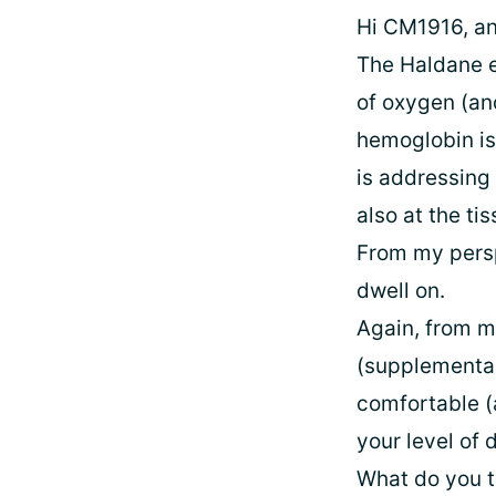
Hi CM1916, and
The Haldane ef
of oxygen (an
hemoglobin is
is addressing 
also at the tis
From my persp
dwell on.
Again, from m
(supplemental
comfortable (
your level of
What do you t