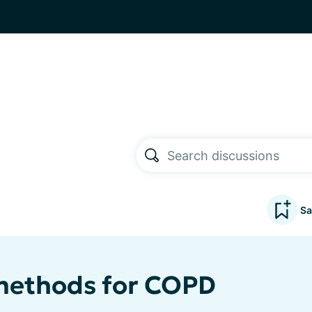
Sa
methods for COPD