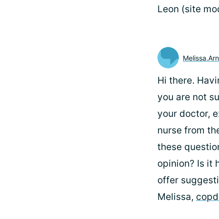
Leon (site mo
Melissa.Arn
Hi there. Havi
you are not s
your doctor, e
nurse from th
these questio
opinion? Is it
offer suggesti
Melissa,
copd