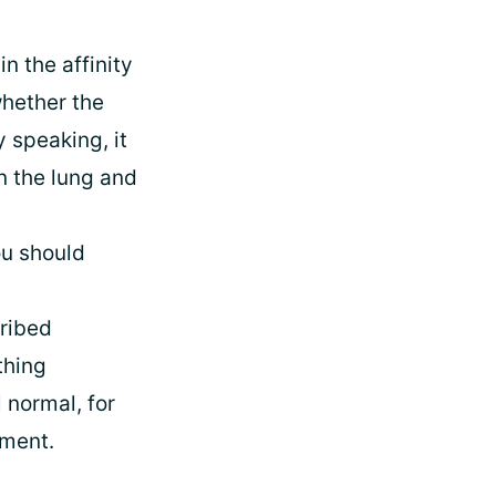
n the affinity
hether the
 speaking, it
n the lung and
ou should
cribed
thing
 normal, for
tment.