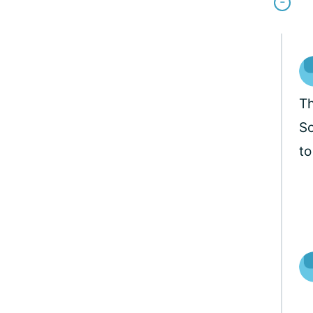
Th
So
to