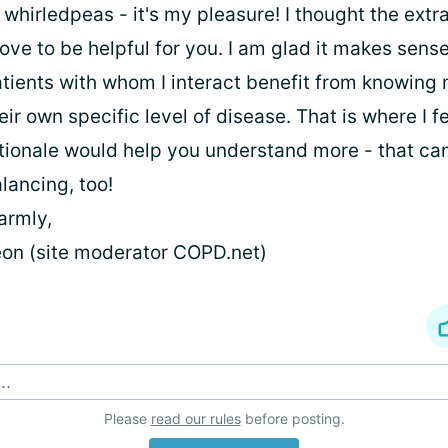
 whirledpeas - it's my pleasure! I thought the extr
ove to be helpful for you. I am glad it makes sens
tients with whom I interact benefit from knowing
eir own specific level of disease. That is where I fe
tionale would help you understand more - that can
lancing, too!
armly,
on (site moderator COPD.net)
..
Please
read our rules
before posting.