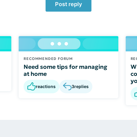
Post reply
RECOMMENDED FORUM
RE
Need some tips for managing
Wh
at home
co
y
reactions
3
replies