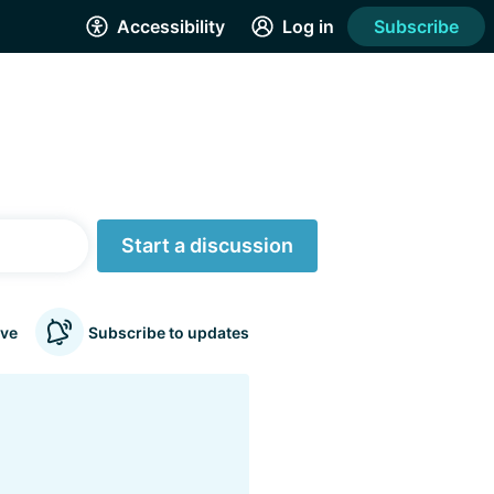
Accessibility
Log in
Subscribe
Start a discussion
ve
Subscribe to updates