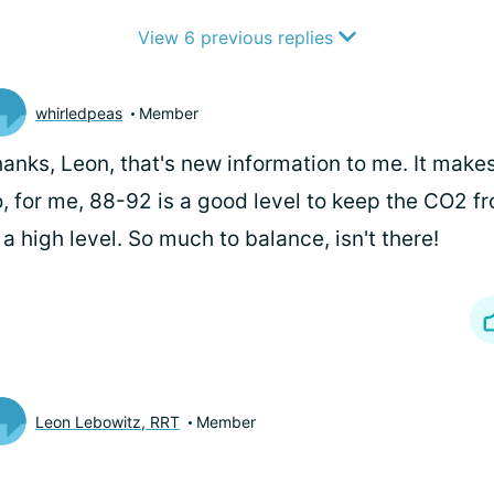
View 6 previous replies
whirledpeas
Member
anks, Leon, that's new information to me. It makes
, for me, 88-92 is a good level to keep the CO2 f
 a high level. So much to balance, isn't there!
Leon Lebowitz, RRT
Member