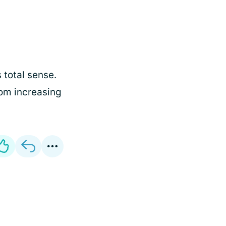
 total sense.
rom increasing