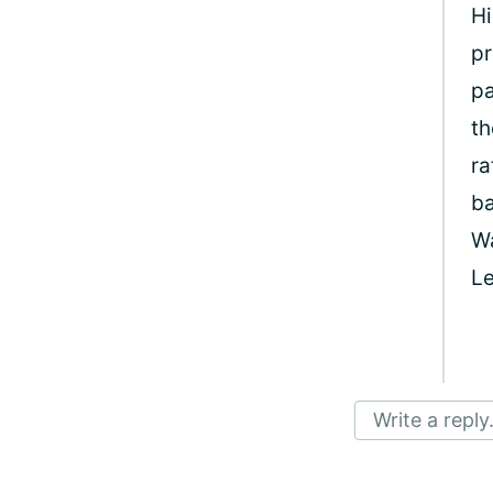
Hi
pr
pa
th
ra
ba
W
Le
Write a reply.