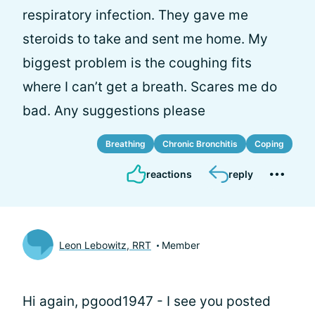
respiratory infection. They gave me
steroids to take and sent me home. My
biggest problem is the coughing fits
where I can’t get a breath. Scares me do
bad. Any suggestions please
Breathing
Chronic Bronchitis
Coping
reactions
reply
Leon Lebowitz, RRT
Member
Hi again, pgood1947 - I see you posted