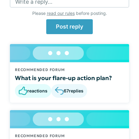
Write a reply...
Please
read our rules
before posting.
Post reply
RECOMMENDED FORUM
What is your flare-up action plan?
reactions
67
replies
RECOMMENDED FORUM