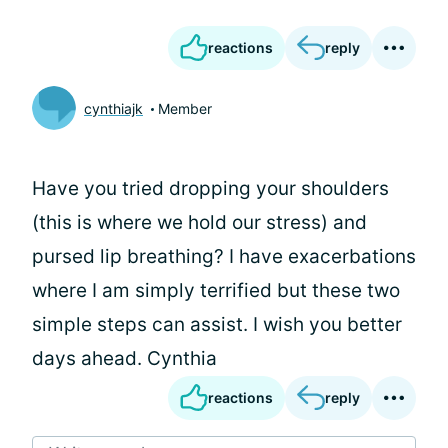
reactions
reply
cynthiajk
Member
Have you tried dropping your shoulders
(this is where we hold our stress) and
pursed lip breathing? I have exacerbations
where I am simply terrified but these two
simple steps can assist. I wish you better
days ahead. Cynthia
reactions
reply