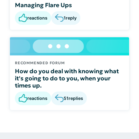
Managing Flare Ups
reactions
1
reply
RECOMMENDED FORUM
How do you deal with knowing what
it's going to do to you, when your
times up.
reactions
51
replies