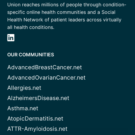
Union reaches millions of people through condition-
specific online health communities and a Social
Health Network of patient leaders across virtually
all health conditions.
OUR COMMUNITIES
AdvancedBreastCancer.net
AdvancedOvarianCancer.net
Allergies.net
AlzheimersDisease.net
Asthma.net
AtopicDermatitis.net
ATTR-Amyloidosis.net