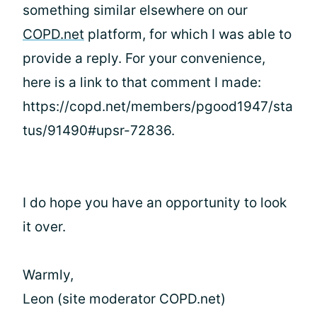
something similar elsewhere on our
COPD.net
platform, for which I was able to
provide a reply. For your convenience,
here is a link to that comment I made:
https://copd.net/members/pgood1947/sta
tus/91490#upsr-72836.
I do hope you have an opportunity to look
it over.
Warmly,
Leon (site moderator COPD.net)