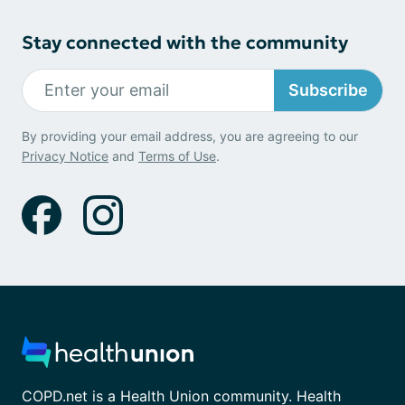
Stay connected with the community
Subscribe
By providing your email address, you are agreeing to our
Privacy Notice
and
Terms of Use
.
COPD.net is a Health Union community. Health