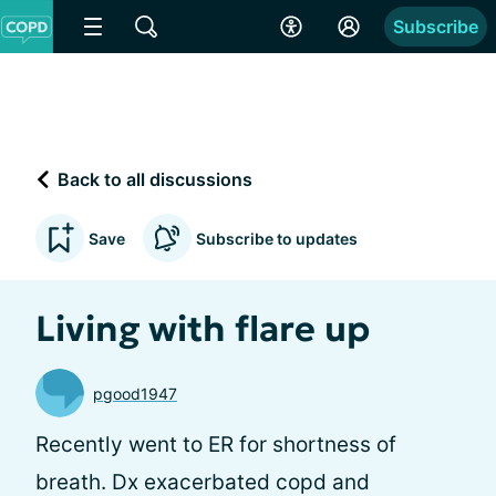
Subscribe
Back to all discussions
Save
Subscribe to updates
Living with flare up
pgood1947
Recently went to ER for shortness of
breath. Dx exacerbated copd and