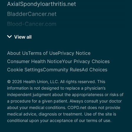
AxialSpondyloarthritis.net
BladderCancer.net
Blood-Cancer.com
View all
About Us
Terms of Use
Privacy Notice
Consumer Health Notice
Your Privacy Choices
Cookie Settings
Community Rules
Ad Choices
© 2026 Health Union, LLC. All rights reserved. This
information is not designed to replace a physician’s
independent judgment about the appropriateness or risks of
a procedure for a given patient. Always consult your doctor
about your medical conditions. COPD.net does not provide
medical advice, diagnosis or treatment. Use of the site is
conditional upon your acceptance of our terms of use.