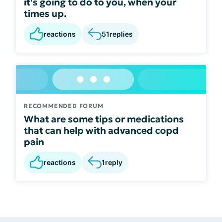
it's going to do to you, when your
times up.
reactions
51
replies
RECOMMENDED FORUM
What are some tips or medications
that can help with advanced copd
pain
reactions
1
reply