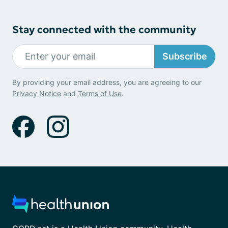
Stay connected with the community
Subscribe
By providing your email address, you are agreeing to our
Privacy Notice
and
Terms of Use
.