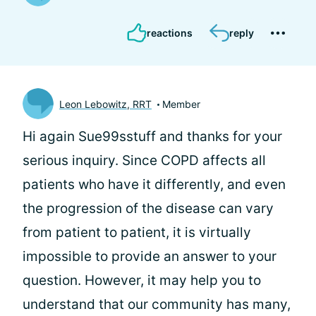
reactions
reply
Leon Lebowitz, RRT
Member
Hi again Sue99sstuff and thanks for your
serious inquiry. Since COPD affects all
patients who have it differently, and even
the progression of the disease can vary
from patient to patient, it is virtually
impossible to provide an answer to your
question. However, it may help you to
understand that our community has many,