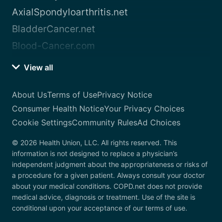
AxialSpondyloarthritis.net
BladderCancer.net
Blood-Cancer.com
View all
About Us
Terms of Use
Privacy Notice
Consumer Health Notice
Your Privacy Choices
Cookie Settings
Community Rules
Ad Choices
© 2026 Health Union, LLC. All rights reserved. This
information is not designed to replace a physician’s
independent judgment about the appropriateness or risks of
a procedure for a given patient. Always consult your doctor
about your medical conditions. COPD.net does not provide
medical advice, diagnosis or treatment. Use of the site is
conditional upon your acceptance of our terms of use.