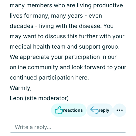
many members who are living productive
lives for many, many years - even
decades - living with the disease. You
may want to discuss this further with your
medical health team and support group.
We appreciate your participation in our
online community and look forward to your
continued participation here.
Warmly,
Leon (site moderator)
reactions
reply
Write a reply...