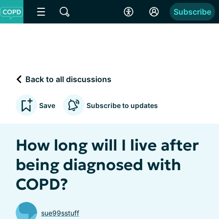
Subscribe
Back to all discussions
Save
Subscribe to updates
How long will I live after
being diagnosed with
COPD?
sue99sstuff