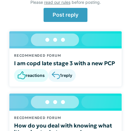
Please
read our rules
before posting.
Post reply
RECOMMENDED FORUM
I am copd late stage 3 with a new PCP
reactions
1
reply
RECOMMENDED FORUM
How do you deal with knowing what