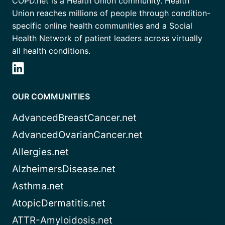
COPD.net is a Health Union community. Health
Union reaches millions of people through condition-
specific online health communities and a Social
Health Network of patient leaders across virtually
all health conditions.
OUR COMMUNITIES
AdvancedBreastCancer.net
AdvancedOvarianCancer.net
Allergies.net
AlzheimersDisease.net
Asthma.net
AtopicDermatitis.net
ATTR-Amyloidosis.net