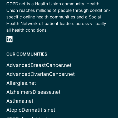
COPD.net is a Health Union community. Health
Union reaches millions of people through condition-
specific online health communities and a Social
Health Network of patient leaders across virtually
all health conditions.
OUR COMMUNITIES
AdvancedBreastCancer.net
AdvancedOvarianCancer.net
Allergies.net
AlzheimersDisease.net
Asthma.net
AtopicDermatitis.net