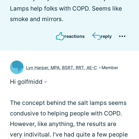
Lamps help folks with COPD. Seems like
smoke and mirrors.
reactions
reply
Lyn Harper, MPA, BSRT, RRT, AE-C
Member
Hi golfmidd -
The concept behind the salt lamps seems
condusive to helping people with COPD.
However, like anything, the results are
very indivitual. I've had quite a few people