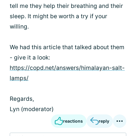
tell me they help their breathing and their
sleep. It might be worth a try if your
willing.
We had this article that talked about them
- give it a look:
https://copd.net/answers/himalayan-salt-
lamps/
Regards,
Lyn (moderator)
reactions
reply