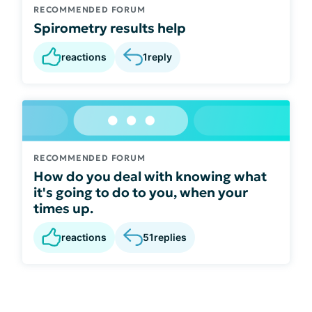
RECOMMENDED FORUM
Spirometry results help
reactions
1
reply
RECOMMENDED FORUM
How do you deal with knowing what
it's going to do to you, when your
times up.
reactions
51
replies