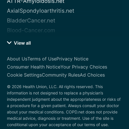
ATTR-Amyloidosis.net
AxialSpondyloarthritis.net
BladderCancer.net
Blood-Cancer.com
View all
About Us
Terms of Use
Privacy Notice
Consumer Health Notice
Your Privacy Choices
Cookie Settings
Community Rules
Ad Choices
© 2026 Health Union, LLC. All rights reserved. This
information is not designed to replace a physician’s
independent judgment about the appropriateness or risks of
a procedure for a given patient. Always consult your doctor
about your medical conditions. COPD.net does not provide
medical advice, diagnosis or treatment. Use of the site is
conditional upon your acceptance of our terms of use.