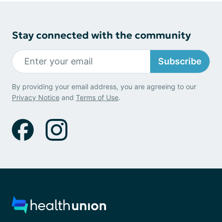
Stay connected with the community
Subscribe
By providing your email address, you are agreeing to our
Privacy Notice
and
Terms of Use
.