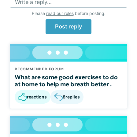
Write a reply...
Please
read our rules
before posting.
Post reply
RECOMMENDED FORUM
What are some good exercises to do
at home to help me breath better .
reactions
8
replies