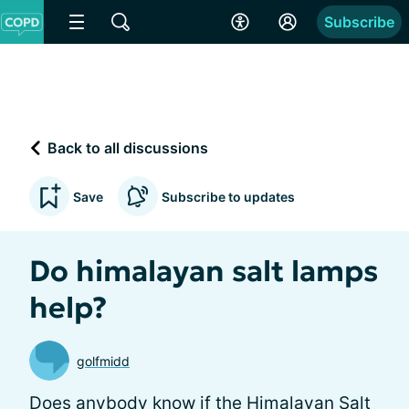
Subscribe
Back to all discussions
Save
Subscribe to updates
Do himalayan salt lamps
help?
golfmidd
Does anybody know if the Himalayan Salt