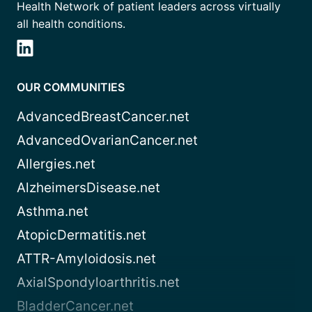
Health Network of patient leaders across virtually
all health conditions.
OUR COMMUNITIES
AdvancedBreastCancer.net
AdvancedOvarianCancer.net
Allergies.net
AlzheimersDisease.net
Asthma.net
AtopicDermatitis.net
ATTR-Amyloidosis.net
AxialSpondyloarthritis.net
BladderCancer.net