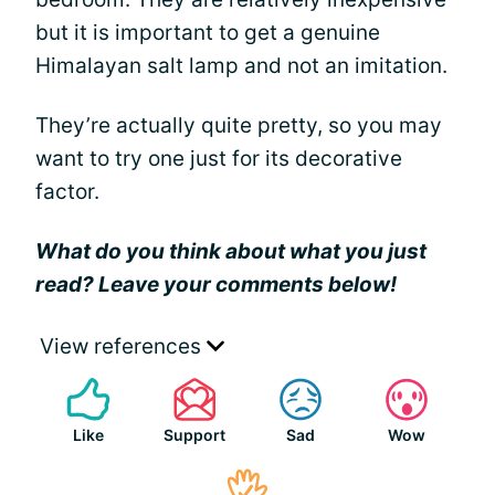
but it is important to get a genuine
Himalayan salt lamp and not an imitation.
They’re actually quite pretty, so you may
want to try one just for its decorative
factor.
What do you think about what you just
read? Leave your comments below!
View references
Like
Support
Sad
Wow