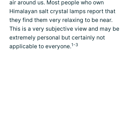
air around us. Most people who own
Himalayan salt crystal lamps report that
they find them very relaxing to be near.
This is a very subjective view and may be
extremely personal but certainly not
1-3
applicable to everyone.