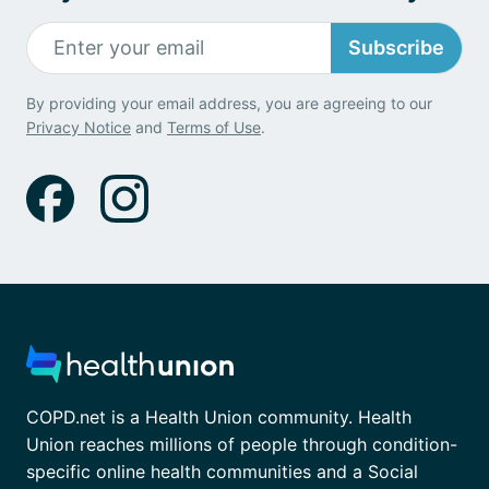
Subscribe
By providing your email address, you are agreeing to our
Privacy Notice
and
Terms of Use
.
COPD.net is a Health Union community. Health
Union reaches millions of people through condition-
specific online health communities and a Social