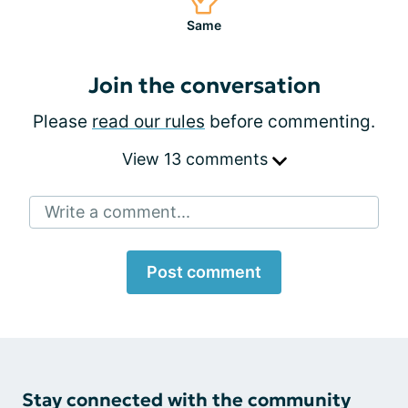
Same
Join the conversation
Please
read our rules
before commenting.
View 13 comments
Write a comment...
Post comment
Stay connected with the community