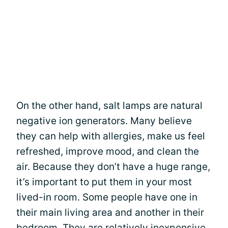
On the other hand, salt lamps are natural
negative ion generators. Many believe
they can help with allergies, make us feel
refreshed, improve mood, and clean the
air. Because they don’t have a huge range,
it’s important to put them in your most
lived-in room. Some people have one in
their main living area and another in their
bedroom. They are relatively inexpensive