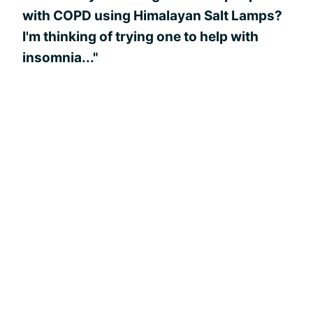
with COPD using Himalayan Salt Lamps?
I'm thinking of trying one to help with
insomnia..."