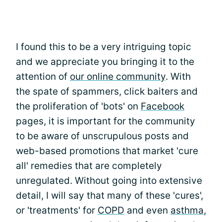
I found this to be a very intriguing topic
and we appreciate you bringing it to the
attention of
our online community
. With
the spate of spammers, click baiters and
the proliferation of 'bots' on
Facebook
pages, it is important for the community
to be aware of unscrupulous posts and
web-based promotions that market 'cure
all' remedies that are completely
unregulated. Without going into extensive
detail, I will say that many of these 'cures',
or 'treatments' for
COPD
and even
asthma
,