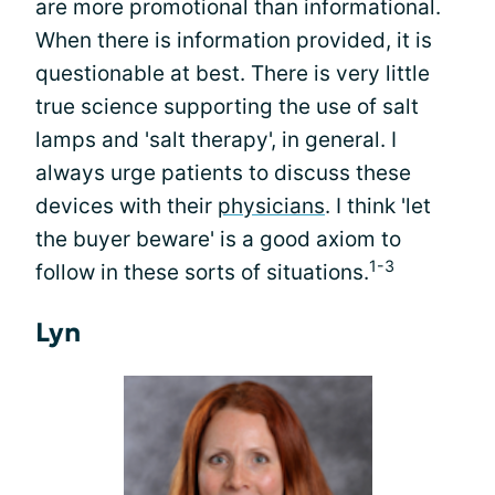
are more promotional than informational.
When there is information provided, it is
questionable at best. There is very little
true science supporting the use of salt
lamps and 'salt therapy', in general. I
always urge patients to discuss these
devices with their
physicians
. I think 'let
the buyer beware' is a good axiom to
1-3
follow in these sorts of situations.
Lyn