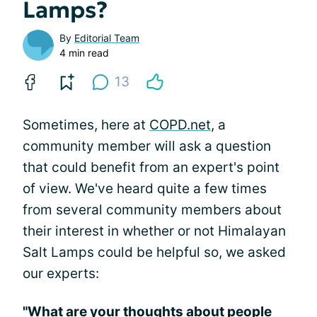
Lamps?
By
Editorial Team
4 min read
13
Sometimes, here at
COPD.net
, a
community member will ask a question
that could benefit from an expert's point
of view. We've heard quite a few times
from several community members about
their interest in whether or not Himalayan
Salt Lamps could be helpful so, we asked
our experts:
"What are your thoughts about people