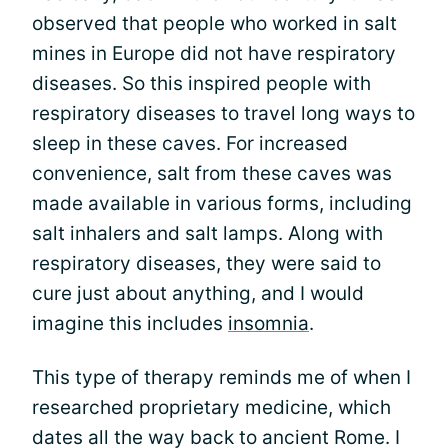
observed that people who worked in salt
mines in Europe did not have respiratory
diseases. So this inspired people with
respiratory diseases to travel long ways to
sleep in these caves. For increased
convenience, salt from these caves was
made available in various forms, including
salt inhalers and salt lamps. Along with
respiratory diseases, they were said to
cure just about anything, and I would
imagine this includes
insomnia
.
This type of therapy reminds me of when I
researched proprietary medicine, which
dates all the way back to ancient Rome. I