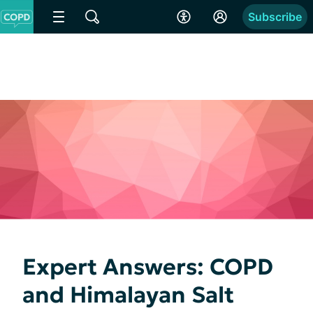
Subscribe
Expert Answers: COPD
and Himalayan Salt