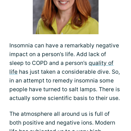
Insomnia can have a remarkably negative
impact on a person’s life. Add lack of
sleep to COPD and a person’s
quality of
life
has just taken a considerable dive. So,
in an attempt to remedy insomnia some
people have turned to salt lamps. There is
actually some scientific basis to their use.
The atmosphere all around us is full of
both positive and negative ions. Modern