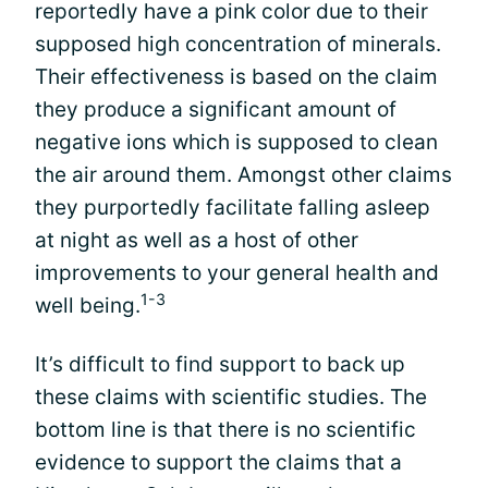
reportedly have a pink color due to their
supposed high concentration of minerals.
Their effectiveness is based on the claim
they produce a significant amount of
negative ions which is supposed to clean
the air around them. Amongst other claims
they purportedly facilitate falling asleep
at night as well as a host of other
improvements to your general health and
1-3
well being.
It’s difficult to find support to back up
these claims with scientific studies. The
bottom line is that there is no scientific
evidence to support the claims that a