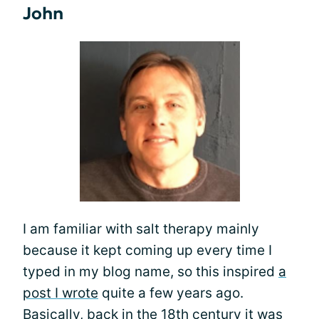
John
I am familiar with salt therapy mainly
because it kept coming up every time I
typed in my blog name, so this inspired
a
post I wrote
quite a few years ago.
Basically, back in the 18th century it was