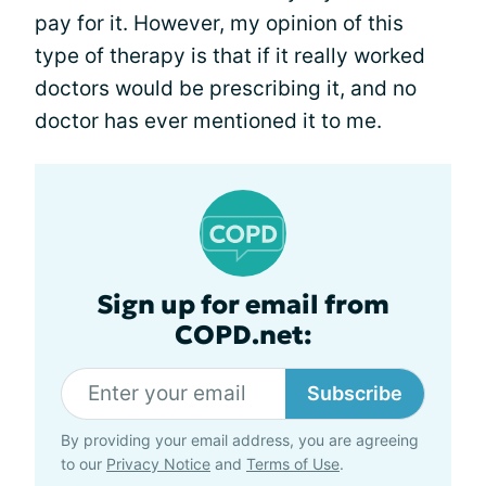
pay for it. However, my opinion of this
type of therapy is that if it really worked
doctors would be prescribing it, and no
doctor has ever mentioned it to me.
Sign up for email from
COPD.net:
Subscribe
By providing your email address, you are agreeing
to our
Privacy Notice
and
Terms of Use
.