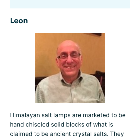
Leon
Himalayan salt lamps are marketed to be
hand chiseled solid blocks of what is
claimed to be ancient crystal salts. They