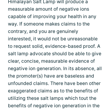
Himalayan Salt Lamp will produce a
measurable amount of negative ions
capable of improving your health in any
way. If someone makes claims to the
contrary, and you are genuinely
interested, it would not be unreasonable
to request solid, evidence-based proof. A
salt lamp advocate should be able to give
clear, concise, measurable evidence of
negative ion generation. In its absence, all
the promoter(s) have are baseless and
unfounded claims. There have been other
exaggerated claims as to the benefits of
utilizing these salt lamps which tout the
benefits of negative ion generation in the