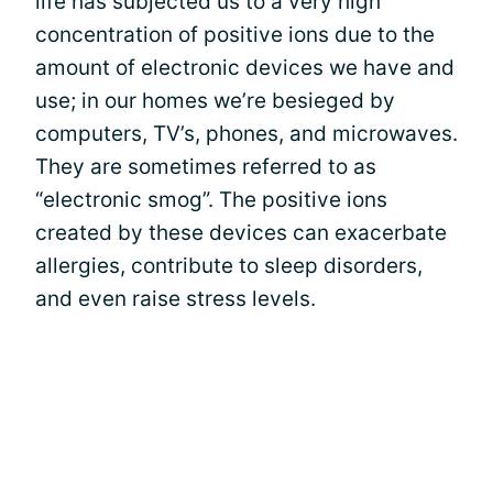
life has subjected us to a very high
concentration of positive ions due to the
amount of electronic devices we have and
use; in our homes we’re besieged by
computers, TV’s, phones, and microwaves.
They are sometimes referred to as
“electronic smog”. The positive ions
created by these devices can exacerbate
allergies, contribute to sleep disorders,
and even raise stress levels.