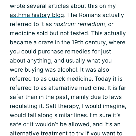
wrote several articles about this on my
asthma history blog
. The Romans actually
referred to it as
nostrum remedium
, or
medicine sold but not tested. This actually
became a craze in the 19th century, where
you could purchase remedies for just
about anything, and usually what you
were buying was alcohol. It was also
referred to as quack medicine. Today it is
referred to as alternative medicine. It is far
safer than in the past, mainly due to laws
regulating it. Salt therapy, I would imagine,
would fall along similar lines. I’m sure it’s
safe or it wouldn’t be allowed, and it’s an
alternative
treatment
to try if you want to