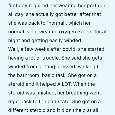
first day required her wearing her portable
all day, she actually got better after that
she was back to “normal”, which her
normal is not wearing oxygen except for at
night and getting easily winded.
Well, a few weeks after covid, she started
having a lot of trouble. She said she gets
winded from getting dressed, walking to
the bathroom, basic task. She got on a
steroid and it helped A LOT. When the
steroid was finished, her breathing went
right back to the bad state. She got on a
different steroid and it didn’t help at all.