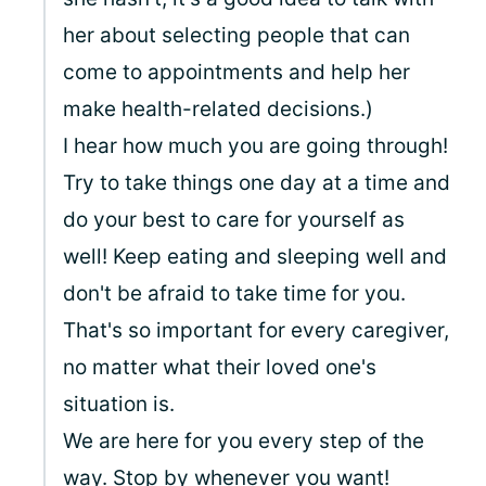
her about selecting people that can
come to appointments and help her
make health-related decisions.)
I hear how much you are going through!
Try to take things one day at a time and
do your best to care for yourself as
well! Keep eating and sleeping well and
don't be afraid to take time for you.
That's so important for every caregiver,
no matter what their loved one's
situation is.
We are here for you every step of the
way. Stop by whenever you want!