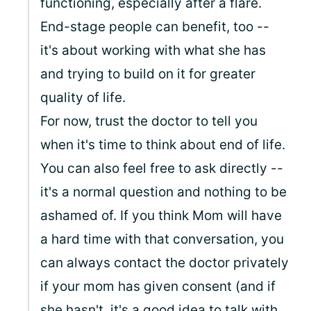
functioning, especially after a flare.
End-stage people can benefit, too --
it's about working with what she has
and trying to build on it for greater
quality of life.
For now, trust the doctor to tell you
when it's time to think about end of life.
You can also feel free to ask directly --
it's a normal question and nothing to be
ashamed of. If you think Mom will have
a hard time with that conversation, you
can always contact the doctor privately
if your mom has given consent (and if
she hasn't, it's a good idea to talk with