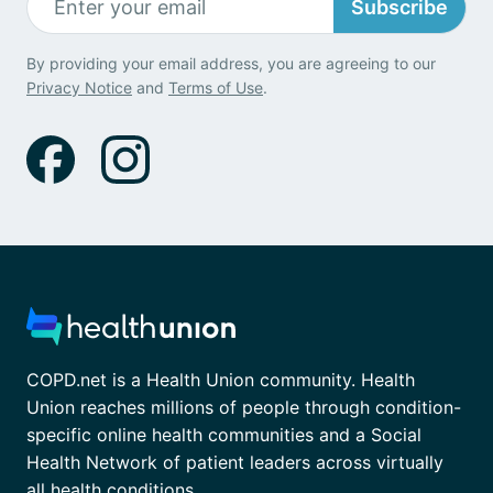
Subscribe
By providing your email address, you are agreeing to our
Privacy Notice
and
Terms of Use
.
COPD.net is a Health Union community. Health
Union reaches millions of people through condition-
specific online health communities and a Social
Health Network of patient leaders across virtually
all health conditions.