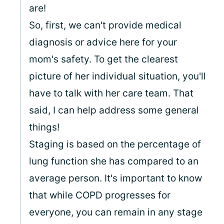
are!
So, first, we can't provide medical
diagnosis or advice here for your
mom's safety. To get the clearest
picture of her individual situation, you'll
have to talk with her care team. That
said, I can help address some general
things!
Staging is based on the percentage of
lung function she has compared to an
average person. It's important to know
that while COPD progresses for
everyone, you can remain in any stage