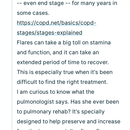
-- even end stage -- for many years in
some cases.
https://copd.net/basics/copd-
stages/stages-explained
Flares can take a big toll on stamina
and function, and it can take an
extended period of time to recover.
This is especially true when it's been
difficult to find the right treatment.
I am curious to know what the
pulmonologist says. Has she ever been
to pulmonary rehab? It's specially
designed to help preserve and increase