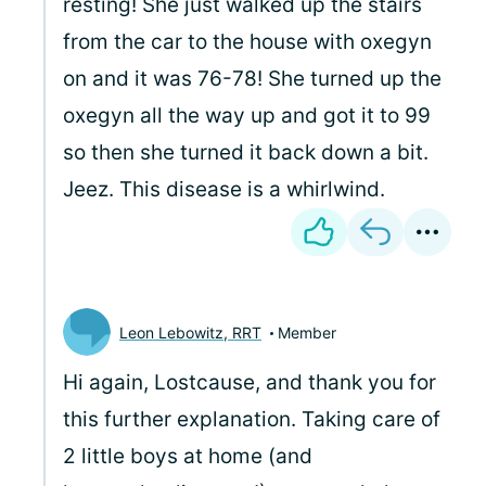
resting! She just walked up the stairs
from the car to the house with oxegyn
on and it was 76-78! She turned up the
oxegyn all the way up and got it to 99
so then she turned it back down a bit.
Jeez. This disease is a whirlwind.
Leon Lebowitz, RRT
Member
Hi again, Lostcause, and thank you for
this further explanation. Taking care of
2 little boys at home (and