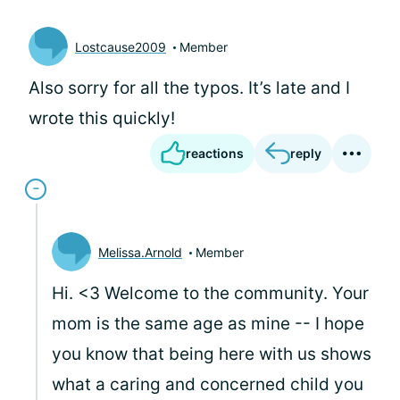
Lostcause2009
Member
Also sorry for all the typos. It’s late and I
wrote this quickly!
reactions
reply
Melissa.Arnold
Member
Hi. <3 Welcome to the community. Your
mom is the same age as mine -- I hope
you know that being here with us shows
what a caring and concerned child you