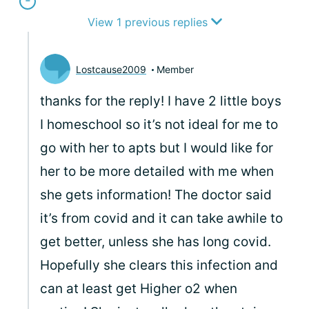
View 1 previous replies
Lostcause2009
Member
thanks for the reply! I have 2 little boys
I homeschool so it’s not ideal for me to
go with her to apts but I would like for
her to be more detailed with me when
she gets information! The doctor said
it’s from covid and it can take awhile to
get better, unless she has long covid.
Hopefully she clears this infection and
can at least get Higher o2 when