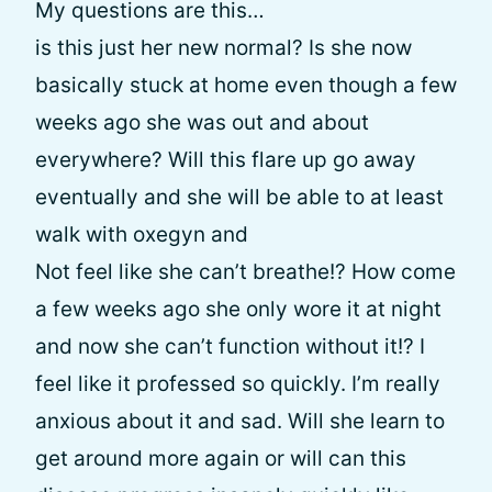
My questions are this…
is this just her new normal? Is she now
basically stuck at home even though a few
weeks ago she was out and about
everywhere? Will this flare up go away
eventually and she will be able to at least
walk with oxegyn and
Not feel like she can’t breathe!? How come
a few weeks ago she only wore it at night
and now she can’t function without it!? I
feel like it professed so quickly. I’m really
anxious about it and sad. Will she learn to
get around more again or will can this