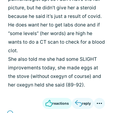
picture, but he didn’t give her a steroid
because he said it’s just a result of covid.
He does want her to get labs done and if
“some levels” (her words) are high he
wants to do a CT scan to check for a blood
clot.
She also told me she had some SLIGHT
improvements today, she made eggs at
the stove (without oxegyn of course) and
her oxegyn held she said (89-92).
reactions
reply