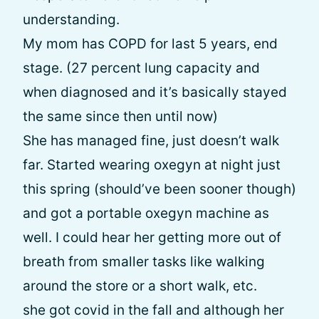
understanding.
My mom has COPD for last 5 years, end
stage. (27 percent lung capacity and
when diagnosed and it’s basically stayed
the same since then until now)
She has managed fine, just doesn’t walk
far. Started wearing oxegyn at night just
this spring (should’ve been sooner though)
and got a portable oxegyn machine as
well. I could hear her getting more out of
breath from smaller tasks like walking
around the store or a short walk, etc.
she got covid in the fall and although her