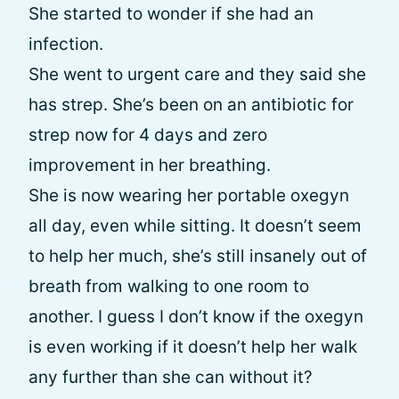
She started to wonder if she had an
infection.
She went to urgent care and they said she
has strep. She’s been on an antibiotic for
strep now for 4 days and zero
improvement in her breathing.
She is now wearing her portable oxegyn
all day, even while sitting. It doesn’t seem
to help her much, she’s still insanely out of
breath from walking to one room to
another. I guess I don’t know if the oxegyn
is even working if it doesn’t help her walk
any further than she can without it?