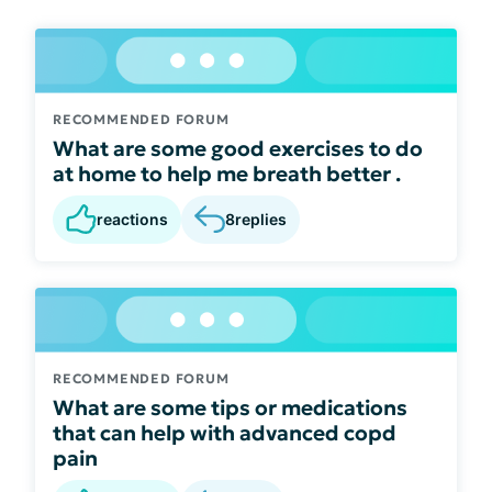
RECOMMENDED FORUM
What are some good exercises to do
at home to help me breath better .
reactions
8
replies
RECOMMENDED FORUM
What are some tips or medications
that can help with advanced copd
pain