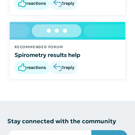
reactions
1
reply
RECOMMENDED FORUM
Spirometry results help
reactions
1
reply
Stay connected with the community