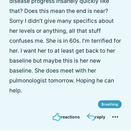
disease progress insanely quickly like
that? Does this mean the end is near?
Sorry I didn’t give many specifics about
her levels or anything, all that stuff
confuses me. She is in 60s. I’m terrified for
her. I want her to at least get back to her
baseline but maybe this is her new
baseline. She does meet with her
pulmonologist tomorrow. Hoping he can
help.
Breathing
reactions
reply