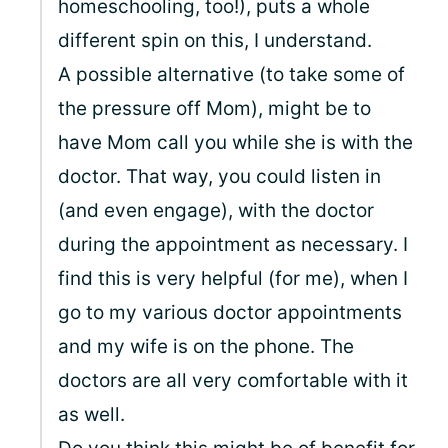
homeschooling, too!), puts a whole
different spin on this, I understand.
A possible alternative (to take some of
the pressure off Mom), might be to
have Mom call you while she is with the
doctor. That way, you could listen in
(and even engage), with the doctor
during the appointment as necessary. I
find this is very helpful (for me), when I
go to my various doctor appointments
and my wife is on the phone. The
doctors are all very comfortable with it
as well.