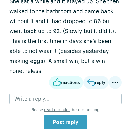
She sat a while and it stayed up. She then
walked to the bathroom and came back
without it and it had dropped to 86 but
went back up to 92. (Slowly but it did it).
This is the first time in days she’s been
able to not wear it (besides yesterday
making eggs). A small win, but a win
nonetheless
reactions
reply
Write a reply...
Please
read our rules
before posting.
Post reply