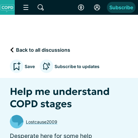
Subscribe
Back to all discussions
Save
Subscribe to updates
Help me understand
COPD stages
Lostcause2009
Desperate here for some help