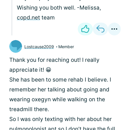
Wishing you both well. -Melissa,
copd.net
team
Lostcause2009
Member
Thank you for reaching out! I really
appreciate it! 😀
She has been to some rehab I believe. I
remember her talking about going and
wearing oxegyn while walking on the
treadmill there.
So I was only texting with her about her
pulmonologist apt so I don’t have the full