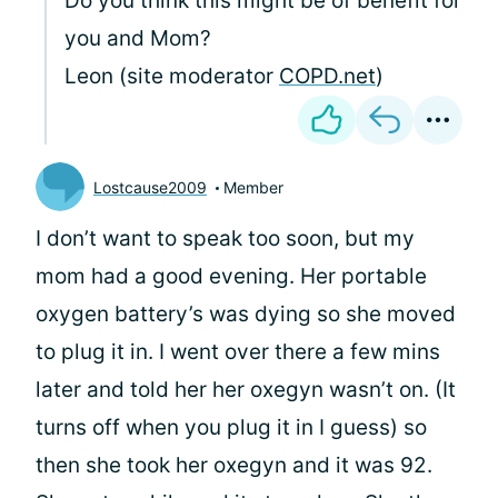
Do you think this might be of benefit for
you and Mom?
Leon (site moderator
COPD.net
)
Lostcause2009
Member
I don’t want to speak too soon, but my
mom had a good evening. Her portable
oxygen battery’s was dying so she moved
to plug it in. I went over there a few mins
later and told her her oxegyn wasn’t on. (It
turns off when you plug it in I guess) so
then she took her oxegyn and it was 92.