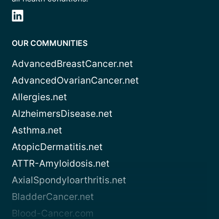
OUR COMMUNITIES
AdvancedBreastCancer.net
AdvancedOvarianCancer.net
Allergies.net
AlzheimersDisease.net
Asthma.net
AtopicDermatitis.net
ATTR-Amyloidosis.net
AxialSpondyloarthritis.net
BladderCancer.net
Blood-Cancer.com