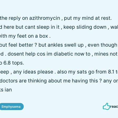
 the reply on azithromycin , put my mind at rest.
d here but cant sleep in it , keep sliding down , w
with my feet on a box .
but feel better ? but ankles swell up , even though
ed . dosent help cos im diabetic now to , mines not
o 6.8 tops.
eep , any ideas please . also my sats go from 8.1 to 
doctors are thinking about me having this ? any o
ks ian
reac
Emphysema