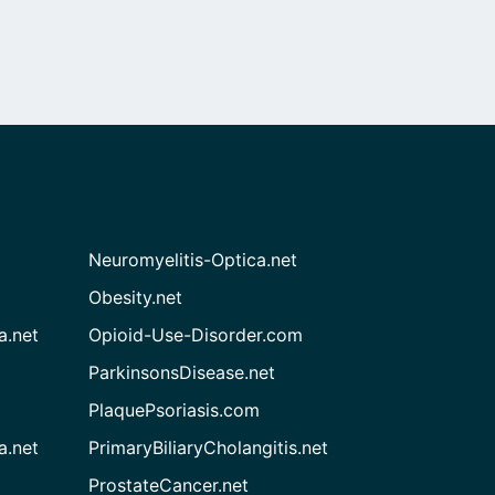
Neuromyelitis-Optica.net
Obesity.net
a.net
Opioid-Use-Disorder.com
ParkinsonsDisease.net
PlaquePsoriasis.com
a.net
PrimaryBiliaryCholangitis.net
ProstateCancer.net