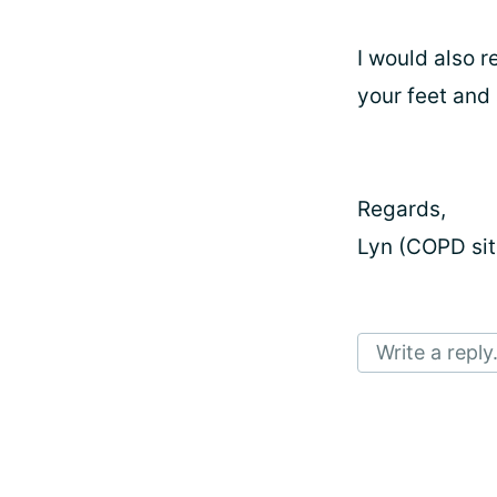
I would also 
your feet and 
Regards,
Lyn (COPD sit
Write a reply.