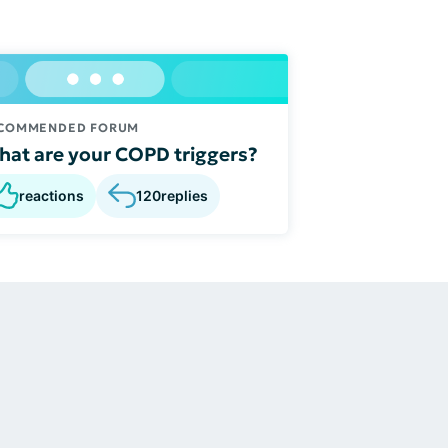
COMMENDED FORUM
at are your COPD triggers?
reactions
120
replies