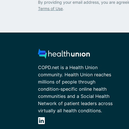
By providing your email address, you are agreei
Terms of Use
.
COPD.net is a Health Union
community. Health Union reaches
millions of people through
condition-specific online health
communities and a Social Health
Network of patient leaders across
virtually all health conditions.