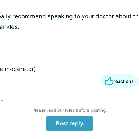
really recommend speaking to your doctor about th
ankles.
e moderator)
reactions
..
Please
read our rules
before posting.
Post reply