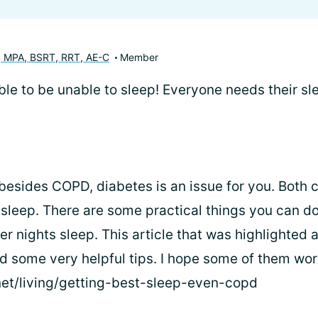
, MPA, BSRT, RRT, AE-C
Member
rrible to be unable to sleep! Everyone needs their sl
 besides COPD, diabetes is an issue for you. Both
n sleep. There are some practical things you can d
er nights sleep. This article that was highlighted 
ad some very helpful tips. I hope some of them wor
net/living/getting-best-sleep-even-copd