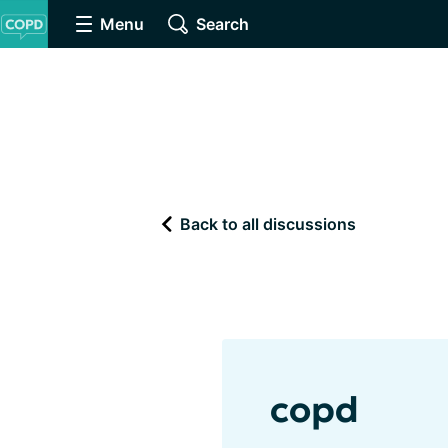
Menu
Search
Back to all discussions
copd