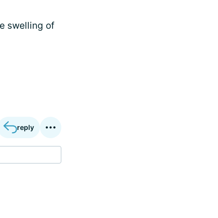
e swelling of
reply