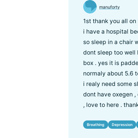
manuforty
1st thank you all on
i have a hospital be
so sleep in a chair 
dont sleep too well 
box . yes it is padd
normaly about 5.6 t
i realy need some sl
dont have oxegen , 
, love to here . than
Breathing
Depression