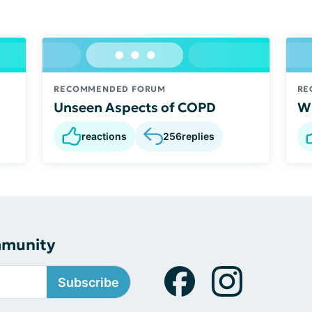
RECOMMENDED FORUM
RE
Unseen Aspects of COPD
Wh
reactions
256
replies
mmunity
Subscribe