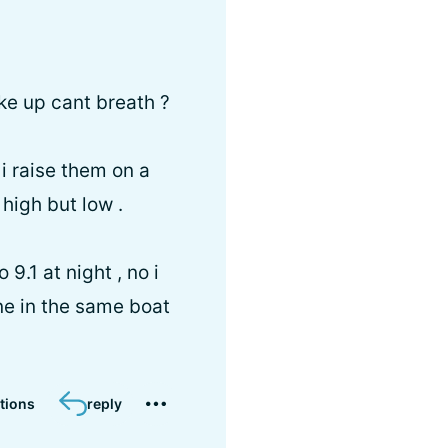
ake up cant breath ?
 i raise them on a
 high but low .
9.1 at night , no i
ne in the same boat
tions
reply