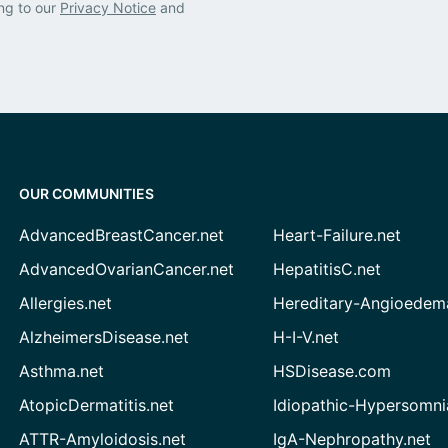
ng to our
Privacy Notice
and
OUR COMMUNITIES
AdvancedBreastCancer.net
Heart-Failure.net
AdvancedOvarianCancer.net
HepatitisC.net
Allergies.net
Hereditary-Angioedem
AlzheimersDisease.net
H-I-V.net
Asthma.net
HSDisease.com
AtopicDermatitis.net
Idiopathic-Hypersomni
ATTR-Amyloidosis.net
IgA-Nephropathy.net