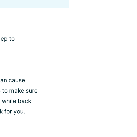
eep to
 can cause
o to make sure
a while back
k for you.