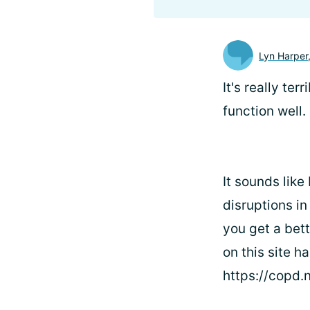
Lyn Harper
It's really te
function well.
It sounds like
disruptions i
you get a bett
on this site h
https://copd.