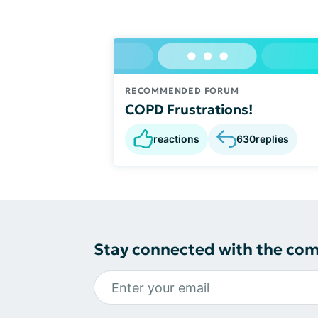
RECOMMENDED FORUM
COPD Frustrations!
reactions
630
replies
Stay connected with the co