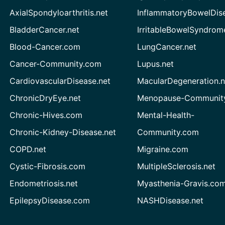
AxialSpondyloarthritis.net
InflammatoryBowelDis
BladderCancer.net
IrritableBowelSyndrom
Blood-Cancer.com
LungCancer.net
Cancer-Community.com
Lupus.net
CardiovascularDisease.net
MacularDegeneration.n
ChronicDryEye.net
Menopause-Community
Chronic-Hives.com
Mental-Health-
Chronic-Kidney-Disease.net
Community.com
COPD.net
Migraine.com
Cystic-Fibrosis.com
MultipleSclerosis.net
Endometriosis.net
Myasthenia-Gravis.co
EpilepsyDisease.com
NASHDisease.net