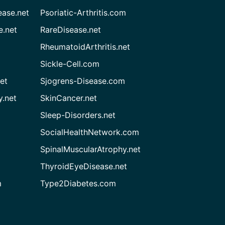
ease.net
Psoriatic-Arthritis.com
e.net
RareDisease.net
RheumatoidArthritis.net
Sickle-Cell.com
et
Sjogrens-Disease.com
.net
SkinCancer.net
Sleep-Disorders.net
SocialHealthNetwork.com
SpinalMuscularAtrophy.net
ThyroidEyeDisease.net
m
Type2Diabetes.com