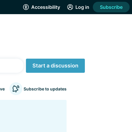
Accessibility
Log in
Subscribe
Start a discussion
ve
Subscribe to updates