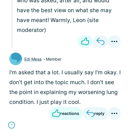
who was asked, after all, and would
have the best view on what she may
have meant! Warmly, Leon (site
moderator)
Edi Mesa
Member
I'm asked that a lot. I usually say I'm okay. I
don't get into the topic much. I don't see
the point in explaining my worsening lung
condition. I just play it cool.
reactions
reply