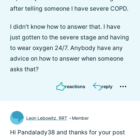
after telling someone I have severe COPD.
I didn't know how to answer that. I have
just gotten to the severe stage and having
to wear oxygen 24/7. Anybody have any
advice on how to answer when someone
asks that?
reactions
reply
Leon Lebowitz, RRT
Member
Hi Pandalady38 and thanks for your post