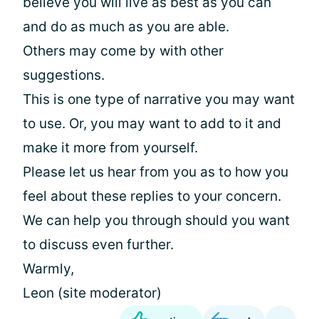
believe you will live as best as you can
and do as much as you are able.
Others may come by with other
suggestions.
This is one type of narrative you may want
to use. Or, you may want to add to it and
make it more from yourself.
Please let us hear from you as to how you
feel about these replies to your concern.
We can help you through should you want
to discuss even further.
Warmly,
Leon (site moderator)