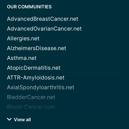
OUR COMMUNITIES
AdvancedBreastCancer.net
AdvancedOvarianCancer.net
Allergies.net
AlzheimersDisease.net
Asthma.net
AtopicDermatitis.net
ATTR-Amyloidosis.net
AxialSpondyloarthritis.net
BladderCancer.net
Blood-Cancer.com
View all