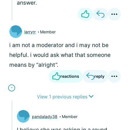
answer.
larryrr
Member
i am not a moderator and i may not be
helpful. i would ask what that someone
means by “alright”.
reactions
reply
View 1 previous replies
pandalady38
Member
I believe she was asking in a round