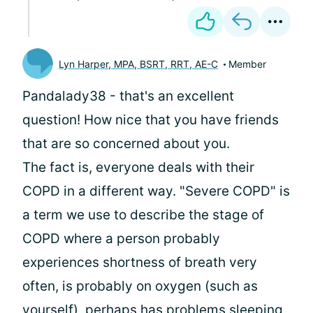
Lyn Harper, MPA, BSRT, RRT, AE-C
Member
Pandalady38 - that's an excellent
question! How nice that you have friends
that are so concerned about you.
The fact is, everyone deals with their
COPD in a different way. "Severe COPD" is
a term we use to describe the stage of
COPD where a person probably
experiences shortness of breath very
often, is probably on oxygen (such as
yourself), perhaps has problems sleeping