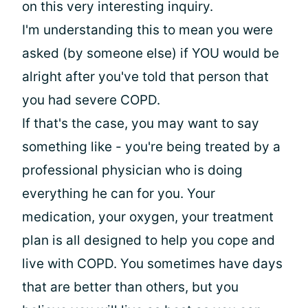
on this very interesting inquiry.
I'm understanding this to mean you were
asked (by someone else) if YOU would be
alright after you've told that person that
you had severe COPD.
If that's the case, you may want to say
something like - you're being treated by a
professional physician who is doing
everything he can for you. Your
medication, your oxygen, your treatment
plan is all designed to help you cope and
live with COPD. You sometimes have days
that are better than others, but you