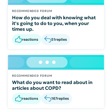
RECOMMENDED FORUM
How do you deal with knowing what
it's going to do to you, when your
times up.
reactions
51
replies
RECOMMENDED FORUM
What do you want to read about in
articles about COPD?
reactions
167
replies