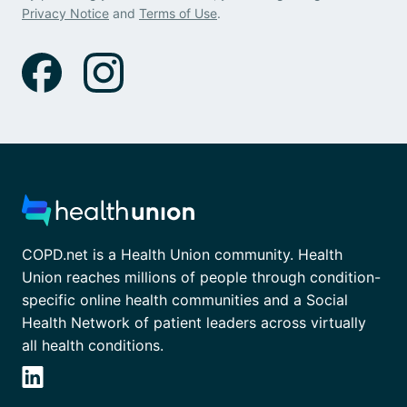
Privacy Notice
and
Terms of Use
.
COPD.net is a Health Union community. Health
Union reaches millions of people through condition-
specific online health communities and a Social
Health Network of patient leaders across virtually
all health conditions.