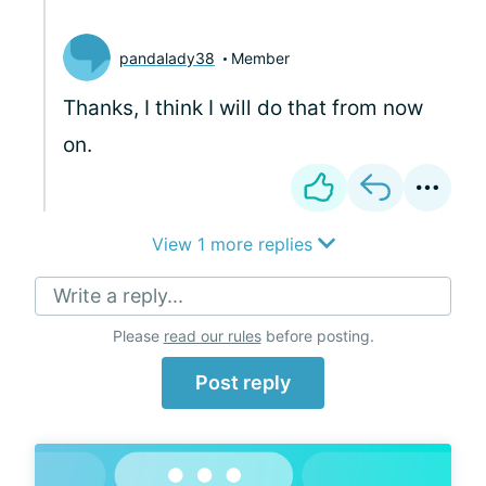
pandalady38
Member
Thanks, I think I will do that from now
on.
View 1 more replies
Write a reply...
Please
read our rules
before posting.
Post reply