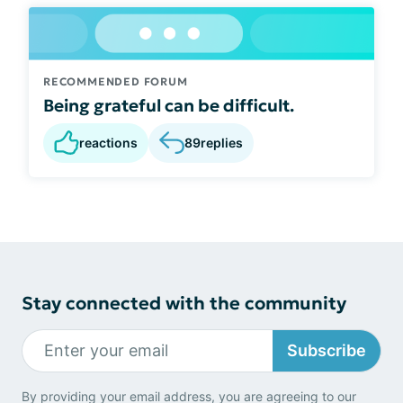
RECOMMENDED FORUM
Being grateful can be difficult.
reactions
89
replies
Stay connected with the community
Subscribe
By providing your email address, you are agreeing to our