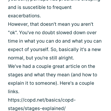
and is suscetible to frequent
exacerbations.
However, that doesn't mean you aren't
"ok". You've no doubt slowed down over
time in what you can do and what you can
expect of yourself. So, basically it's a new
normal, but you're still alright.
We've had a couple great article on the
stages and what they mean (and how to
explain it to someone). Here's a couple
links.
https://copd.net/basics/copd-
stages/stages-explained/