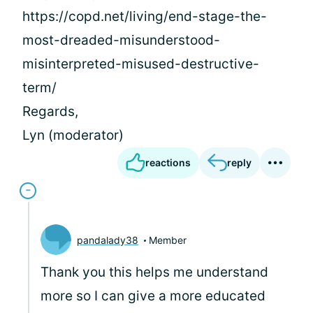
https://copd.net/living/end-stage-the-
most-dreaded-misunderstood-
misinterpreted-misused-destructive-
term/
Regards,
Lyn (moderator)
reactions
reply
pandalady38
Member
Thank you this helps me understand
more so I can give a more educated