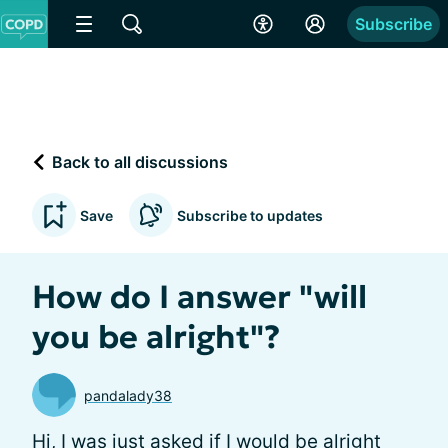
Subscribe
Back to all discussions
Save
Subscribe to updates
How do I answer "will
you be alright"?
pandalady38
Hi, I was just asked if I would be alright