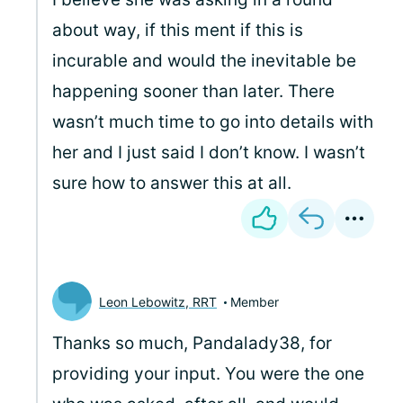
about way, if this ment if this is
incurable and would the inevitable be
happening sooner than later. There
wasn’t much time to go into details with
her and I just said I don’t know. I wasn’t
sure how to answer this at all.
Leon Lebowitz, RRT
Member
Thanks so much, Pandalady38, for
providing your input. You were the one