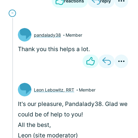
reactions
reply
pandalady38
Member
Thank you this helps a lot.
Leon Lebowitz, RRT
Member
It's our pleasure, Pandalady38. Glad we
could be of help to you!
All the best,
Leon (site moderator)